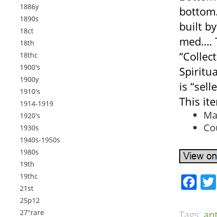
1886y
bottom
1890s
built b
18ct
med…. T
18th
“Collec
18thc
1900's
Spiritua
1900y
is “sell
1910's
This it
1914-1919
Ma
1920's
Co
1930s
1940s-1950s
1980s
19th
19thc
Fa
21st
25p12
27''rare
Tags:
an