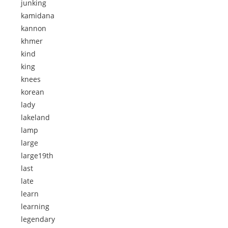
junking
kamidana
kannon
khmer
kind
king
knees
korean
lady
lakeland
lamp
large
large19th
last
late
learn
learning
legendary