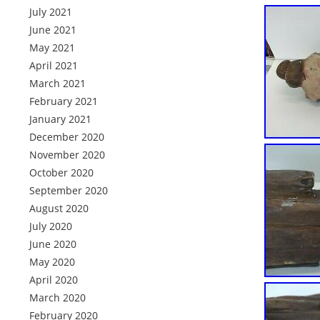
July 2021
June 2021
May 2021
April 2021
March 2021
February 2021
January 2021
December 2020
November 2020
October 2020
September 2020
August 2020
July 2020
June 2020
May 2020
April 2020
March 2020
February 2020