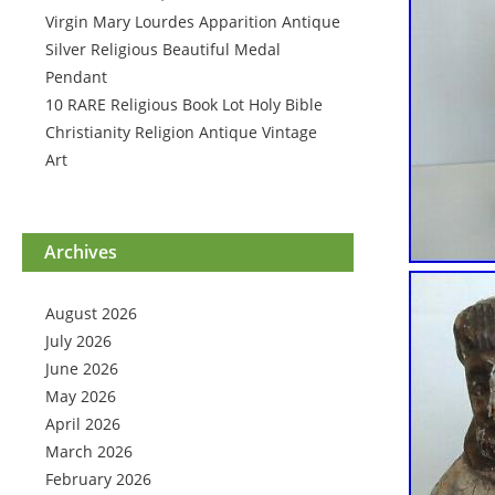
Virgin Mary Lourdes Apparition Antique
Silver Religious Beautiful Medal
Pendant
10 RARE Religious Book Lot Holy Bible
Christianity Religion Antique Vintage
Art
Archives
August 2026
July 2026
June 2026
May 2026
April 2026
March 2026
February 2026