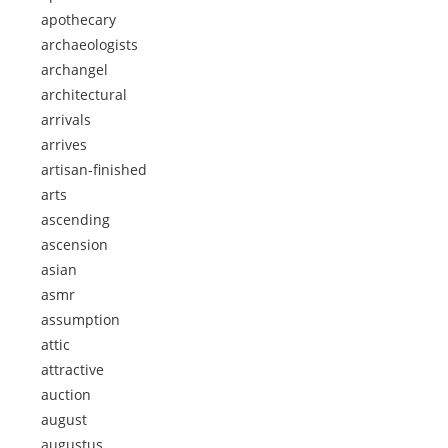
apothecary
archaeologists
archangel
architectural
arrivals
arrives
artisan-finished
arts
ascending
ascension
asian
asmr
assumption
attic
attractive
auction
august
augustus