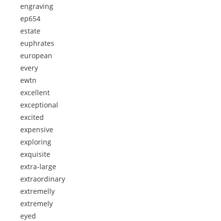
engraving
ep654
estate
euphrates
european
every
ewtn
excellent
exceptional
excited
expensive
exploring
exquisite
extra-large
extraordinary
extremelly
extremely
eyed