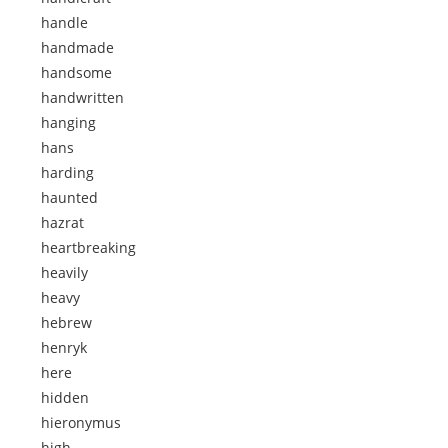
handle
handmade
handsome
handwritten
hanging
hans
harding
haunted
hazrat
heartbreaking
heavily
heavy
hebrew
henryk
here
hidden
hieronymus
high