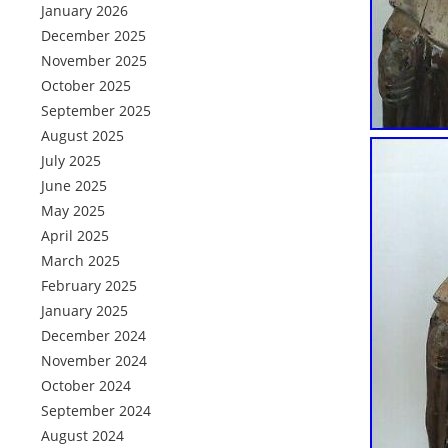
January 2026
December 2025
November 2025
October 2025
September 2025
August 2025
July 2025
June 2025
May 2025
April 2025
March 2025
February 2025
January 2025
December 2024
November 2024
October 2024
September 2024
August 2024