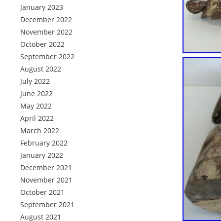
January 2023
December 2022
November 2022
October 2022
September 2022
August 2022
July 2022
June 2022
May 2022
April 2022
March 2022
February 2022
January 2022
December 2021
November 2021
October 2021
September 2021
August 2021