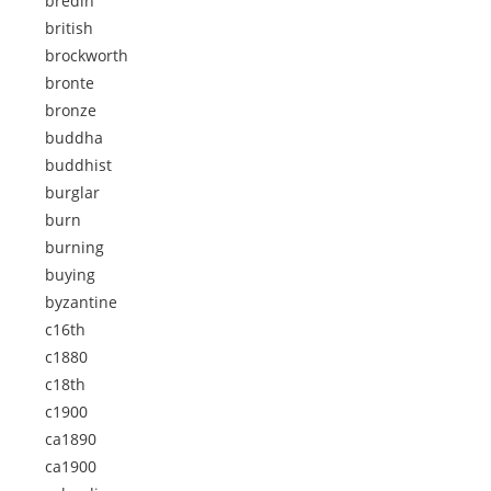
bredin
british
brockworth
bronte
bronze
buddha
buddhist
burglar
burn
burning
buying
byzantine
c16th
c1880
c18th
c1900
ca1890
ca1900