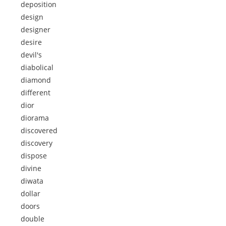
deposition
design
designer
desire
devil's
diabolical
diamond
different
dior
diorama
discovered
discovery
dispose
divine
diwata
dollar
doors
double