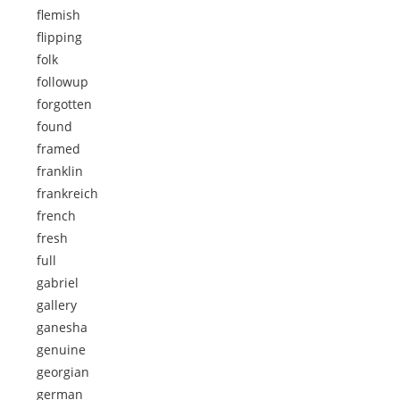
flemish
flipping
folk
followup
forgotten
found
framed
franklin
frankreich
french
fresh
full
gabriel
gallery
ganesha
genuine
georgian
german