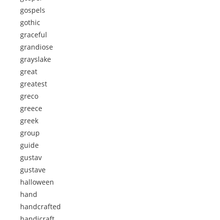
gospels
gothic
graceful
grandiose
grayslake
great
greatest
greco
greece
greek
group
guide
gustav
gustave
halloween
hand
handcrafted
handicraft