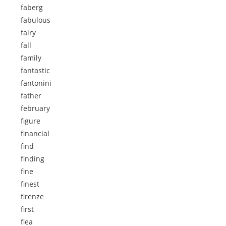
faberg
fabulous
fairy
fall
family
fantastic
fantonini
father
february
figure
financial
find
finding
fine
finest
firenze
first
flea