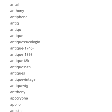
antal
anthony
antiphonal
antiq
antiqu
antique
antique'eucologio
antique-1746-
antique-1898-
antique18k
antique19th
antiques
antiquevintage
antiquevtg
antthony
apocrypha
apollo
apostle