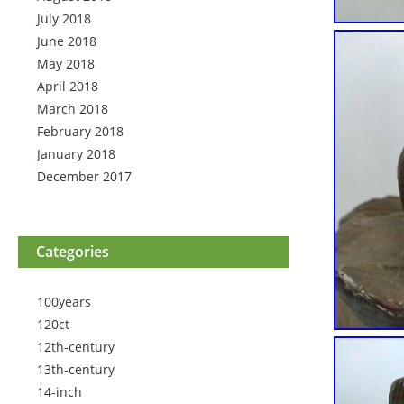
July 2018
June 2018
May 2018
April 2018
March 2018
February 2018
January 2018
December 2017
Categories
100years
120ct
12th-century
13th-century
14-inch