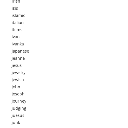
irish
isis
islamic
italian
items
ivan
ivanka
japanese
jeanne
jesus
jewelry
jewish
john
joseph
journey
judging
juesus
junk