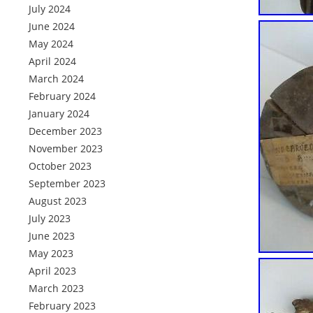
July 2024
June 2024
May 2024
April 2024
March 2024
February 2024
January 2024
December 2023
November 2023
October 2023
September 2023
August 2023
July 2023
June 2023
May 2023
April 2023
March 2023
February 2023