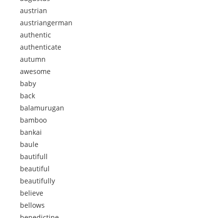
austrian
austriangerman
authentic
authenticate
autumn
awesome
baby
back
balamurugan
bamboo
bankai
baule
bautifull
beautiful
beautifully
believe
bellows
benedictine