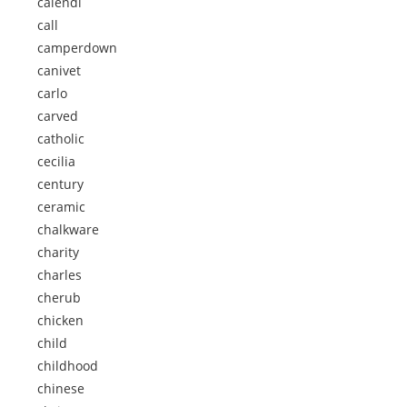
calendi
call
camperdown
canivet
carlo
carved
catholic
cecilia
century
ceramic
chalkware
charity
charles
cherub
chicken
child
childhood
chinese