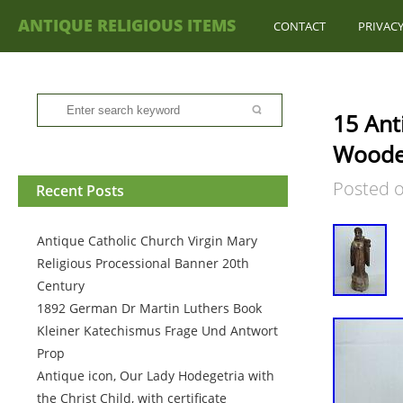
ANTIQUE RELIGIOUS ITEMS
CONTACT
PRIVACY
15 Ant
Woode
Posted 
Recent Posts
Antique Catholic Church Virgin Mary
Religious Processional Banner 20th
Century
1892 German Dr Martin Luthers Book
Kleiner Katechismus Frage Und Antwort
Prop
Antique icon, Our Lady Hodegetria with
the Christ Child, with certificate