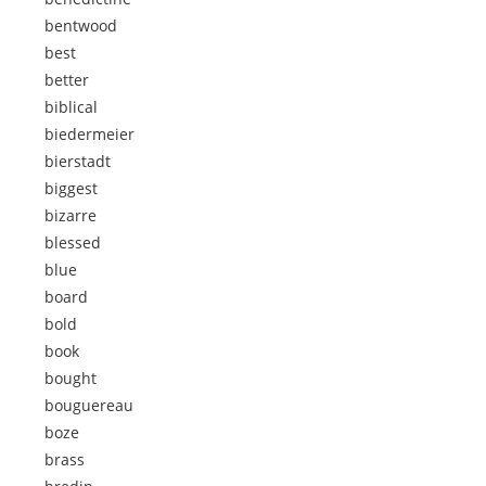
bentwood
best
better
biblical
biedermeier
bierstadt
biggest
bizarre
blessed
blue
board
bold
book
bought
bouguereau
boze
brass