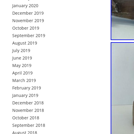
January 2020
December 2019
November 2019
October 2019
September 2019
August 2019
July 2019
June 2019
May 2019
April 2019
March 2019
February 2019
January 2019
December 2018
November 2018
October 2018
September 2018
August 2018