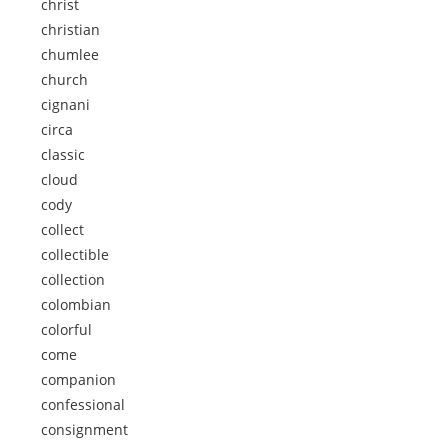
christ
christian
chumlee
church
cignani
circa
classic
cloud
cody
collect
collectible
collection
colombian
colorful
come
companion
confessional
consignment