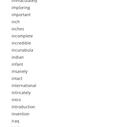
immaculately
imploring
important
inch
inches
incomplete
incredible
incunabula
indian
infant
insanely
intact
international
intricately
intro
introduction
invention
iraq