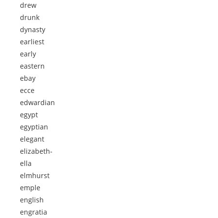
drew
drunk
dynasty
earliest
early
eastern
ebay
ecce
edwardian
egypt
egyptian
elegant
elizabeth-
ella
elmhurst
emple
english
engratia