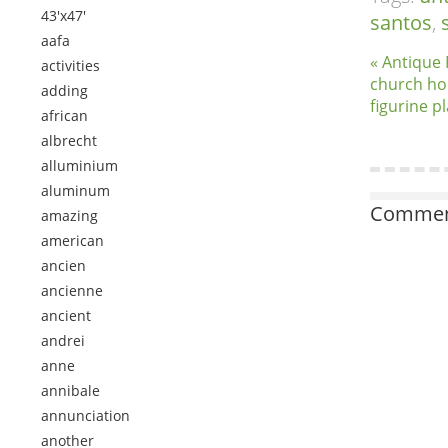
43'x47'
santos
,
aafa
« Antique
activities
church hol
adding
figurine p
african
albrecht
alluminium
aluminum
Comment
amazing
american
ancien
ancienne
ancient
andrei
anne
annibale
annunciation
another