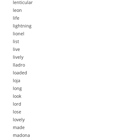
lenticular
leon
life
lightning
lionel
list
live
lively
lladro
loaded
loja
long
look
lord
lose
lovely
made
madona