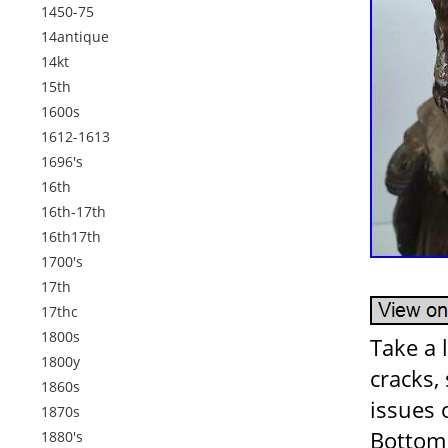
1450-75
14antique
14kt
15th
1600s
1612-1613
1696's
16th
16th-17th
16th17th
1700's
17th
17thc
1800s
Take a 
1800y
cracks,
1860s
issues 
1870s
Bottom 
1880's