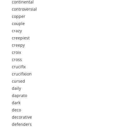
continental
controversial
copper
couple
crazy
creepiest
creepy
croix
cross
crucifix
crucifixion
cursed
daily
daprato
dark
deco
decorative
defenders