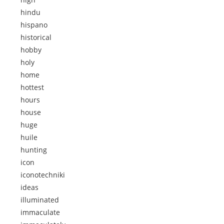
hindu
hispano
historical
hobby
holy
home
hottest
hours
house
huge
huile
hunting
icon
iconotechniki
ideas
illuminated
immaculate