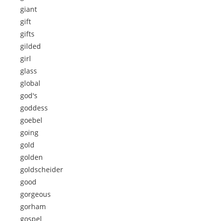
giant
gift
gifts
gilded
girl
glass
global
god's
goddess
goebel
going
gold
golden
goldscheider
good
gorgeous
gorham
gospel