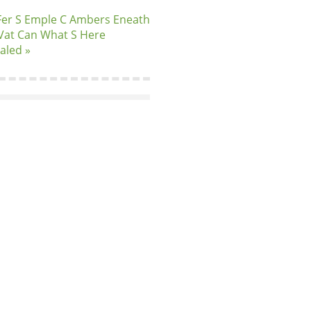
Fer S Emple C Ambers Eneath
Vat Can What S Here
aled »