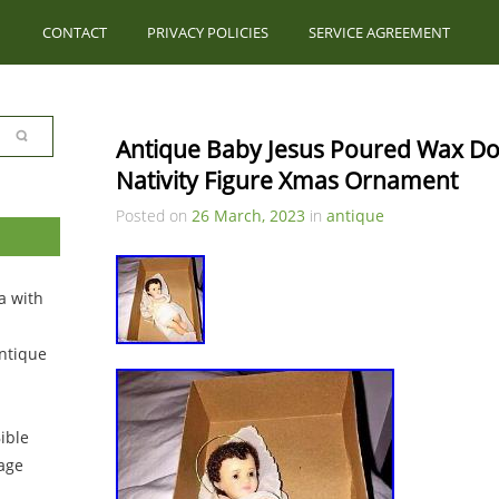
CONTACT
PRIVACY POLICIES
SERVICE AGREEMENT
Antique Baby Jesus Poured Wax Dol
Nativity Figure Xmas Ornament
Posted on
26 March, 2023
in
antique
a with
ntique
ible
tage