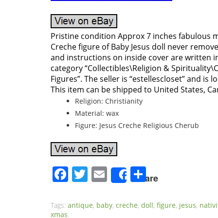
Pristine condition Approx 7 inches fabulous 
Creche figure of Baby Jesus doll never remo
and instructions on inside cover are written in
category “Collectibles\Religion & Spirituality\
Figures”. The seller is “estellescloset” and is l
This item can be shipped to United States, C
Religion: Christianity
Material: wax
Figure: Jesus Creche Religious Cherub
Facebook
Twitter
Email
Share
Share
Tags:
antique
,
baby
,
creche
,
doll
,
figure
,
jesus
,
nativi
xmas
.