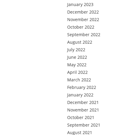
January 2023
December 2022
November 2022
October 2022
September 2022
August 2022
July 2022
June 2022
May 2022
April 2022
March 2022
February 2022
January 2022
December 2021
November 2021
October 2021
September 2021
August 2021