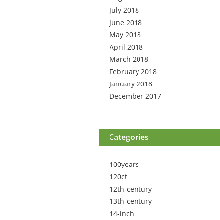
July 2018
June 2018
May 2018
April 2018
March 2018
February 2018
January 2018
December 2017
Categories
100years
120ct
12th-century
13th-century
14-inch