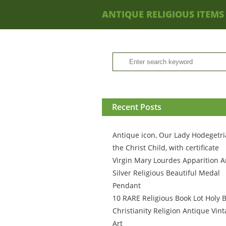
ANTIQUE RELIGIOUS ITEMS
Recent Posts
Antique icon, Our Lady Hodegetri
the Christ Child, with certificate
Virgin Mary Lourdes Apparition A
Silver Religious Beautiful Medal
Pendant
10 RARE Religious Book Lot Holy B
Christianity Religion Antique Vin
Art