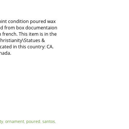
mint condition poured wax
ved from box documentaion
 french. This item is in the
Christianity\Statues &
ocated in this country: CA.
anada.
ty
,
ornament
,
poured
,
santos
,