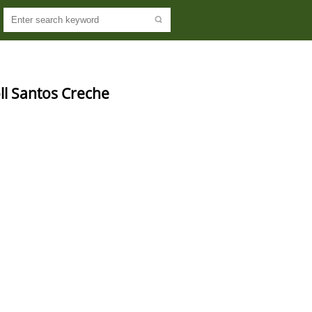
l Santos Creche 