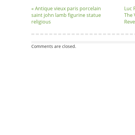
« Antique vieux paris porcelain
Luc 
saint john lamb figurine statue
The 
religious
Reve
Comments are closed.