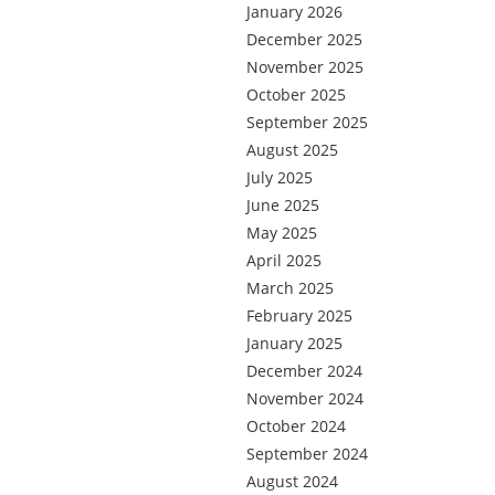
January 2026
December 2025
November 2025
October 2025
September 2025
August 2025
July 2025
June 2025
May 2025
April 2025
March 2025
February 2025
January 2025
December 2024
November 2024
October 2024
September 2024
August 2024