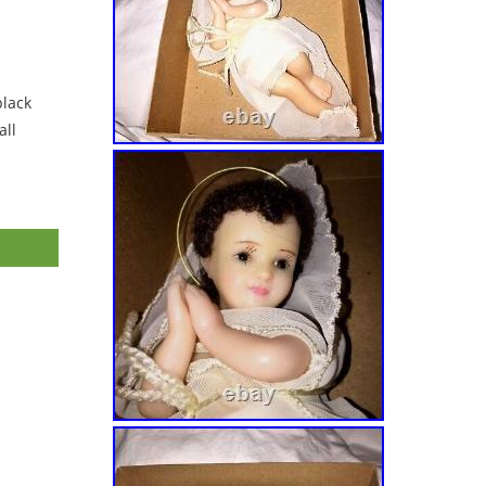
black
ll