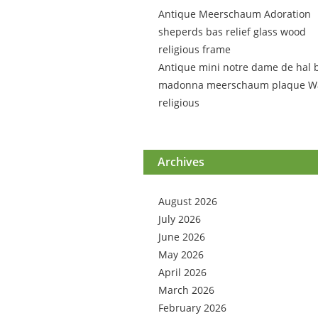
Antique Meerschaum Adoration
sheperds bas relief glass wood
religious frame
Antique mini notre dame de hal 
madonna meerschaum plaque Wa
religious
Archives
August 2026
July 2026
June 2026
May 2026
April 2026
March 2026
February 2026