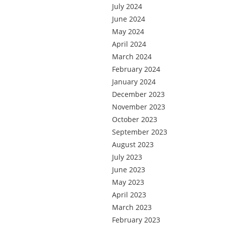
July 2024
June 2024
May 2024
April 2024
March 2024
February 2024
January 2024
December 2023
November 2023
October 2023
September 2023
August 2023
July 2023
June 2023
May 2023
April 2023
March 2023
February 2023