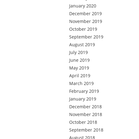
January 2020
December 2019
November 2019
October 2019
September 2019
August 2019
July 2019
June 2019
May 2019
April 2019
March 2019
February 2019
January 2019
December 2018
November 2018
October 2018
September 2018
August 2018