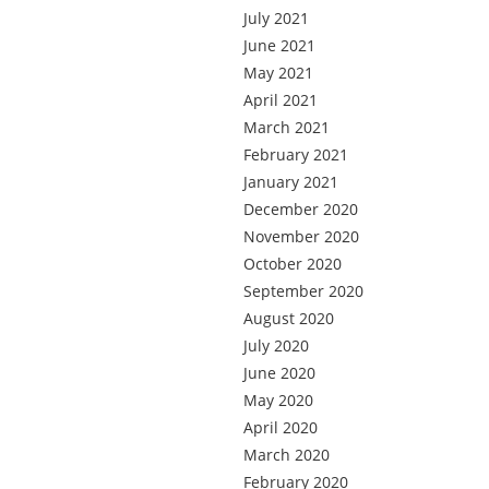
July 2021
June 2021
May 2021
April 2021
March 2021
February 2021
January 2021
December 2020
November 2020
October 2020
September 2020
August 2020
July 2020
June 2020
May 2020
April 2020
March 2020
February 2020