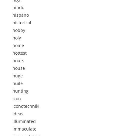
hindu
hispano
historical
hobby
holy
home
hottest
hours
house
huge
huile
hunting
icon
iconotechniki
ideas
illuminated
immaculate