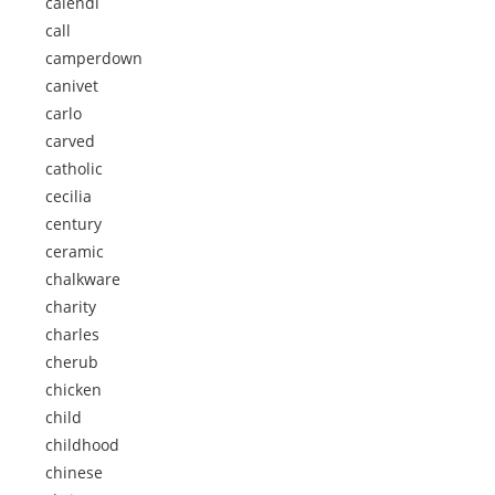
calendi
call
camperdown
canivet
carlo
carved
catholic
cecilia
century
ceramic
chalkware
charity
charles
cherub
chicken
child
childhood
chinese