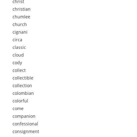
christ
christian
chumlee
church
cignani
circa
classic
cloud
cody
collect
collectible
collection
colombian
colorful
come
companion
confessional
consignment