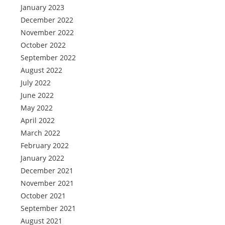
January 2023
December 2022
November 2022
October 2022
September 2022
August 2022
July 2022
June 2022
May 2022
April 2022
March 2022
February 2022
January 2022
December 2021
November 2021
October 2021
September 2021
August 2021