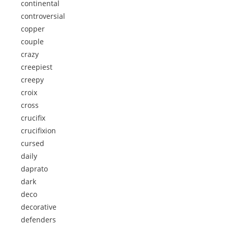
continental
controversial
copper
couple
crazy
creepiest
creepy
croix
cross
crucifix
crucifixion
cursed
daily
daprato
dark
deco
decorative
defenders