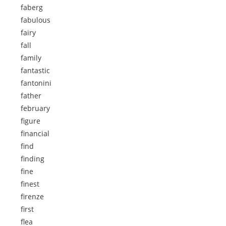
faberg
fabulous
fairy
fall
family
fantastic
fantonini
father
february
figure
financial
find
finding
fine
finest
firenze
first
flea