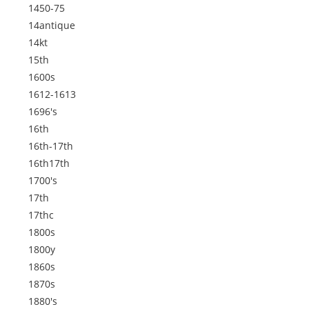
1450-75
14antique
14kt
15th
1600s
1612-1613
1696's
16th
16th-17th
16th17th
1700's
17th
17thc
1800s
1800y
1860s
1870s
1880's