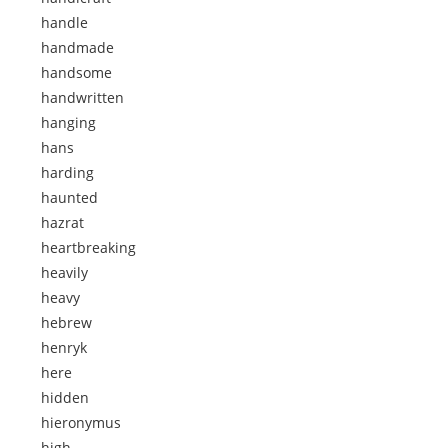
handle
handmade
handsome
handwritten
hanging
hans
harding
haunted
hazrat
heartbreaking
heavily
heavy
hebrew
henryk
here
hidden
hieronymus
high