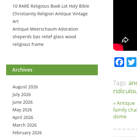
10 RARE Religious Book Lot Holy Bible
Christianity Religion Antique Vintage
Art
Antique Meerschaum Adoration
sheperds bas relief glass wood
religious frame
Fa
Archives
Tags:
an
August 2026
ridiculo
July 2026
June 2026
« Antique 
family cha
May 2026
dome
April 2026
March 2026
February 2026