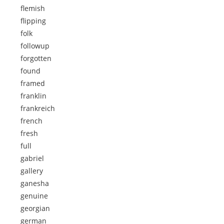
flemish
flipping
folk
followup
forgotten
found
framed
franklin
frankreich
french
fresh
full
gabriel
gallery
ganesha
genuine
georgian
german