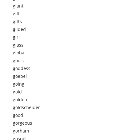
giant
gift
gifts
gilded
girl
glass
global
god's
goddess
goebel
going
gold
golden
goldscheider
good
gorgeous
gorham
gospel