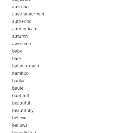
austrian
austriangerman
authentic
authenticate
autumn
awesome
baby
back
balamurugan
bamboo
bankai
baule
bautifull
beautiful
beautifully
believe
bellows
benedictine