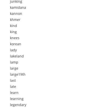
junking
kamidana
kannon
khmer
kind
king
knees
korean
lady
lakeland
lamp
large
large19th
last
late
learn
learning
legendary