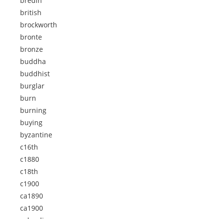
bredin
british
brockworth
bronte
bronze
buddha
buddhist
burglar
burn
burning
buying
byzantine
c16th
c1880
c18th
c1900
ca1890
ca1900