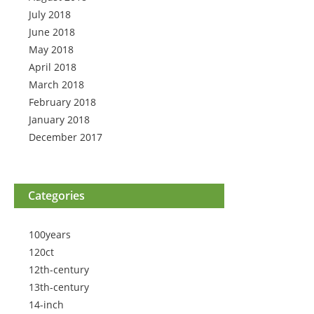
July 2018
June 2018
May 2018
April 2018
March 2018
February 2018
January 2018
December 2017
Categories
100years
120ct
12th-century
13th-century
14-inch