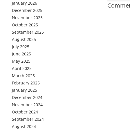
January 2026
Comment
December 2025
November 2025
October 2025
September 2025
August 2025
July 2025
June 2025
May 2025
April 2025
March 2025
February 2025
January 2025
December 2024
November 2024
October 2024
September 2024
August 2024