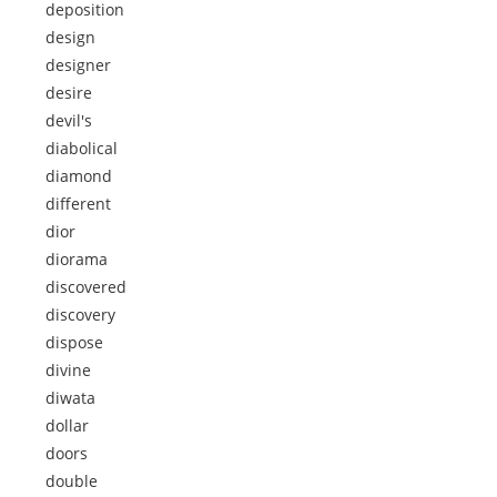
deposition
design
designer
desire
devil's
diabolical
diamond
different
dior
diorama
discovered
discovery
dispose
divine
diwata
dollar
doors
double