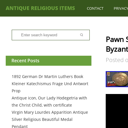
ANTIQUE RELIGIOUS ITEMS
CONTACT
PRIVACY
Pawn S
Byzant
Posted 
Recent Posts
1892 German Dr Martin Luthers Book
Kleiner Katechismus Frage Und Antwort
Prop
Antique icon, Our Lady Hodegetria with
the Christ Child, with certificate
Virgin Mary Lourdes Apparition Antique
Silver Religious Beautiful Medal
Pendant