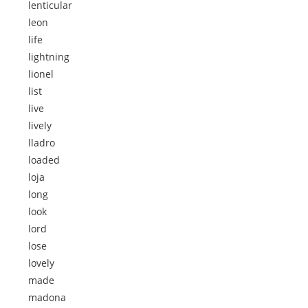
lenticular
leon
life
lightning
lionel
list
live
lively
lladro
loaded
loja
long
look
lord
lose
lovely
made
madona