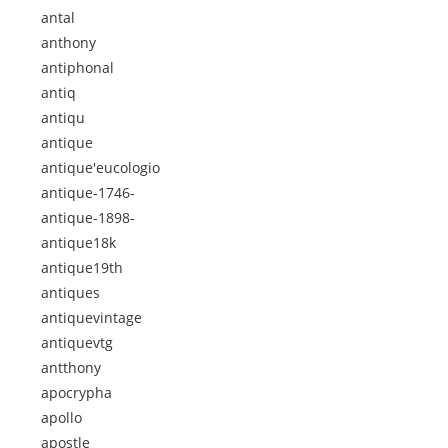
antal
anthony
antiphonal
antiq
antiqu
antique
antique'eucologio
antique-1746-
antique-1898-
antique18k
antique19th
antiques
antiquevintage
antiquevtg
antthony
apocrypha
apollo
apostle