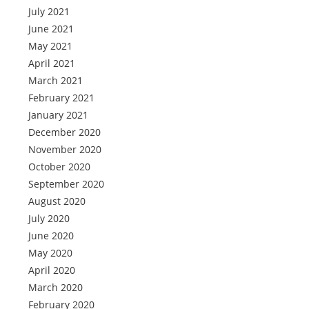
July 2021
June 2021
May 2021
April 2021
March 2021
February 2021
January 2021
December 2020
November 2020
October 2020
September 2020
August 2020
July 2020
June 2020
May 2020
April 2020
March 2020
February 2020