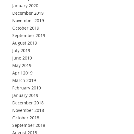
January 2020
December 2019
November 2019
October 2019
September 2019
August 2019
July 2019
June 2019
May 2019
April 2019
March 2019
February 2019
January 2019
December 2018
November 2018
October 2018
September 2018
August 2018