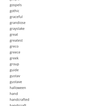
gospels
gothic
graceful
grandiose
grayslake
great
greatest
greco
greece
greek
group
guide
gustav
gustave
halloween
hand
handcrafted
handicraft