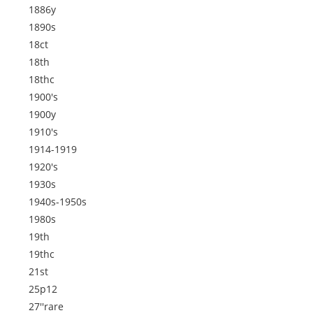
1886y
1890s
18ct
18th
18thc
1900's
1900y
1910's
1914-1919
1920's
1930s
1940s-1950s
1980s
19th
19thc
21st
25p12
27''rare