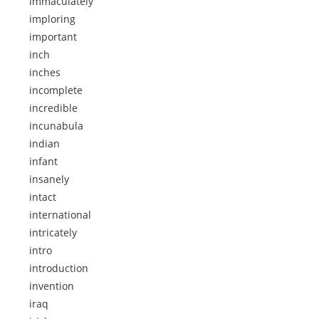
immaculately
imploring
important
inch
inches
incomplete
incredible
incunabula
indian
infant
insanely
intact
international
intricately
intro
introduction
invention
iraq