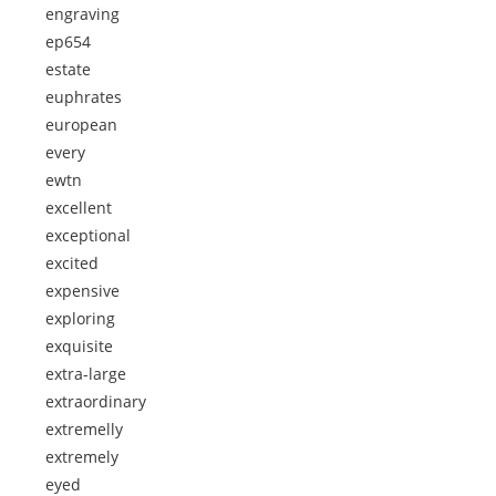
engraving
ep654
estate
euphrates
european
every
ewtn
excellent
exceptional
excited
expensive
exploring
exquisite
extra-large
extraordinary
extremelly
extremely
eyed