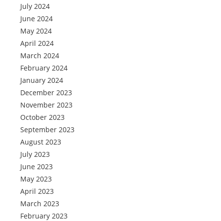
July 2024
June 2024
May 2024
April 2024
March 2024
February 2024
January 2024
December 2023
November 2023
October 2023
September 2023
August 2023
July 2023
June 2023
May 2023
April 2023
March 2023
February 2023