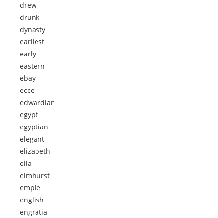
drew
drunk
dynasty
earliest
early
eastern
ebay
ecce
edwardian
egypt
egyptian
elegant
elizabeth-
ella
elmhurst
emple
english
engratia