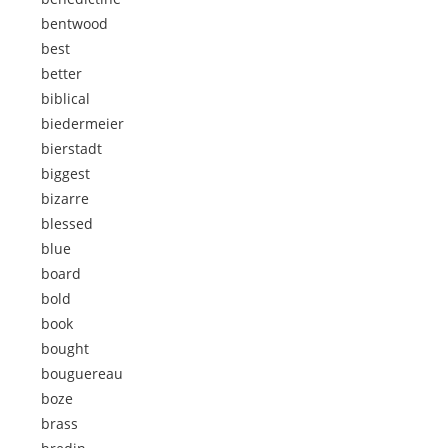
bentwood
best
better
biblical
biedermeier
bierstadt
biggest
bizarre
blessed
blue
board
bold
book
bought
bouguereau
boze
brass