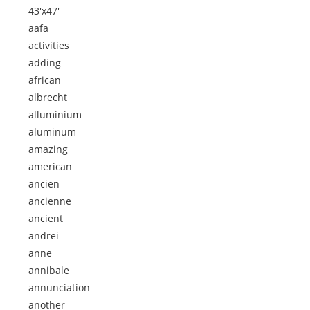
43'x47'
aafa
activities
adding
african
albrecht
alluminium
aluminum
amazing
american
ancien
ancienne
ancient
andrei
anne
annibale
annunciation
another