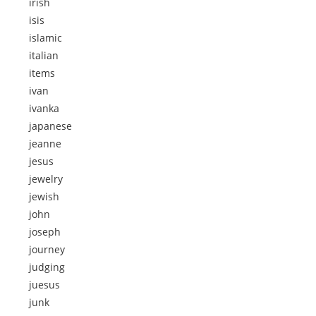
irish
isis
islamic
italian
items
ivan
ivanka
japanese
jeanne
jesus
jewelry
jewish
john
joseph
journey
judging
juesus
junk