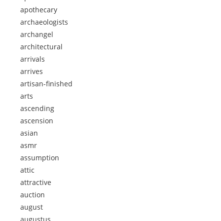
apothecary
archaeologists
archangel
architectural
arrivals
arrives
artisan-finished
arts
ascending
ascension
asian
asmr
assumption
attic
attractive
auction
august
augustus