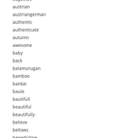
austrian
austriangerman
authentic
authenticate
autumn
awesome
baby
back
balamurugan
bamboo
bankai
baule
bautifull
beautiful
beautifully
believe
bellows
benedictine