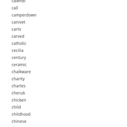
calendi
call
camperdown
canivet
carlo
carved
catholic
cecilia
century
ceramic
chalkware
charity
charles
cherub
chicken
child
childhood
chinese