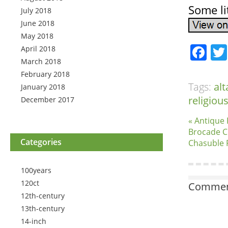
Some li
July 2018
June 2018
May 2018
Fa
April 2018
March 2018
February 2018
Tags:
alt
January 2018
religiou
December 2017
« Antique
Brocade C
Categories
Chasuble P
100years
120ct
Comment
12th-century
13th-century
14-inch