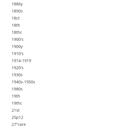
1886y
1890s
18ct
18th
18thc
1900's
1900y
1910's
1914-1919
1920's
1930s
1940s-1950s
1980s
19th
19thc
21st
25p12
27''rare