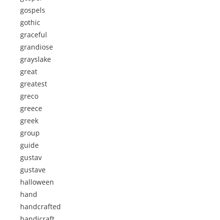
gospels
gothic
graceful
grandiose
grayslake
great
greatest
greco
greece
greek
group
guide
gustav
gustave
halloween
hand
handcrafted
handicraft