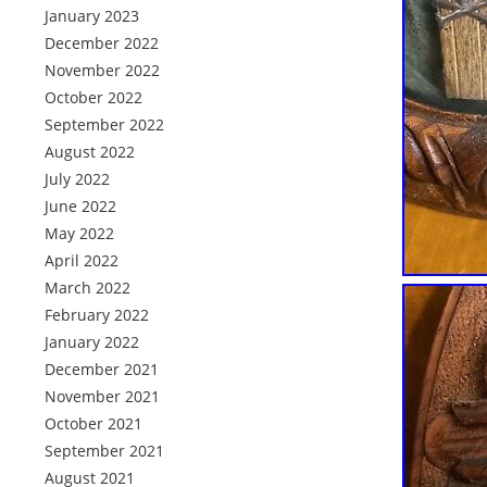
January 2023
December 2022
November 2022
October 2022
September 2022
August 2022
July 2022
June 2022
May 2022
April 2022
March 2022
February 2022
January 2022
December 2021
November 2021
October 2021
September 2021
August 2021