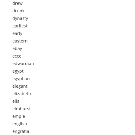
drew
drunk
dynasty
earliest
early
eastern
ebay
ecce
edwardian
egypt
egyptian
elegant
elizabeth-
ella
elmhurst
emple
english
engratia