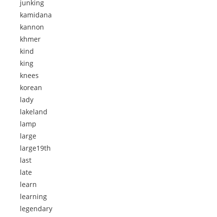
junking
kamidana
kannon
khmer
kind
king
knees
korean
lady
lakeland
lamp
large
large19th
last
late
learn
learning
legendary