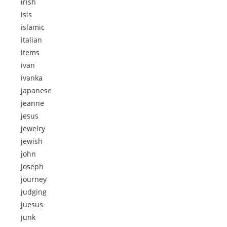
irish
isis
islamic
italian
items
ivan
ivanka
japanese
jeanne
jesus
jewelry
jewish
john
joseph
journey
judging
juesus
junk