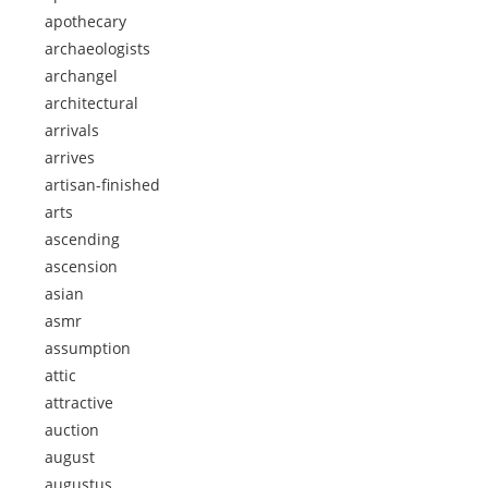
apothecary
archaeologists
archangel
architectural
arrivals
arrives
artisan-finished
arts
ascending
ascension
asian
asmr
assumption
attic
attractive
auction
august
augustus