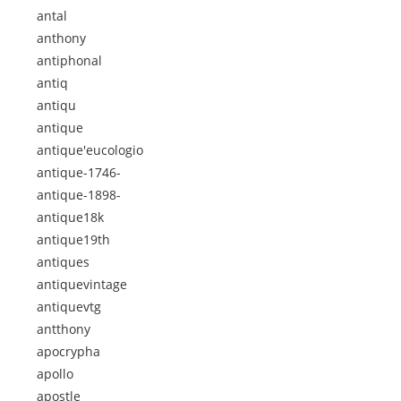
antal
anthony
antiphonal
antiq
antiqu
antique
antique'eucologio
antique-1746-
antique-1898-
antique18k
antique19th
antiques
antiquevintage
antiquevtg
antthony
apocrypha
apollo
apostle