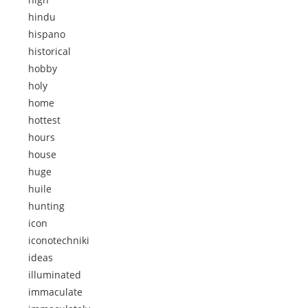
hindu
hispano
historical
hobby
holy
home
hottest
hours
house
huge
huile
hunting
icon
iconotechniki
ideas
illuminated
immaculate