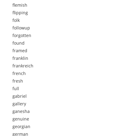
flemish
flipping
folk
followup
forgotten
found
framed
franklin
frankreich
french
fresh
full
gabriel
gallery
ganesha
genuine
georgian
german