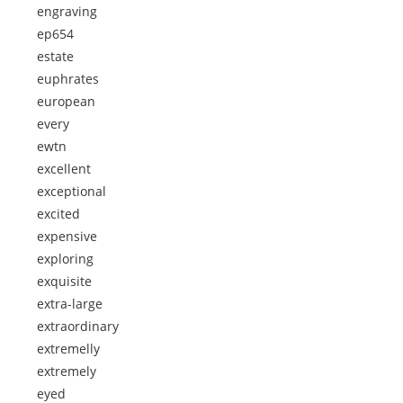
engraving
ep654
estate
euphrates
european
every
ewtn
excellent
exceptional
excited
expensive
exploring
exquisite
extra-large
extraordinary
extremelly
extremely
eyed