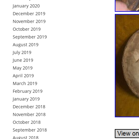
January 2020
December 2019
November 2019
October 2019
September 2019
August 2019
July 2019
June 2019
May 2019
April 2019
March 2019
February 2019
January 2019
December 2018
November 2018
October 2018
September 2018
August 2018