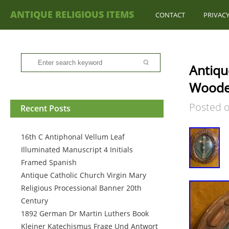
ANTIQUE RELIGIOUS ITEMS
CONTACT
PRIVACY
Antiqu
Wooden
Posted 
Recent Posts
16th C Antiphonal Vellum Leaf
Illuminated Manuscript 4 Initials
Framed Spanish
Antique Catholic Church Virgin Mary
Religious Processional Banner 20th
Century
1892 German Dr Martin Luthers Book
Kleiner Katechismus Frage Und Antwort