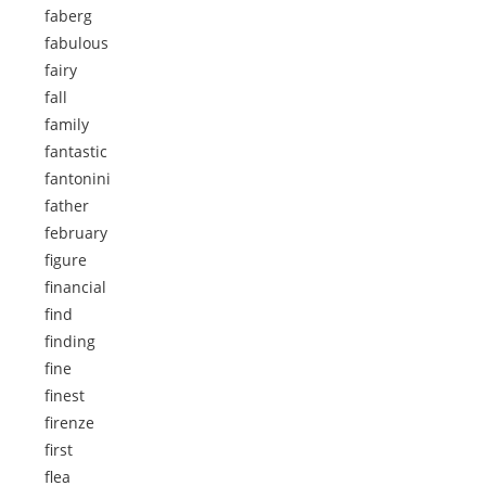
faberg
fabulous
fairy
fall
family
fantastic
fantonini
father
february
figure
financial
find
finding
fine
finest
firenze
first
flea