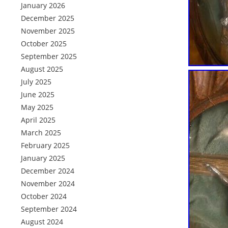
January 2026
December 2025
November 2025
October 2025
September 2025
August 2025
July 2025
June 2025
May 2025
April 2025
March 2025
February 2025
January 2025
December 2024
November 2024
October 2024
September 2024
August 2024