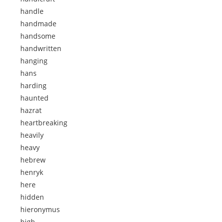
handle
handmade
handsome
handwritten
hanging
hans
harding
haunted
hazrat
heartbreaking
heavily
heavy
hebrew
henryk
here
hidden
hieronymus
high