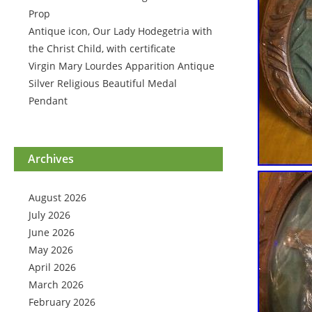
Prop
Antique icon, Our Lady Hodegetria with
the Christ Child, with certificate
Virgin Mary Lourdes Apparition Antique
Silver Religious Beautiful Medal
Pendant
Archives
August 2026
July 2026
June 2026
May 2026
April 2026
March 2026
February 2026