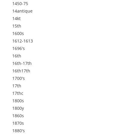
1450-75
14antique
14kt
15th
1600s
1612-1613
1696's
16th
16th-17th
16th17th
1700's
17th
17thc
1800s
1800y
1860s
1870s
1880's