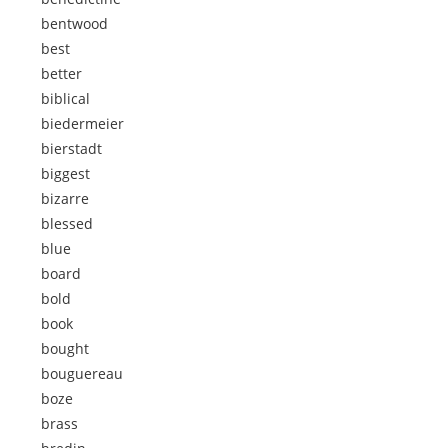
bentwood
best
better
biblical
biedermeier
bierstadt
biggest
bizarre
blessed
blue
board
bold
book
bought
bouguereau
boze
brass