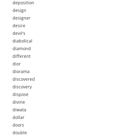
deposition
design
designer
desire
devil's
diabolical
diamond
different
dior
diorama
discovered
discovery
dispose
divine
diwata
dollar
doors
double