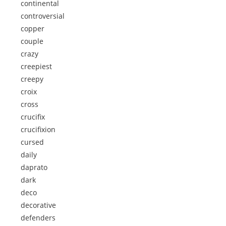
continental
controversial
copper
couple
crazy
creepiest
creepy
croix
cross
crucifix
crucifixion
cursed
daily
daprato
dark
deco
decorative
defenders