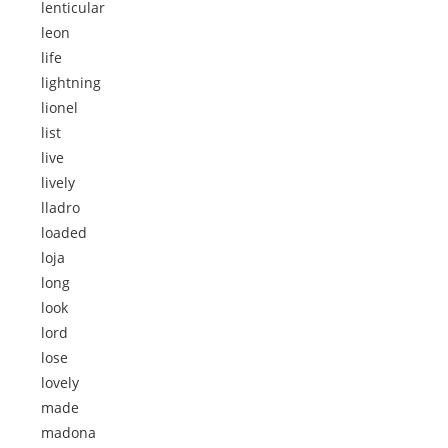
lenticular
leon
life
lightning
lionel
list
live
lively
lladro
loaded
loja
long
look
lord
lose
lovely
made
madona