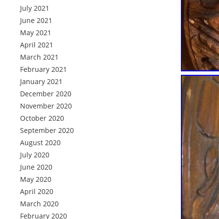
July 2021
June 2021
May 2021
April 2021
March 2021
February 2021
January 2021
December 2020
November 2020
October 2020
September 2020
August 2020
July 2020
June 2020
May 2020
April 2020
March 2020
February 2020