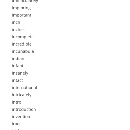
immaculately
imploring
important
inch
inches
incomplete
incredible
incunabula
indian
infant
insanely
intact
international
intricately
intro
introduction
invention
iraq