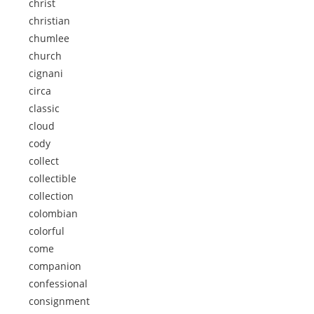
christ
christian
chumlee
church
cignani
circa
classic
cloud
cody
collect
collectible
collection
colombian
colorful
come
companion
confessional
consignment