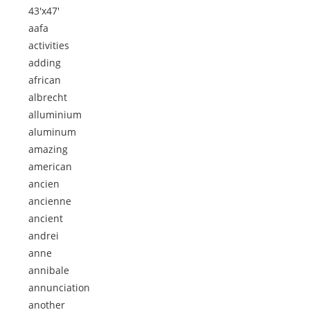
43'x47'
aafa
activities
adding
african
albrecht
alluminium
aluminum
amazing
american
ancien
ancienne
ancient
andrei
anne
annibale
annunciation
another