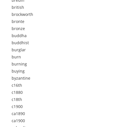
bredin
british
brockworth
bronte
bronze
buddha
buddhist
burglar
burn
burning
buying
byzantine
c16th
c1880
c18th
c1900
ca1890
ca1900