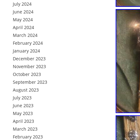
July 2024
June 2024
May 2024
April 2024
March 2024
February 2024
January 2024
December 2023
November 2023
October 2023
September 2023
August 2023
July 2023
June 2023
May 2023
April 2023
March 2023
February 2023