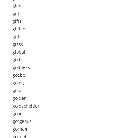
giant
gift
gifts
gilded
girl
glass
global
god's
goddess
goebel
going
gold
golden
goldscheider
good
gorgeous
gorham
gospel