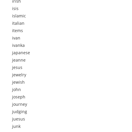
irish
isis
islamic
italian
items
ivan
ivanka
japanese
jeanne
jesus
jewelry
jewish
john
joseph
journey
judging
juesus
junk