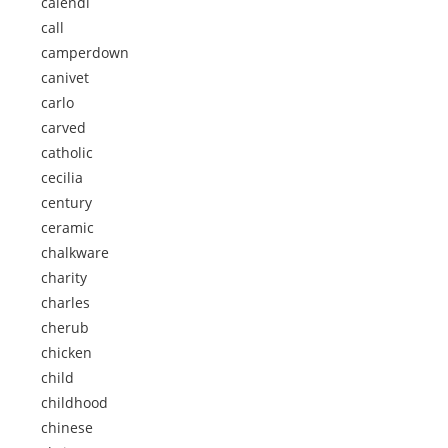
calendi
call
camperdown
canivet
carlo
carved
catholic
cecilia
century
ceramic
chalkware
charity
charles
cherub
chicken
child
childhood
chinese