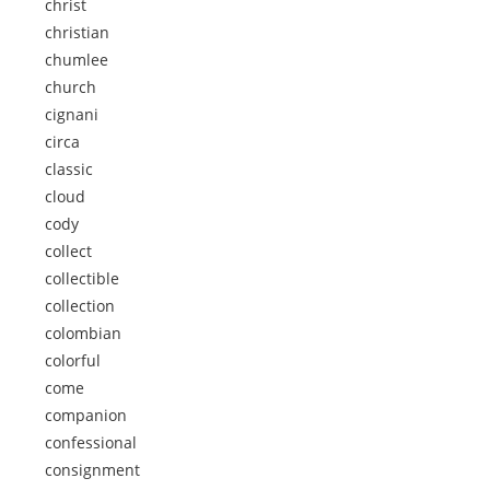
christ
christian
chumlee
church
cignani
circa
classic
cloud
cody
collect
collectible
collection
colombian
colorful
come
companion
confessional
consignment