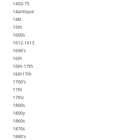
1450-75
14antique
14kt
15th
1600s
1612-1613
1696's
16th
16th-17th
16th17th
1700's
17th
17thc
1800s
1800y
1860s
1870s
1880's