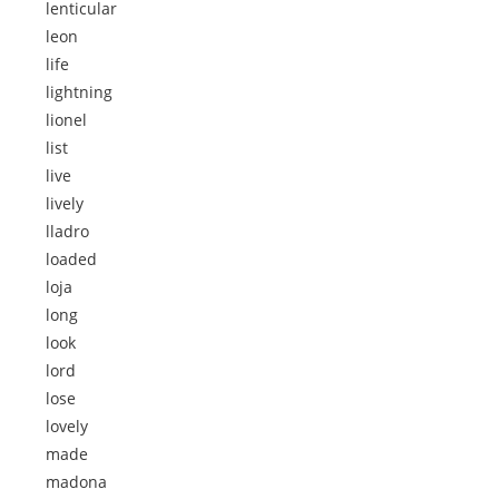
lenticular
leon
life
lightning
lionel
list
live
lively
lladro
loaded
loja
long
look
lord
lose
lovely
made
madona