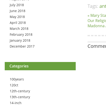
July 2018
Tags:
an
June 2018
« Mary Sta
May 2018
Our Religi
April 2018
Madonna 
March 2018
February 2018
January 2018
Comment
December 2017
Categories
100years
120ct
12th-century
13th-century
14-inch