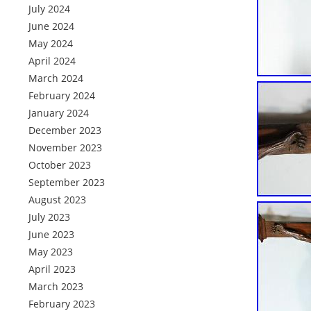
July 2024
June 2024
May 2024
April 2024
March 2024
February 2024
January 2024
December 2023
November 2023
October 2023
September 2023
August 2023
July 2023
June 2023
May 2023
April 2023
March 2023
February 2023