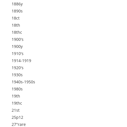
1886y
1890s
18ct
18th
18thc
1900's
1900y
1910's
1914-1919
1920's
1930s
1940s-1950s
1980s
19th
19thc
21st
25p12
27''rare