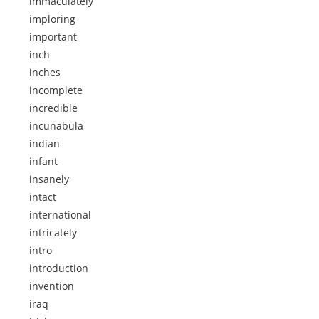
immaculately
imploring
important
inch
inches
incomplete
incredible
incunabula
indian
infant
insanely
intact
international
intricately
intro
introduction
invention
iraq