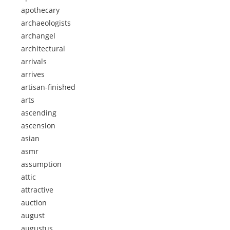
apothecary
archaeologists
archangel
architectural
arrivals
arrives
artisan-finished
arts
ascending
ascension
asian
asmr
assumption
attic
attractive
auction
august
augustus