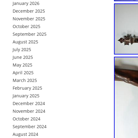
January 2026
December 2025
November 2025
October 2025
September 2025
August 2025
July 2025
June 2025
May 2025
April 2025
March 2025
February 2025
January 2025
December 2024
November 2024
October 2024
September 2024
August 2024