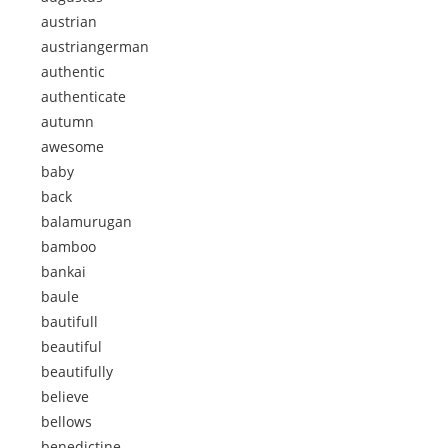
austrian
austriangerman
authentic
authenticate
autumn
awesome
baby
back
balamurugan
bamboo
bankai
baule
bautifull
beautiful
beautifully
believe
bellows
benedictine