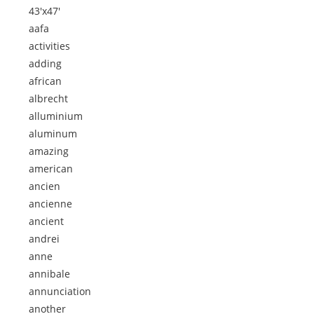
43'x47'
aafa
activities
adding
african
albrecht
alluminium
aluminum
amazing
american
ancien
ancienne
ancient
andrei
anne
annibale
annunciation
another