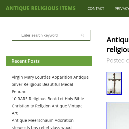
ANTIQUE RELIGIOUS ITEMS
CONTACT
PRIVACY
Antiqu
religi
Posted 
Recent Posts
Virgin Mary Lourdes Apparition Antique
Silver Religious Beautiful Medal
Pendant
10 RARE Religious Book Lot Holy Bible
Christianity Religion Antique Vintage
Art
Antique Meerschaum Adoration
sheperds bas relief glass wood