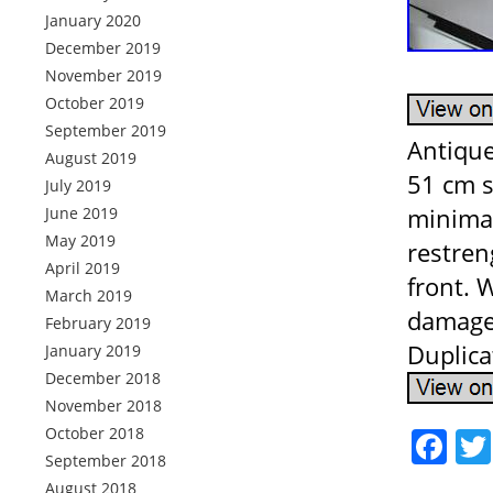
January 2020
December 2019
November 2019
October 2019
September 2019
Antique
August 2019
51 cm s
July 2019
minimal
June 2019
May 2019
restren
April 2019
front. 
March 2019
damage 
February 2019
Duplica
January 2019
December 2018
November 2018
October 2018
Fa
September 2018
August 2018