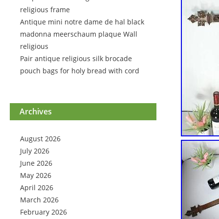
religious frame
Antique mini notre dame de hal black
madonna meerschaum plaque Wall
religious
Pair antique religious silk brocade
pouch bags for holy bread with cord
Archives
August 2026
July 2026
June 2026
May 2026
April 2026
March 2026
February 2026