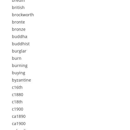
bredin
british
brockworth
bronte
bronze
buddha
buddhist
burglar
burn
burning
buying
byzantine
c16th
c1880
c18th
c1900
ca1890
ca1900