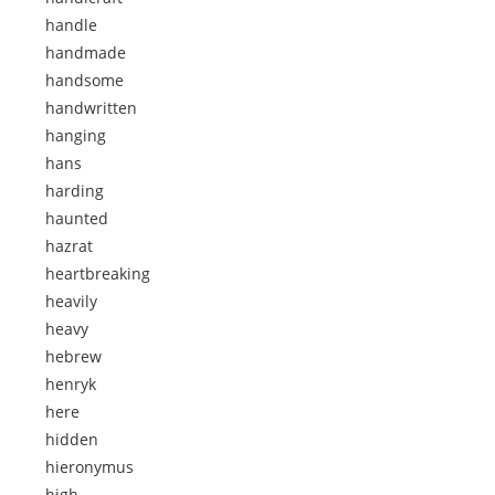
handle
handmade
handsome
handwritten
hanging
hans
harding
haunted
hazrat
heartbreaking
heavily
heavy
hebrew
henryk
here
hidden
hieronymus
high