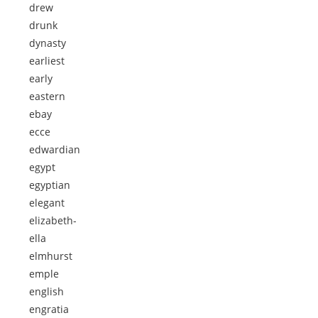
drew
drunk
dynasty
earliest
early
eastern
ebay
ecce
edwardian
egypt
egyptian
elegant
elizabeth-
ella
elmhurst
emple
english
engratia