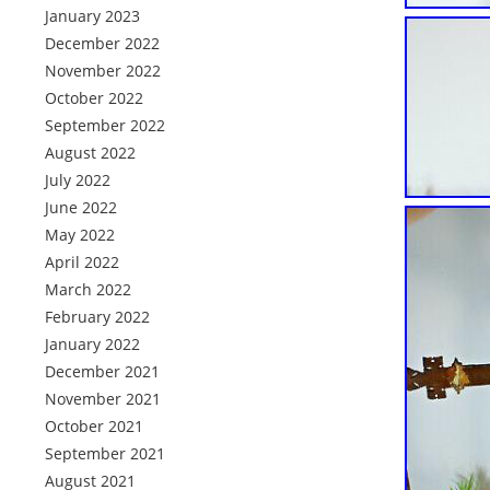
January 2023
December 2022
November 2022
October 2022
September 2022
August 2022
July 2022
June 2022
May 2022
April 2022
March 2022
February 2022
January 2022
December 2021
November 2021
October 2021
September 2021
August 2021