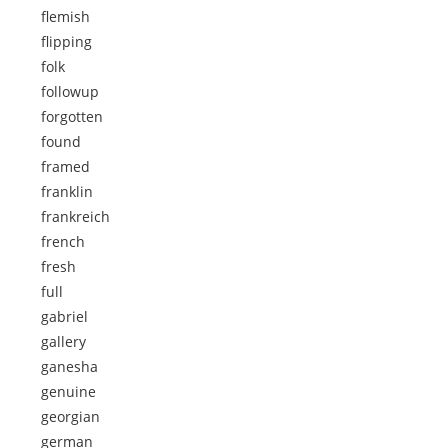
flemish
flipping
folk
followup
forgotten
found
framed
franklin
frankreich
french
fresh
full
gabriel
gallery
ganesha
genuine
georgian
german