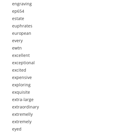
engraving
ep654
estate
euphrates
european
every
ewtn
excellent
exceptional
excited
expensive
exploring
exquisite
extra-large
extraordinary
extremelly
extremely
eyed