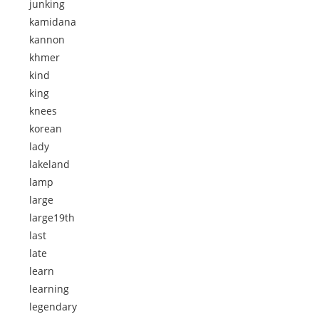
junking
kamidana
kannon
khmer
kind
king
knees
korean
lady
lakeland
lamp
large
large19th
last
late
learn
learning
legendary