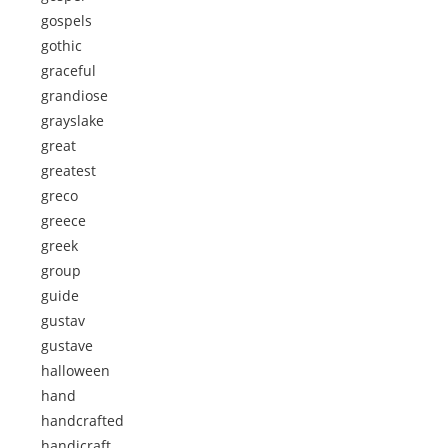
gospels
gothic
graceful
grandiose
grayslake
great
greatest
greco
greece
greek
group
guide
gustav
gustave
halloween
hand
handcrafted
handicraft