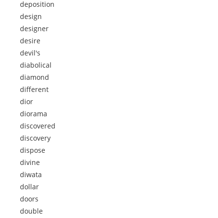
deposition
design
designer
desire
devil's
diabolical
diamond
different
dior
diorama
discovered
discovery
dispose
divine
diwata
dollar
doors
double