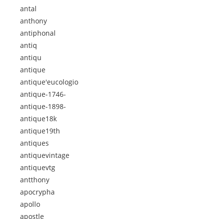
antal
anthony
antiphonal
antiq
antiqu
antique
antique'eucologio
antique-1746-
antique-1898-
antique18k
antique19th
antiques
antiquevintage
antiquevtg
antthony
apocrypha
apollo
apostle