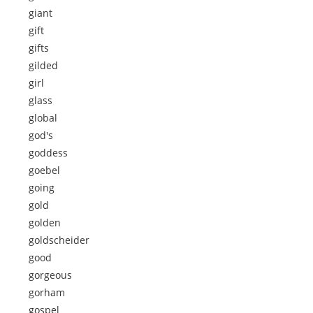
giant
gift
gifts
gilded
girl
glass
global
god's
goddess
goebel
going
gold
golden
goldscheider
good
gorgeous
gorham
gospel