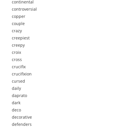
continental
controversial
copper
couple
crazy
creepiest
creepy
croix
cross
crucifix
crucifixion
cursed
daily
daprato
dark
deco
decorative
defenders