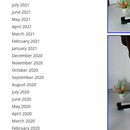
July 2021
June 2021
May 2021
April 2021
March 2021
February 2021
January 2021
December 2020
November 2020
October 2020
September 2020
August 2020
July 2020
June 2020
May 2020
April 2020
March 2020
February 2020