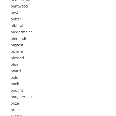
bentwood
best
better
biblical
biedermeier
bierstadt
biggest
bizarre
blessed
blue
board
bold
book
bought
bouguereau
boze
brass