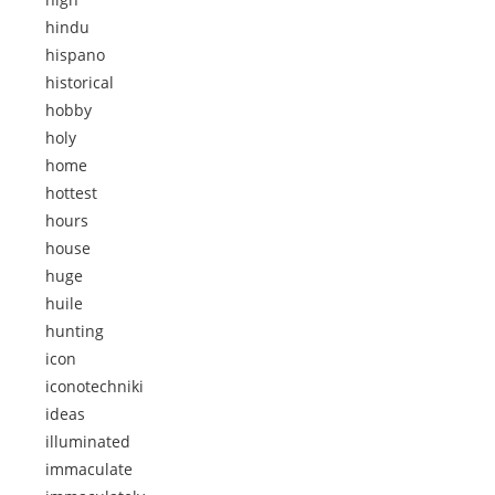
hindu
hispano
historical
hobby
holy
home
hottest
hours
house
huge
huile
hunting
icon
iconotechniki
ideas
illuminated
immaculate