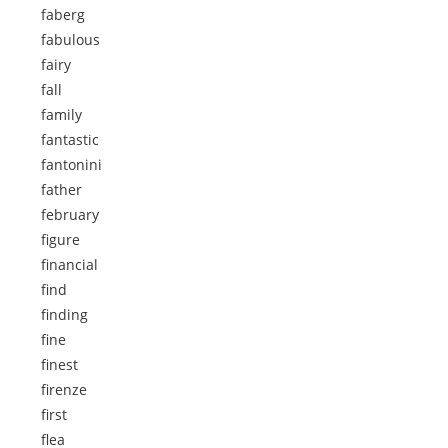
faberg
fabulous
fairy
fall
family
fantastic
fantonini
father
february
figure
financial
find
finding
fine
finest
firenze
first
flea