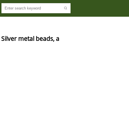
Silver metal beads, a 