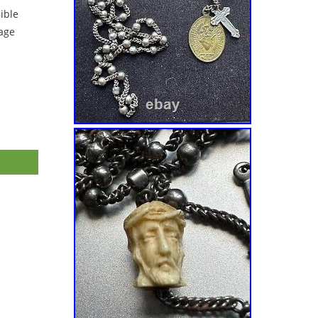
ible
tage