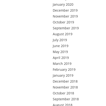
January 2020
December 2019
November 2019
October 2019
September 2019
August 2019
July 2019
June 2019
May 2019
April 2019
March 2019
February 2019
January 2019
December 2018
November 2018
October 2018
September 2018
August 2018