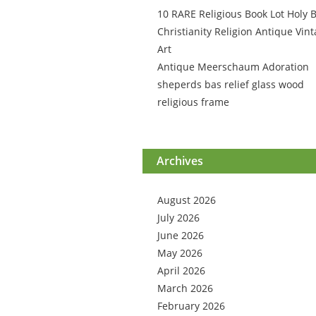
10 RARE Religious Book Lot Holy B
Christianity Religion Antique Vin
Art
Antique Meerschaum Adoration
sheperds bas relief glass wood
religious frame
Archives
August 2026
July 2026
June 2026
May 2026
April 2026
March 2026
February 2026