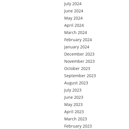
July 2024
June 2024
May 2024
April 2024
March 2024
February 2024
January 2024
December 2023
November 2023
October 2023
September 2023
August 2023
July 2023
June 2023
May 2023
April 2023
March 2023
February 2023