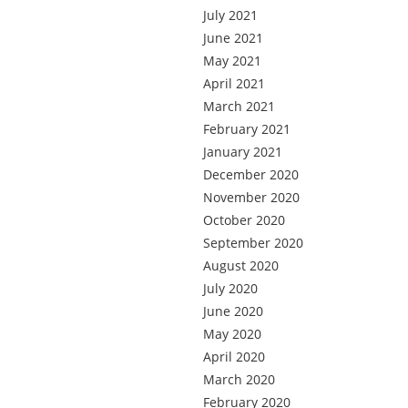
July 2021
June 2021
May 2021
April 2021
March 2021
February 2021
January 2021
December 2020
November 2020
October 2020
September 2020
August 2020
July 2020
June 2020
May 2020
April 2020
March 2020
February 2020