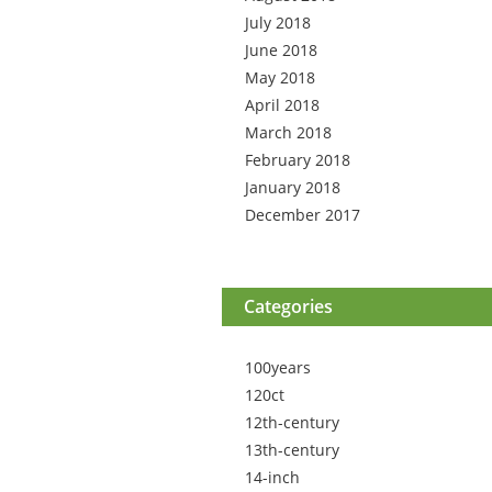
July 2018
June 2018
May 2018
April 2018
March 2018
February 2018
January 2018
December 2017
Categories
100years
120ct
12th-century
13th-century
14-inch