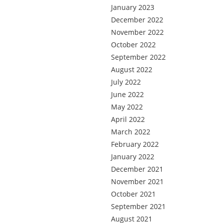
January 2023
December 2022
November 2022
October 2022
September 2022
August 2022
July 2022
June 2022
May 2022
April 2022
March 2022
February 2022
January 2022
December 2021
November 2021
October 2021
September 2021
August 2021