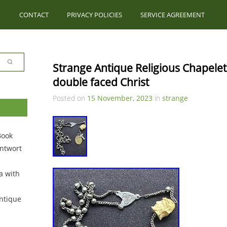
CONTACT
PRIVACY POLICIES
SERVICE AGREEMENT
Strange Antique Religious Chapelet 
double faced Christ
Posted on
15 November, 2023
in
strange
Book
ntwort
a with
ntique