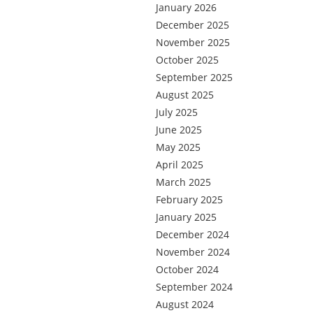
January 2026
December 2025
November 2025
October 2025
September 2025
August 2025
July 2025
June 2025
May 2025
April 2025
March 2025
February 2025
January 2025
December 2024
November 2024
October 2024
September 2024
August 2024