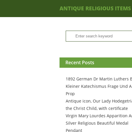
ANTIQUE RELIGIOUS ITEMS
Recent Posts
1892 German Dr Martin Luthers 
Kleiner Katechismus Frage Und A
Prop
Antique icon, Our Lady Hodegetri
the Christ Child, with certificate
Virgin Mary Lourdes Apparition A
Silver Religious Beautiful Medal
Pendant