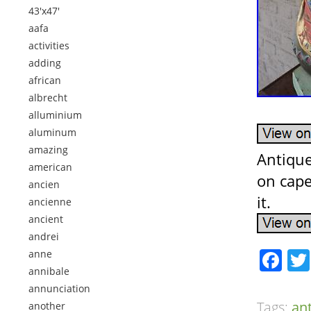
43'x47'
aafa
activities
adding
african
albrecht
alluminium
aluminum
amazing
Antique
american
on cape
ancien
it.
ancienne
ancient
andrei
Fa
anne
annibale
annunciation
Tags:
an
another