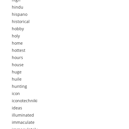
hindu
hispano
historical
hobby
holy
home
hottest
hours
house
huge
huile
hunting
icon
iconotechniki
ideas
illuminated
immaculate