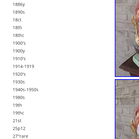
1886y
1890s
18ct
18th
18thc
1900's
1900y
1910's
1914-1919
1920's
1930s
1940s-1950s
1980s
19th
19thc
21st
25p12
27''rare