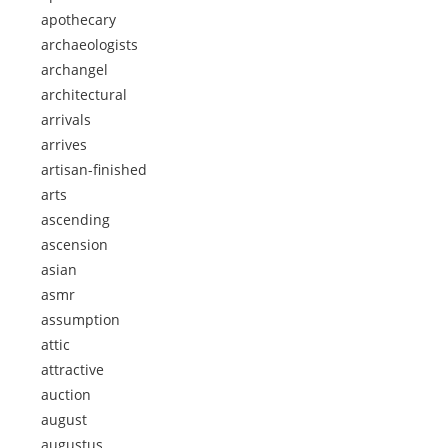
apothecary
archaeologists
archangel
architectural
arrivals
arrives
artisan-finished
arts
ascending
ascension
asian
asmr
assumption
attic
attractive
auction
august
augustus