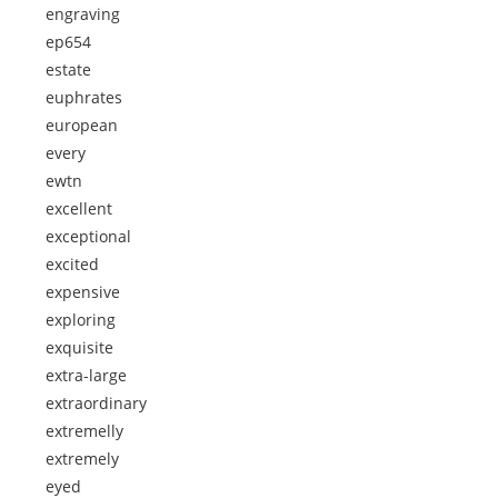
engraving
ep654
estate
euphrates
european
every
ewtn
excellent
exceptional
excited
expensive
exploring
exquisite
extra-large
extraordinary
extremelly
extremely
eyed