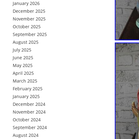
January 2026
December 2025
November 2025
October 2025
September 2025
August 2025
July 2025
June 2025
May 2025
April 2025
March 2025
February 2025
January 2025
December 2024
November 2024
October 2024
September 2024
August 2024