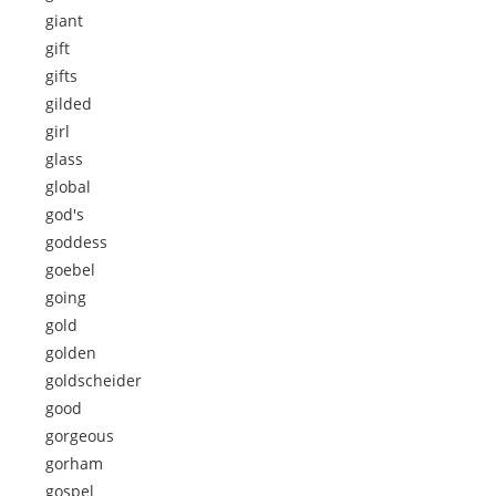
giant
gift
gifts
gilded
girl
glass
global
god's
goddess
goebel
going
gold
golden
goldscheider
good
gorgeous
gorham
gospel