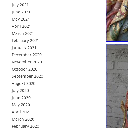
July 2021
June 2021
May 2021
April 2021
March 2021
February 2021
January 2021
December 2020
November 2020
October 2020
September 2020
August 2020
July 2020
June 2020
May 2020
April 2020
March 2020
February 2020