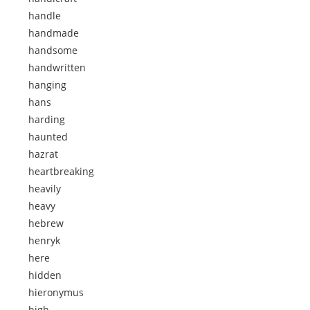
handle
handmade
handsome
handwritten
hanging
hans
harding
haunted
hazrat
heartbreaking
heavily
heavy
hebrew
henryk
here
hidden
hieronymus
high