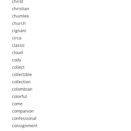
christ
christian
chumlee
church
cignani
circa
classic
cloud
cody
collect
collectible
collection
colombian
colorful
come
companion
confessional
consignment