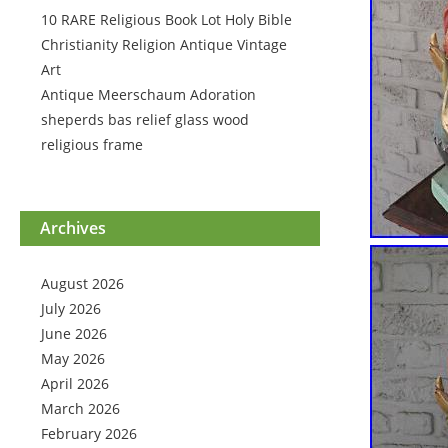
10 RARE Religious Book Lot Holy Bible
Christianity Religion Antique Vintage
Art
Antique Meerschaum Adoration
sheperds bas relief glass wood
religious frame
Archives
August 2026
July 2026
June 2026
May 2026
April 2026
March 2026
February 2026