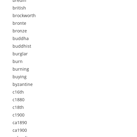
bredin
british
brockworth
bronte
bronze
buddha
buddhist
burglar
burn
burning
buying
byzantine
c16th
c1880
c18th
c1900
ca1890
ca1900