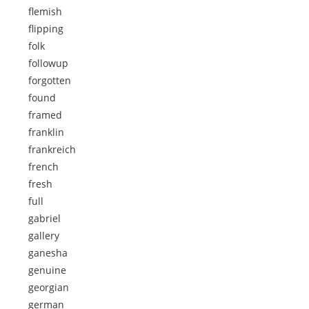
flemish
flipping
folk
followup
forgotten
found
framed
franklin
frankreich
french
fresh
full
gabriel
gallery
ganesha
genuine
georgian
german