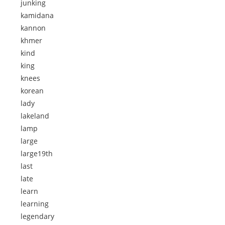
junking
kamidana
kannon
khmer
kind
king
knees
korean
lady
lakeland
lamp
large
large19th
last
late
learn
learning
legendary