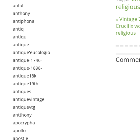
antal
religiou
anthony
« Vintage 
antiphonal
Crucifix w
antiq
religious
antiqu
antique
antique'eucologio
Comment
antique-1746-
antique-1898-
antique18k
antique19th
antiques
antiquevintage
antiquevtg
antthony
apocrypha
apollo
apostle