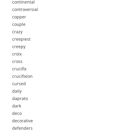
continental
controversial
copper
couple
crazy
creepiest
creepy
croix
cross
crucifix
crucifixion
cursed
daily
daprato
dark
deco
decorative
defenders