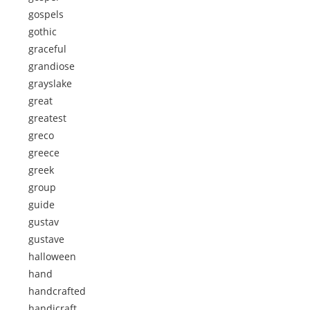
gospels
gothic
graceful
grandiose
grayslake
great
greatest
greco
greece
greek
group
guide
gustav
gustave
halloween
hand
handcrafted
handicraft