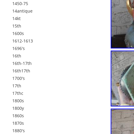
1450-75
14antique
14kt
15th
1600s
1612-1613
1696's
16th
16th-17th
16th17th
1700's
17th
17thc
1800s
1800y
1860s
1870s
1880's