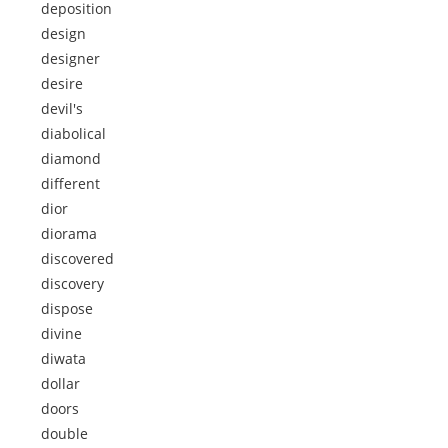
deposition
design
designer
desire
devil's
diabolical
diamond
different
dior
diorama
discovered
discovery
dispose
divine
diwata
dollar
doors
double