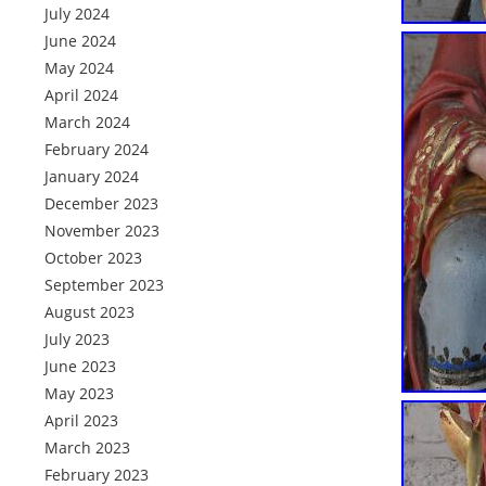
July 2024
June 2024
May 2024
April 2024
March 2024
February 2024
January 2024
December 2023
November 2023
October 2023
September 2023
August 2023
July 2023
June 2023
May 2023
April 2023
March 2023
February 2023