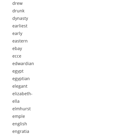
drew
drunk
dynasty
earliest
early
eastern
ebay
ecce
edwardian
egypt
egyptian
elegant
elizabeth-
ella
elmhurst
emple
english
engratia