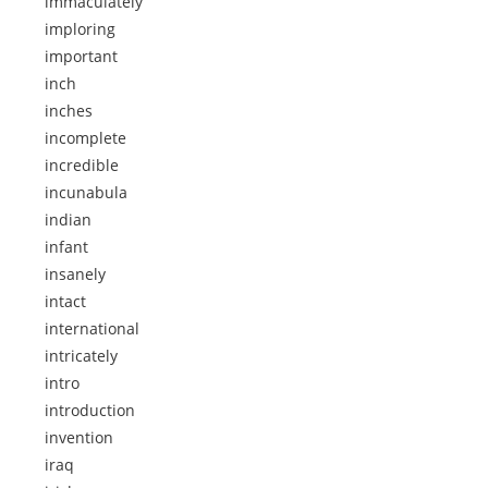
immaculately
imploring
important
inch
inches
incomplete
incredible
incunabula
indian
infant
insanely
intact
international
intricately
intro
introduction
invention
iraq