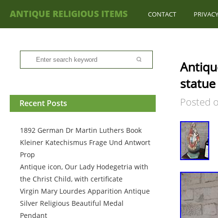
ANTIQUE RELIGIOUS ITEMS
CONTACT
PRIVACY
Antiqu
statue
Posted 
Recent Posts
1892 German Dr Martin Luthers Book
Kleiner Katechismus Frage Und Antwort
Prop
Antique icon, Our Lady Hodegetria with
the Christ Child, with certificate
Virgin Mary Lourdes Apparition Antique
Silver Religious Beautiful Medal
Pendant