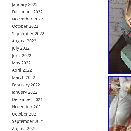
January 2023
December 2022
November 2022
October 2022
September 2022
August 2022
July 2022
June 2022
May 2022
April 2022
March 2022
February 2022
January 2022
December 2021
November 2021
October 2021
September 2021
August 2021