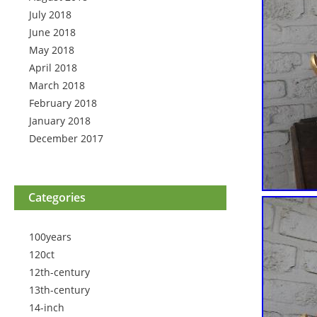
July 2018
June 2018
May 2018
April 2018
March 2018
February 2018
January 2018
December 2017
Categories
100years
120ct
12th-century
13th-century
14-inch