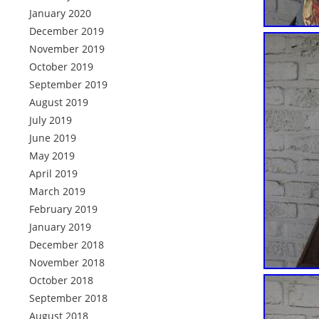
January 2020
December 2019
November 2019
October 2019
September 2019
August 2019
July 2019
June 2019
May 2019
April 2019
March 2019
February 2019
January 2019
December 2018
November 2018
October 2018
September 2018
August 2018