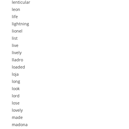
lenticular
leon
life
lightning
lionel
list
live
lively
lladro
loaded
loja
long
look
lord
lose
lovely
made
madona