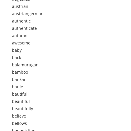
austrian
austriangerman
authentic
authenticate
autumn
awesome
baby
back
balamurugan
bamboo
bankai
baule
bautifull
beautiful
beautifully
believe
bellows
benedictine