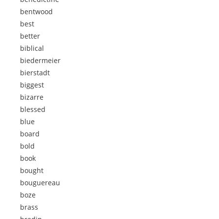
bentwood
best
better
biblical
biedermeier
bierstadt
biggest
bizarre
blessed
blue
board
bold
book
bought
bouguereau
boze
brass