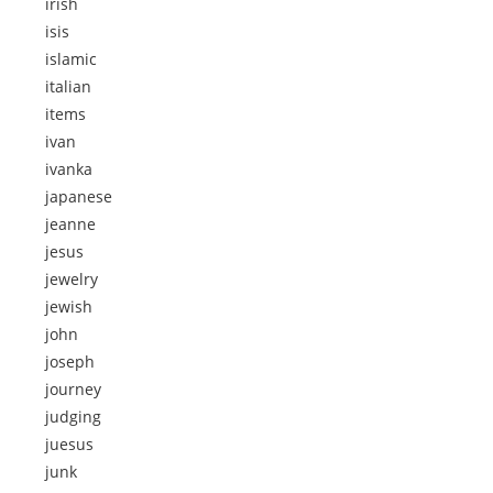
irish
isis
islamic
italian
items
ivan
ivanka
japanese
jeanne
jesus
jewelry
jewish
john
joseph
journey
judging
juesus
junk