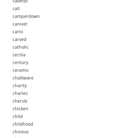
calendi
call
camperdown
canivet
carlo
carved
catholic
cecilia
century
ceramic
chalkware
charity
charles
cherub
chicken
child
childhood
chinese