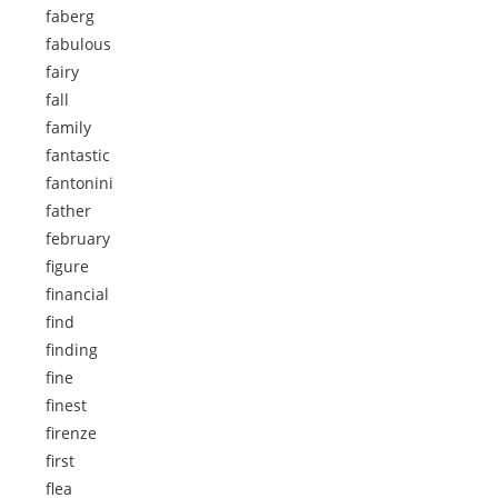
faberg
fabulous
fairy
fall
family
fantastic
fantonini
father
february
figure
financial
find
finding
fine
finest
firenze
first
flea