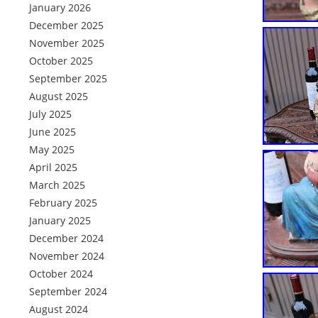
January 2026
December 2025
November 2025
October 2025
September 2025
August 2025
July 2025
June 2025
May 2025
April 2025
March 2025
February 2025
January 2025
December 2024
November 2024
October 2024
September 2024
August 2024