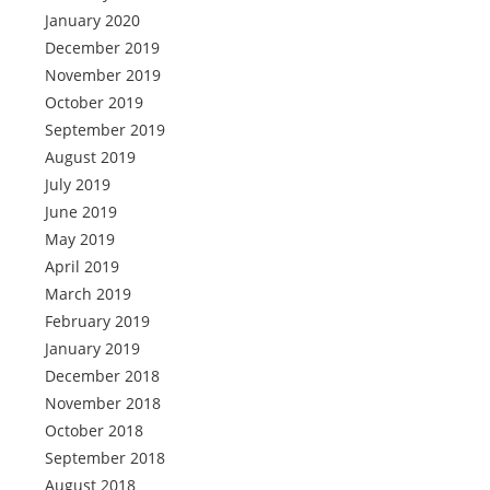
January 2020
December 2019
November 2019
October 2019
September 2019
August 2019
July 2019
June 2019
May 2019
April 2019
March 2019
February 2019
January 2019
December 2018
November 2018
October 2018
September 2018
August 2018