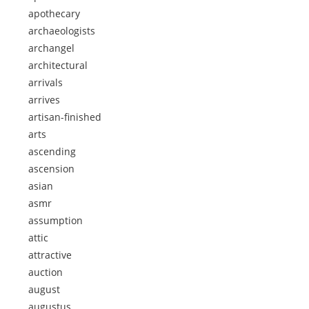
apothecary
archaeologists
archangel
architectural
arrivals
arrives
artisan-finished
arts
ascending
ascension
asian
asmr
assumption
attic
attractive
auction
august
augustus