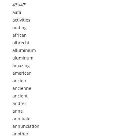
43'x47'
aafa
activities
adding
african
albrecht
alluminium
aluminum
amazing
american
ancien
ancienne
ancient
andrei
anne
annibale
annunciation
another