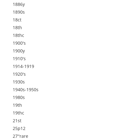
1886y
1890s
18ct
18th
18thc
1900's
1900y
1910's
1914-1919
1920's
1930s
1940s-1950s
1980s
19th
19thc
21st
25p12
27''rare