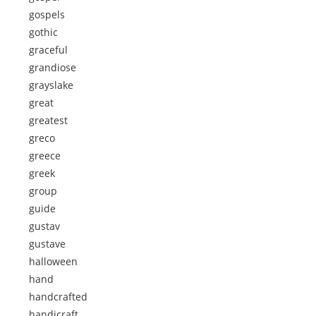
gospels
gothic
graceful
grandiose
grayslake
great
greatest
greco
greece
greek
group
guide
gustav
gustave
halloween
hand
handcrafted
handicraft