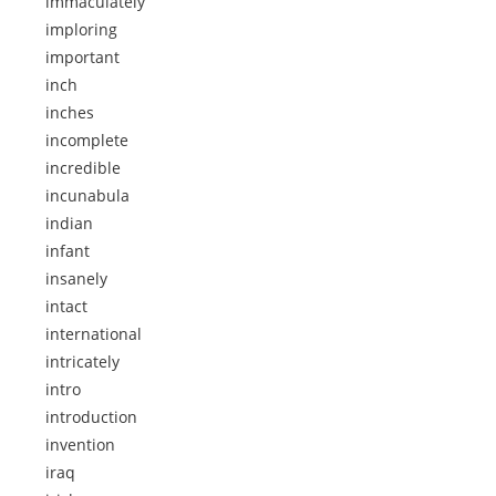
immaculately
imploring
important
inch
inches
incomplete
incredible
incunabula
indian
infant
insanely
intact
international
intricately
intro
introduction
invention
iraq