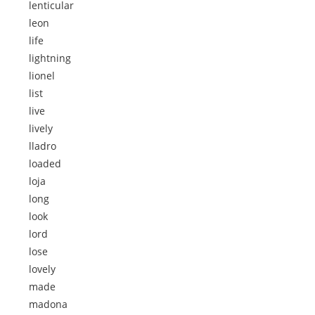
lenticular
leon
life
lightning
lionel
list
live
lively
lladro
loaded
loja
long
look
lord
lose
lovely
made
madona