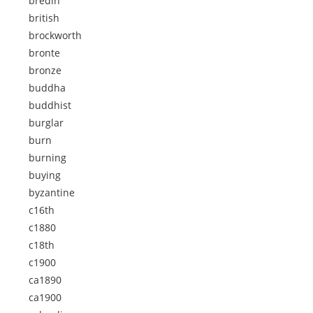
bredin
british
brockworth
bronte
bronze
buddha
buddhist
burglar
burn
burning
buying
byzantine
c16th
c1880
c18th
c1900
ca1890
ca1900