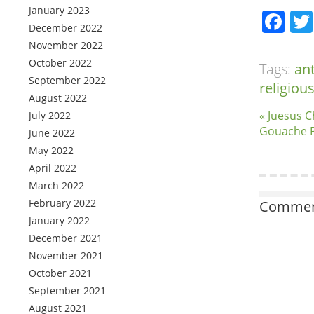
January 2023
Fa
December 2022
November 2022
October 2022
Tags:
an
September 2022
religiou
August 2022
« Juesus C
July 2022
Gouache P
June 2022
May 2022
April 2022
March 2022
February 2022
Comment
January 2022
December 2021
November 2021
October 2021
September 2021
August 2021