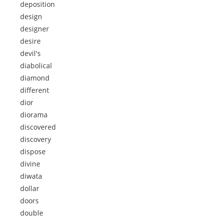
deposition
design
designer
desire
devil's
diabolical
diamond
different
dior
diorama
discovered
discovery
dispose
divine
diwata
dollar
doors
double