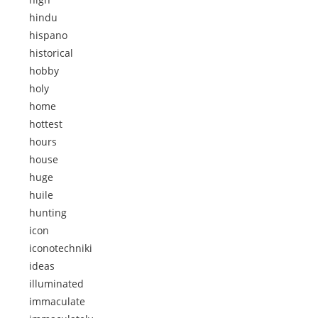
hindu
hispano
historical
hobby
holy
home
hottest
hours
house
huge
huile
hunting
icon
iconotechniki
ideas
illuminated
immaculate