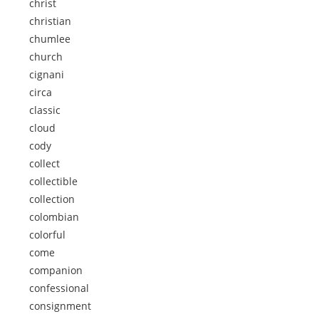
christ
christian
chumlee
church
cignani
circa
classic
cloud
cody
collect
collectible
collection
colombian
colorful
come
companion
confessional
consignment