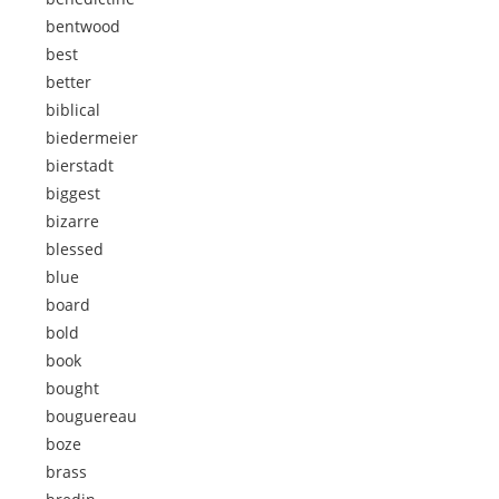
bentwood
best
better
biblical
biedermeier
bierstadt
biggest
bizarre
blessed
blue
board
bold
book
bought
bouguereau
boze
brass