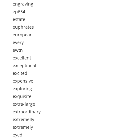
engraving
ep654
estate
euphrates
european
every
ewtn
excellent
exceptional
excited
expensive
exploring
exquisite
extra-large
extraordinary
extremelly
extremely
eyed