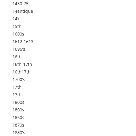
1450-75
14antique
14kt
15th
1600s
1612-1613
1696's
16th
16th-17th
16th17th
1700's
17th
17thc
1800s
1800y
1860s
1870s
1880's