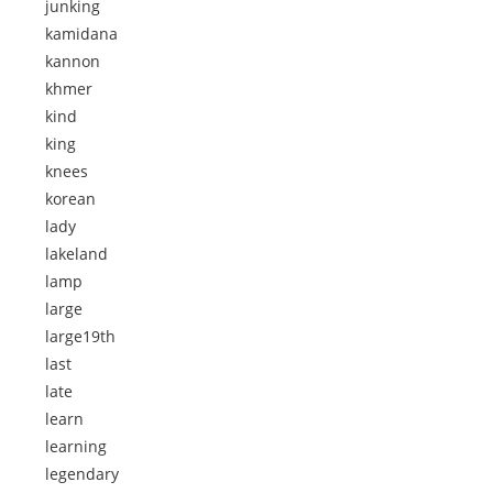
junking
kamidana
kannon
khmer
kind
king
knees
korean
lady
lakeland
lamp
large
large19th
last
late
learn
learning
legendary