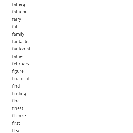
faberg
fabulous
fairy
fall
family
fantastic
fantonini
father
february
figure
financial
find
finding
fine
finest
firenze
first
flea