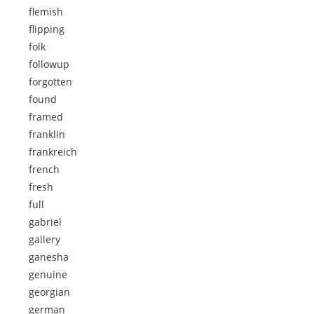
flemish
flipping
folk
followup
forgotten
found
framed
franklin
frankreich
french
fresh
full
gabriel
gallery
ganesha
genuine
georgian
german