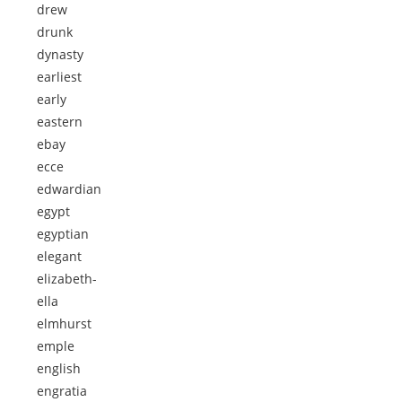
drew
drunk
dynasty
earliest
early
eastern
ebay
ecce
edwardian
egypt
egyptian
elegant
elizabeth-
ella
elmhurst
emple
english
engratia