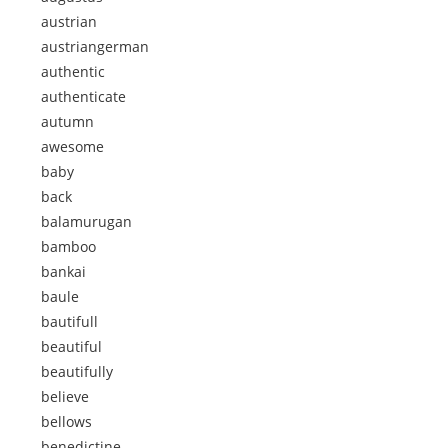
austrian
austriangerman
authentic
authenticate
autumn
awesome
baby
back
balamurugan
bamboo
bankai
baule
bautifull
beautiful
beautifully
believe
bellows
benedictine