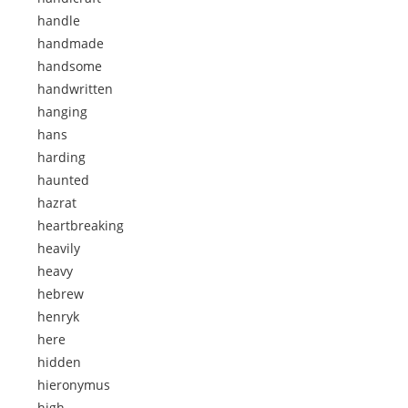
handle
handmade
handsome
handwritten
hanging
hans
harding
haunted
hazrat
heartbreaking
heavily
heavy
hebrew
henryk
here
hidden
hieronymus
high