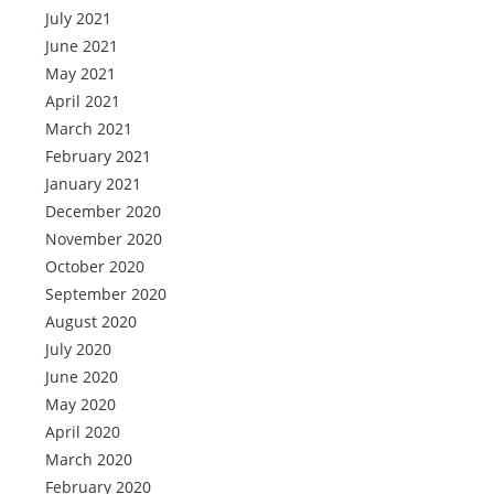
July 2021
June 2021
May 2021
April 2021
March 2021
February 2021
January 2021
December 2020
November 2020
October 2020
September 2020
August 2020
July 2020
June 2020
May 2020
April 2020
March 2020
February 2020