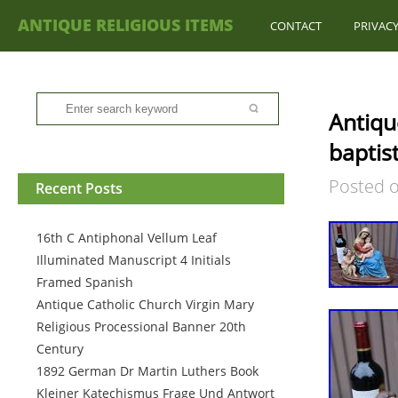
ANTIQUE RELIGIOUS ITEMS
CONTACT
PRIVACY
Antiqu
baptist
Posted 
Recent Posts
16th C Antiphonal Vellum Leaf
Illuminated Manuscript 4 Initials
Framed Spanish
Antique Catholic Church Virgin Mary
Religious Processional Banner 20th
Century
1892 German Dr Martin Luthers Book
Kleiner Katechismus Frage Und Antwort