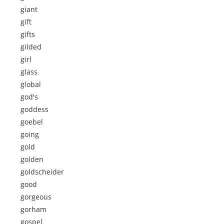
giant
gift
gifts
gilded
girl
glass
global
god's
goddess
goebel
going
gold
golden
goldscheider
good
gorgeous
gorham
gospel