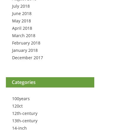
July 2018
June 2018
May 2018
April 2018
March 2018
February 2018
January 2018
December 2017
Categories
100years
120ct
12th-century
13th-century
14-inch