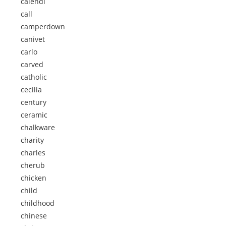
calendi
call
camperdown
canivet
carlo
carved
catholic
cecilia
century
ceramic
chalkware
charity
charles
cherub
chicken
child
childhood
chinese