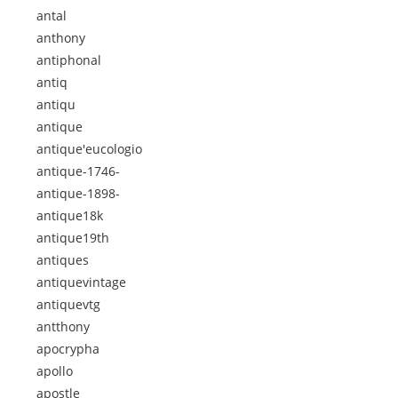
antal
anthony
antiphonal
antiq
antiqu
antique
antique'eucologio
antique-1746-
antique-1898-
antique18k
antique19th
antiques
antiquevintage
antiquevtg
antthony
apocrypha
apollo
apostle