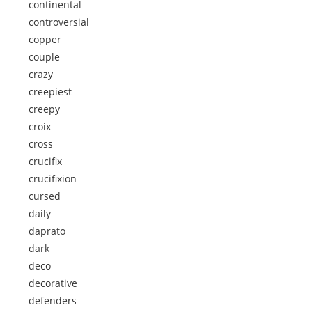
continental
controversial
copper
couple
crazy
creepiest
creepy
croix
cross
crucifix
crucifixion
cursed
daily
daprato
dark
deco
decorative
defenders