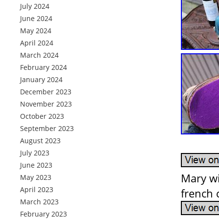
July 2024
June 2024
May 2024
April 2024
March 2024
February 2024
January 2024
December 2023
November 2023
October 2023
September 2023
August 2023
July 2023
June 2023
Mary wi
May 2023
April 2023
french 
March 2023
February 2023