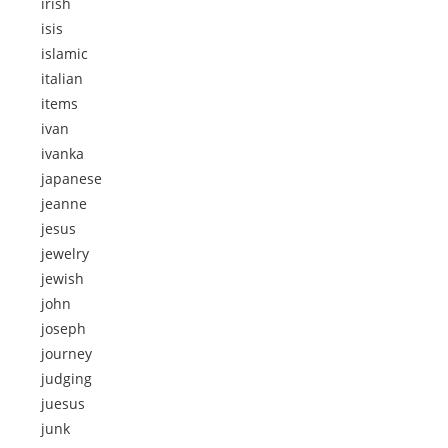
irish
isis
islamic
italian
items
ivan
ivanka
japanese
jeanne
jesus
jewelry
jewish
john
joseph
journey
judging
juesus
junk