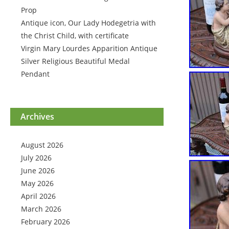
Prop
Antique icon, Our Lady Hodegetria with
the Christ Child, with certificate
Virgin Mary Lourdes Apparition Antique
Silver Religious Beautiful Medal
Pendant
Archives
August 2026
July 2026
June 2026
May 2026
April 2026
March 2026
February 2026