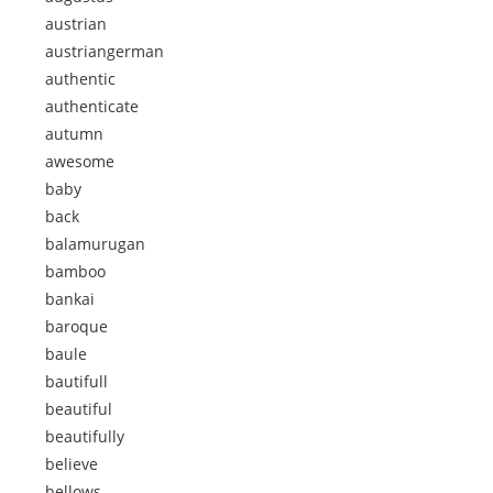
austrian
austriangerman
authentic
authenticate
autumn
awesome
baby
back
balamurugan
bamboo
bankai
baroque
baule
bautifull
beautiful
beautifully
believe
bellows