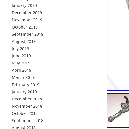
January 2020
December 2019
November 2019
October 2019
September 2019
August 2019
July 2019
June 2019
May 2019
April 2019
March 2019
February 2019
January 2019
December 2018
November 2018
October 2018
September 2018
August 2018