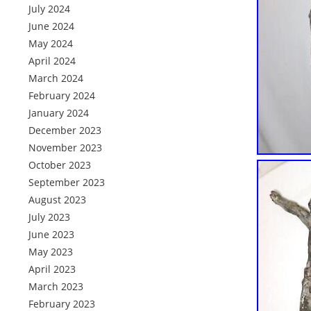
July 2024
June 2024
May 2024
April 2024
March 2024
February 2024
January 2024
December 2023
November 2023
October 2023
September 2023
August 2023
July 2023
June 2023
May 2023
April 2023
March 2023
February 2023