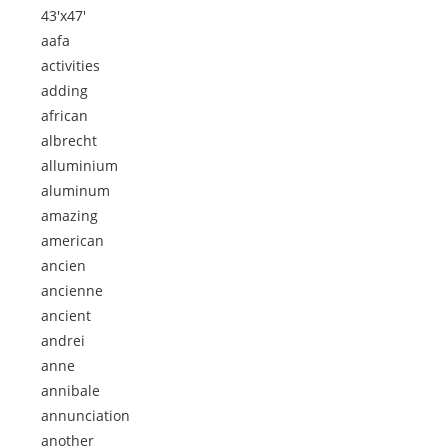
43'x47'
aafa
activities
adding
african
albrecht
alluminium
aluminum
amazing
american
ancien
ancienne
ancient
andrei
anne
annibale
annunciation
another