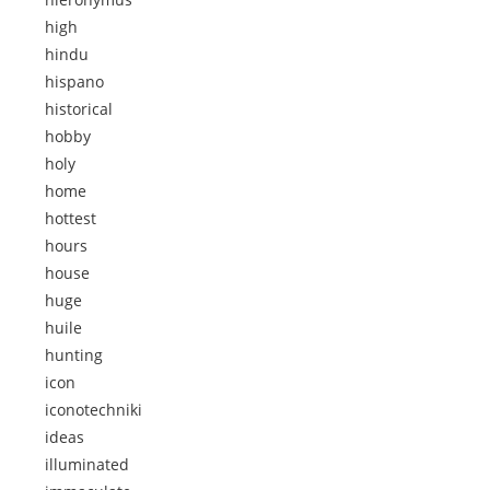
high
hindu
hispano
historical
hobby
holy
home
hottest
hours
house
huge
huile
hunting
icon
iconotechniki
ideas
illuminated