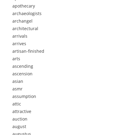
apothecary
archaeologists
archangel
architectural
arrivals
arrives
artisan-finished
arts
ascending
ascension
asian
asmr
assumption
attic
attractive
auction
august
augustus