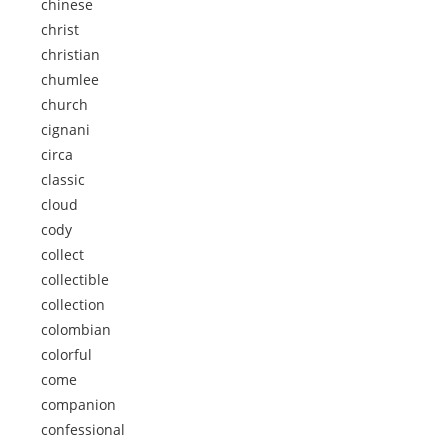
chinese
christ
christian
chumlee
church
cignani
circa
classic
cloud
cody
collect
collectible
collection
colombian
colorful
come
companion
confessional