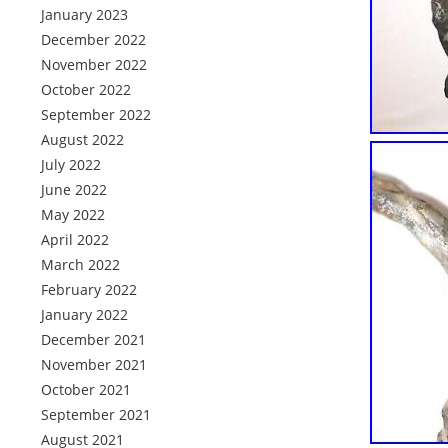
January 2023
December 2022
November 2022
October 2022
September 2022
August 2022
July 2022
June 2022
May 2022
April 2022
March 2022
February 2022
January 2022
December 2021
November 2021
October 2021
September 2021
August 2021