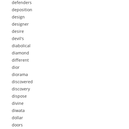
defenders
deposition
design
designer
desire
devil's
diabolical
diamond
different
dior
diorama
discovered
discovery
dispose
divine
diwata
dollar
doors