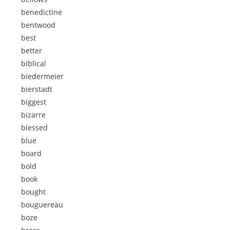
benedictine
bentwood
best
better
biblical
biedermeier
bierstadt
biggest
bizarre
blessed
blue
board
bold
book
bought
bouguereau
boze