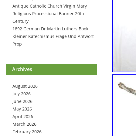
Antique Catholic Church Virgin Mary
Religious Processional Banner 20th
Century
1892 German Dr Martin Luthers Book
Kleiner Katechismus Frage Und Antwort
Prop
Archives
August 2026
July 2026
June 2026
May 2026
April 2026
March 2026
February 2026