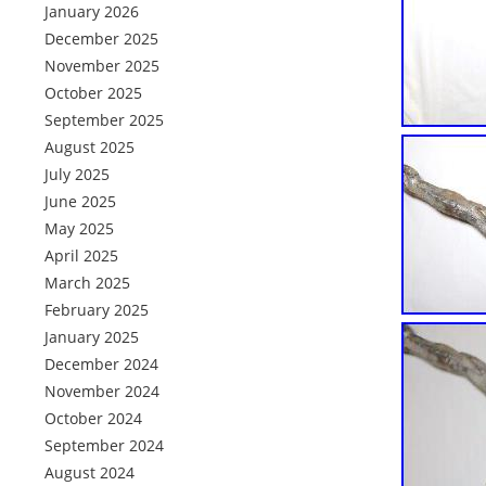
January 2026
December 2025
November 2025
October 2025
September 2025
August 2025
July 2025
June 2025
May 2025
April 2025
March 2025
February 2025
January 2025
December 2024
November 2024
October 2024
September 2024
August 2024