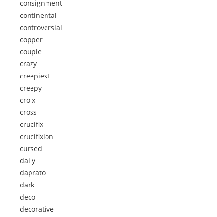
consignment
continental
controversial
copper
couple
crazy
creepiest
creepy
croix
cross
crucifix
crucifixion
cursed
daily
daprato
dark
deco
decorative