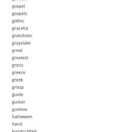
gospel
gospels
gothic
graceful
grandiose
grayslake
great
greatest
greco
greece
greek
group
guide
gustav
gustave
halloween
hand
handcrafted