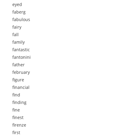
eyed
faberg
fabulous
fairy
fall
family
fantastic
fantonini
father
february
figure
financial
find
finding
fine
finest
firenze
first