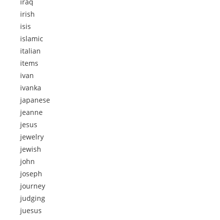
iraq
irish
isis
islamic
italian
items
ivan
ivanka
japanese
jeanne
jesus
jewelry
jewish
john
joseph
journey
judging
juesus