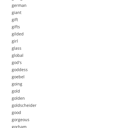
german
giant
gift
gifts
gilded
girl
glass
global
god's
goddess
goebel
going
gold
golden
goldscheider
good
gorgeous
gorham