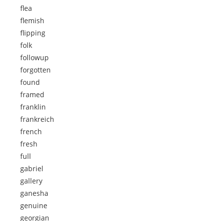
flea
flemish
flipping
folk
followup
forgotten
found
framed
franklin
frankreich
french
fresh
full
gabriel
gallery
ganesha
genuine
georgian