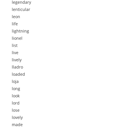
legendary
lenticular
leon
life
lightning
lionel
list
live
lively
lladro
loaded
loja
long
look
lord
lose
lovely
made