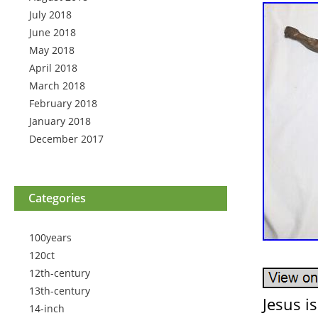
July 2018
June 2018
May 2018
April 2018
March 2018
February 2018
January 2018
December 2017
Categories
100years
120ct
12th-century
13th-century
Jesus i
14-inch