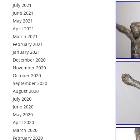
July 2021
June 2021
May 2021
April 2021
March 2021
February 2021
January 2021
December 2020
November 2020
October 2020
September 2020
August 2020
July 2020
June 2020
May 2020
April 2020
March 2020
February 2020