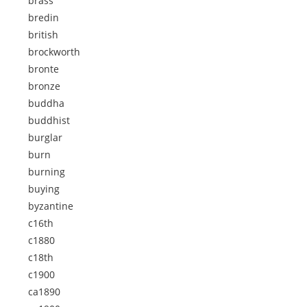
brass
bredin
british
brockworth
bronte
bronze
buddha
buddhist
burglar
burn
burning
buying
byzantine
c16th
c1880
c18th
c1900
ca1890