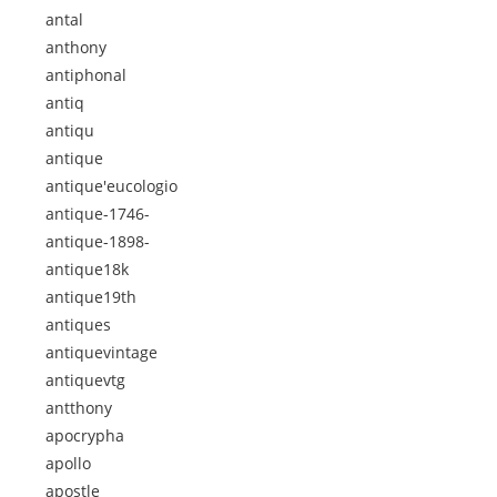
antal
anthony
antiphonal
antiq
antiqu
antique
antique'eucologio
antique-1746-
antique-1898-
antique18k
antique19th
antiques
antiquevintage
antiquevtg
antthony
apocrypha
apollo
apostle