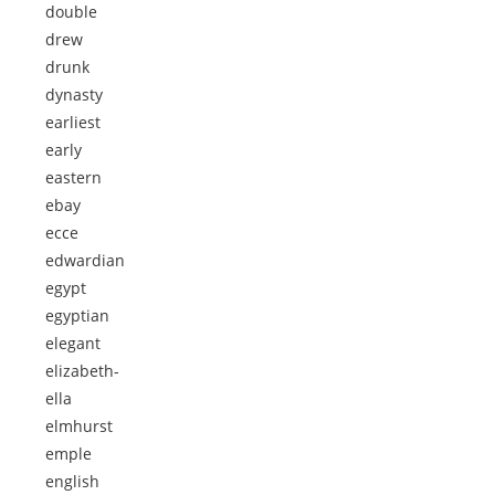
double
drew
drunk
dynasty
earliest
early
eastern
ebay
ecce
edwardian
egypt
egyptian
elegant
elizabeth-
ella
elmhurst
emple
english