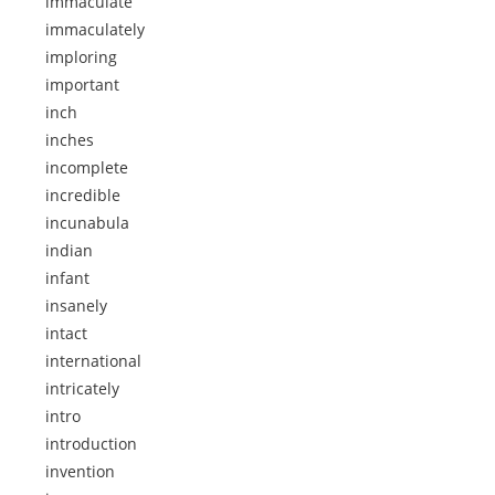
immaculate
immaculately
imploring
important
inch
inches
incomplete
incredible
incunabula
indian
infant
insanely
intact
international
intricately
intro
introduction
invention