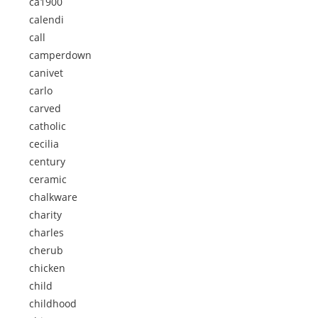
ca1900
calendi
call
camperdown
canivet
carlo
carved
catholic
cecilia
century
ceramic
chalkware
charity
charles
cherub
chicken
child
childhood