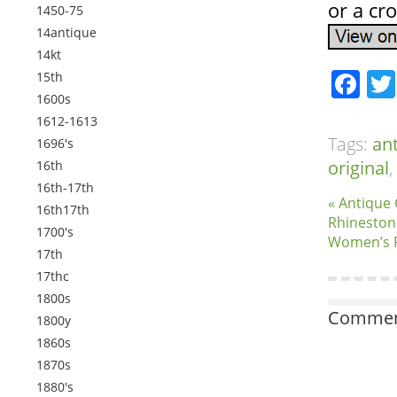
or a cro
1450-75
14antique
14kt
Fa
15th
1600s
1612-1613
Tags:
an
1696's
original
,
16th
16th-17th
« Antique
16th17th
Rhinestone
1700's
Women’s R
17th
17thc
1800s
Comment
1800y
1860s
1870s
1880's