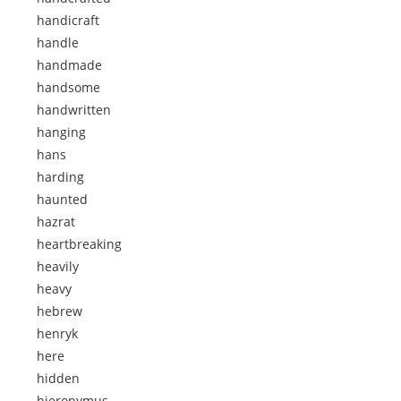
handicraft
handle
handmade
handsome
handwritten
hanging
hans
harding
haunted
hazrat
heartbreaking
heavily
heavy
hebrew
henryk
here
hidden
hieronymus