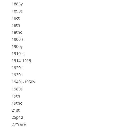
1886y
1890s
18ct
18th
18thc
1900's
1900y
1910's
1914-1919
1920's
1930s
1940s-1950s
1980s
19th
19thc
21st
25p12
27''rare