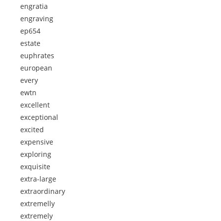
engratia
engraving
ep654
estate
euphrates
european
every
ewtn
excellent
exceptional
excited
expensive
exploring
exquisite
extra-large
extraordinary
extremelly
extremely