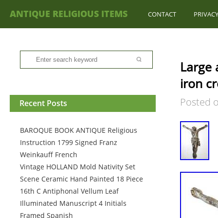
ANTIQUE RELIGIOUS ITEMS
CONTACT
PRIVACY
Large a
iron cr
Posted 
Recent Posts
BAROQUE BOOK ANTIQUE Religious
Instruction 1799 Signed Franz
Weinkauff French
Vintage HOLLAND Mold Nativity Set
Scene Ceramic Hand Painted 18 Piece
16th C Antiphonal Vellum Leaf
Illuminated Manuscript 4 Initials
Framed Spanish