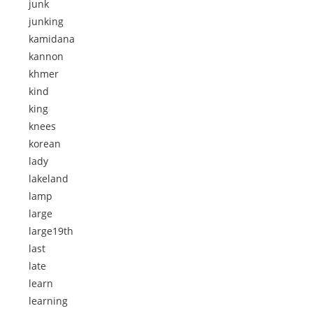
junk
junking
kamidana
kannon
khmer
kind
king
knees
korean
lady
lakeland
lamp
large
large19th
last
late
learn
learning