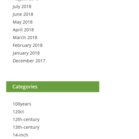
July 2018
June 2018
May 2018
April 2018
March 2018
February 2018
January 2018
December 2017
Categories
100years
120ct
12th-century
13th-century
14-inch