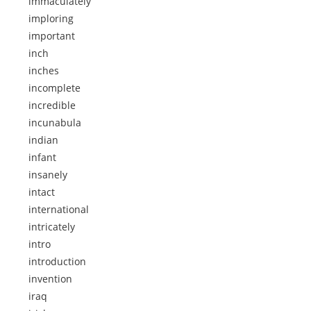
immaculately
imploring
important
inch
inches
incomplete
incredible
incunabula
indian
infant
insanely
intact
international
intricately
intro
introduction
invention
iraq