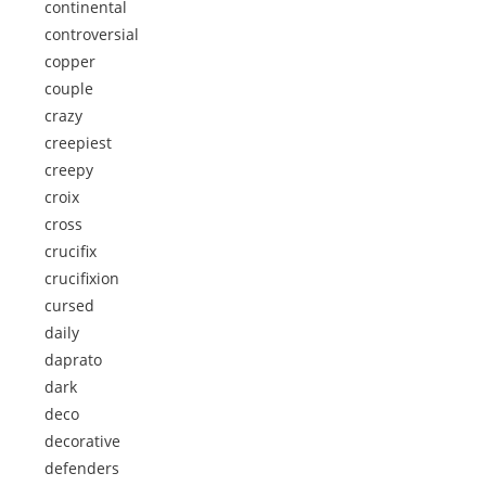
continental
controversial
copper
couple
crazy
creepiest
creepy
croix
cross
crucifix
crucifixion
cursed
daily
daprato
dark
deco
decorative
defenders