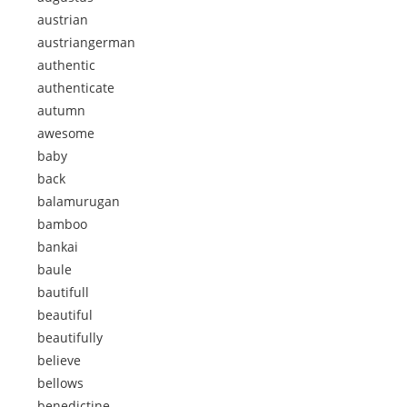
austrian
austriangerman
authentic
authenticate
autumn
awesome
baby
back
balamurugan
bamboo
bankai
baule
bautifull
beautiful
beautifully
believe
bellows
benedictine