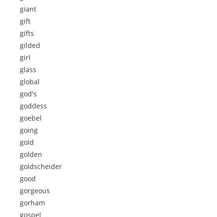
giant
gift
gifts
gilded
girl
glass
global
god's
goddess
goebel
going
gold
golden
goldscheider
good
gorgeous
gorham
gospel