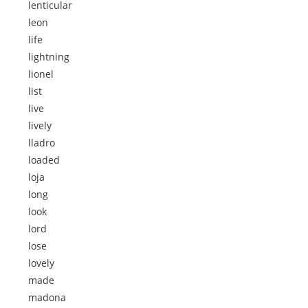
lenticular
leon
life
lightning
lionel
list
live
lively
lladro
loaded
loja
long
look
lord
lose
lovely
made
madona