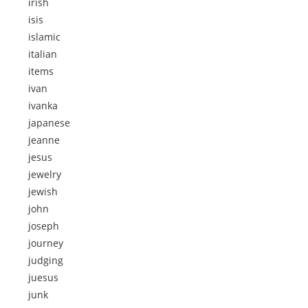
irish
isis
islamic
italian
items
ivan
ivanka
japanese
jeanne
jesus
jewelry
jewish
john
joseph
journey
judging
juesus
junk