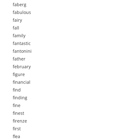
faberg
fabulous
fairy
fall
family
fantastic
fantonini
father
february
figure
financial
find
finding
fine
finest
firenze
first
flea