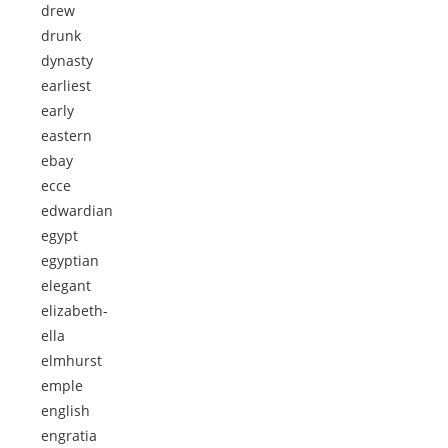
drew
drunk
dynasty
earliest
early
eastern
ebay
ecce
edwardian
egypt
egyptian
elegant
elizabeth-
ella
elmhurst
emple
english
engratia