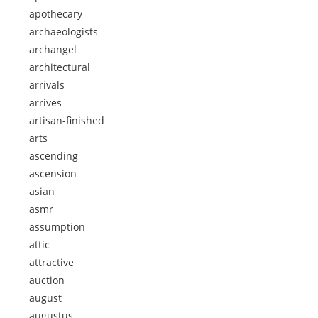
apothecary
archaeologists
archangel
architectural
arrivals
arrives
artisan-finished
arts
ascending
ascension
asian
asmr
assumption
attic
attractive
auction
august
augustus