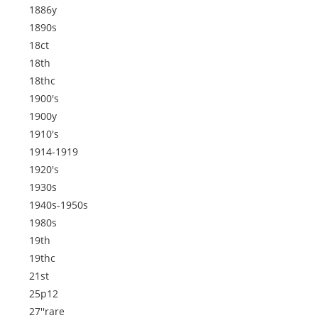
1886y
1890s
18ct
18th
18thc
1900's
1900y
1910's
1914-1919
1920's
1930s
1940s-1950s
1980s
19th
19thc
21st
25p12
27''rare