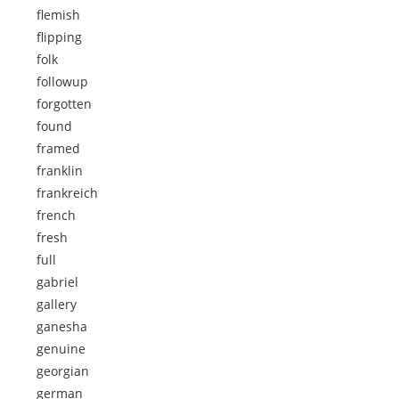
flemish
flipping
folk
followup
forgotten
found
framed
franklin
frankreich
french
fresh
full
gabriel
gallery
ganesha
genuine
georgian
german