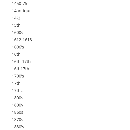
1450-75
14antique
14kt
15th
1600s
1612-1613
1696's
16th
16th-17th
16th17th
1700's
17th
17thc
1800s
1800y
1860s
1870s
1880's