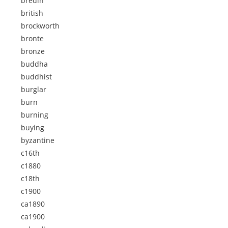
bredin
british
brockworth
bronte
bronze
buddha
buddhist
burglar
burn
burning
buying
byzantine
c16th
c1880
c18th
c1900
ca1890
ca1900