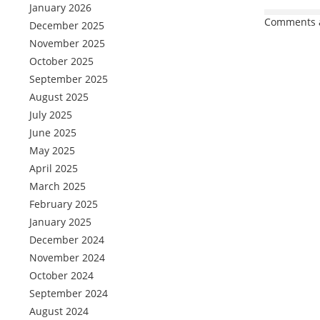
January 2026
Comments a
December 2025
November 2025
October 2025
September 2025
August 2025
July 2025
June 2025
May 2025
April 2025
March 2025
February 2025
January 2025
December 2024
November 2024
October 2024
September 2024
August 2024