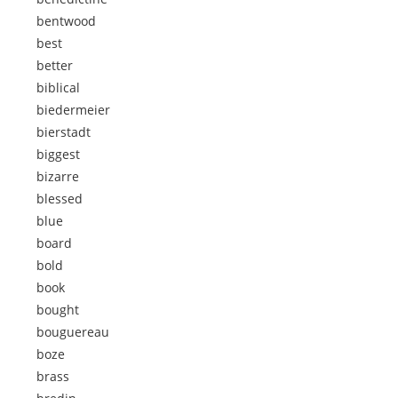
bentwood
best
better
biblical
biedermeier
bierstadt
biggest
bizarre
blessed
blue
board
bold
book
bought
bouguereau
boze
brass