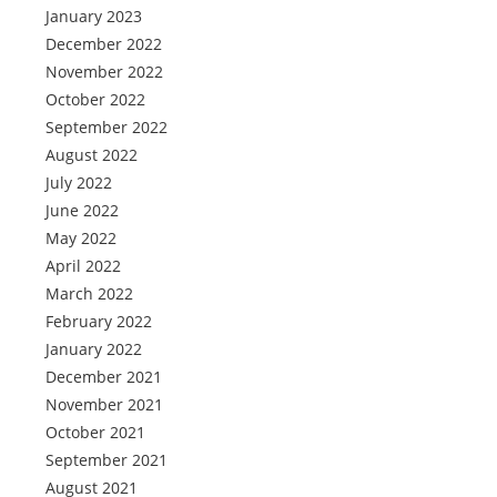
January 2023
December 2022
November 2022
October 2022
September 2022
August 2022
July 2022
June 2022
May 2022
April 2022
March 2022
February 2022
January 2022
December 2021
November 2021
October 2021
September 2021
August 2021