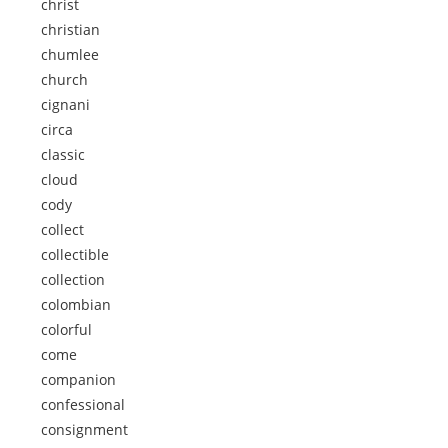
christ
christian
chumlee
church
cignani
circa
classic
cloud
cody
collect
collectible
collection
colombian
colorful
come
companion
confessional
consignment