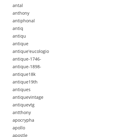
antal
anthony
antiphonal
antiq
antiqu
antique
antique'eucologio
antique-1746-
antique-1898-
antique18k
antique19th
antiques
antiquevintage
antiquevtg
antthony
apocrypha
apollo
apostle