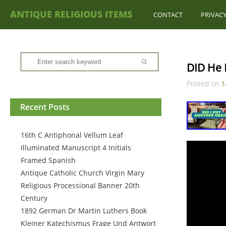
ANTIQUE RELIGIOUS ITEMS
CONTACT
PRIVACY
DID He 
Posted on
1
Recent Posts
16th C Antiphonal Vellum Leaf
Illuminated Manuscript 4 Initials
Framed Spanish
Antique Catholic Church Virgin Mary
Religious Processional Banner 20th
Century
1892 German Dr Martin Luthers Book
Kleiner Katechismus Frage Und Antwort