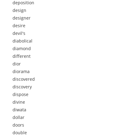
deposition
design
designer
desire
devil's
diabolical
diamond
different
dior
diorama
discovered
discovery
dispose
divine
diwata
dollar
doors
double