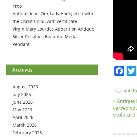
Prop
Antique icon, Our Lady Hodegetria with
the Christ Child, with certificate
Virgin Mary Lourdes Apparition Antique
Silver Religious Beautiful Medal
Pendant
Fa
Archives
August 2026
Tags:
anoth
July 2026
« Antique
June 2026
carved yo
May 2026
sculpture 
April 2026
March 2026
February 2026