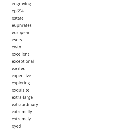
engraving
ep654
estate
euphrates
european
every
ewtn
excellent
exceptional
excited
expensive
exploring
exquisite
extra-large
extraordinary
extremelly
extremely
eyed