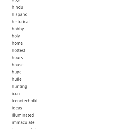
hindu
hispano
historical
hobby
holy
home
hottest
hours
house
huge
huile
hunting
icon
iconotechniki
ideas
illuminated
immaculate