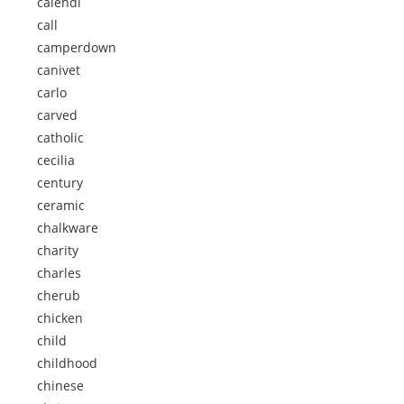
calendi
call
camperdown
canivet
carlo
carved
catholic
cecilia
century
ceramic
chalkware
charity
charles
cherub
chicken
child
childhood
chinese