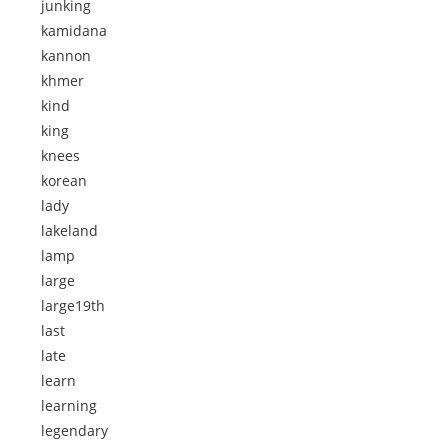
junking
kamidana
kannon
khmer
kind
king
knees
korean
lady
lakeland
lamp
large
large19th
last
late
learn
learning
legendary