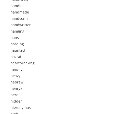
handle
handmade
handsome
handwritten
hanging
hans
harding
haunted
hazrat
heartbreaking
heavily
heavy
hebrew
henryk
here
hidden
hieronymus
high