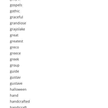
gospels
gothic
graceful
grandiose
grayslake
great
greatest
greco
greece
greek
group
guide
gustav
gustave
halloween
hand
handcrafted
handicraft