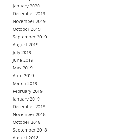
January 2020
December 2019
November 2019
October 2019
September 2019
August 2019
July 2019
June 2019
May 2019
April 2019
March 2019
February 2019
January 2019
December 2018
November 2018
October 2018
September 2018
August 2018