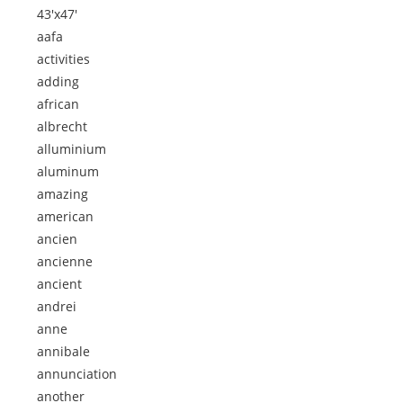
43'x47'
aafa
activities
adding
african
albrecht
alluminium
aluminum
amazing
american
ancien
ancienne
ancient
andrei
anne
annibale
annunciation
another