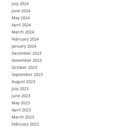
July 2024
June 2024
May 2024
April 2024
March 2024
February 2024
January 2024
December 2023
November 2023
October 2023
September 2023
August 2023
July 2023
June 2023
May 2023
April 2023
March 2023
February 2023