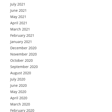
July 2021
June 2021
May 2021
April 2021
March 2021
February 2021
January 2021
December 2020
November 2020
October 2020
September 2020
August 2020
July 2020
June 2020
May 2020
April 2020
March 2020
February 2020