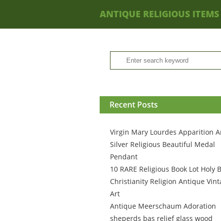
ANTIQUE RELIGIOUS ITEMS
Recent Posts
Virgin Mary Lourdes Apparition A
Silver Religious Beautiful Medal
Pendant
10 RARE Religious Book Lot Holy B
Christianity Religion Antique Vin
Art
Antique Meerschaum Adoration
sheperds bas relief glass wood