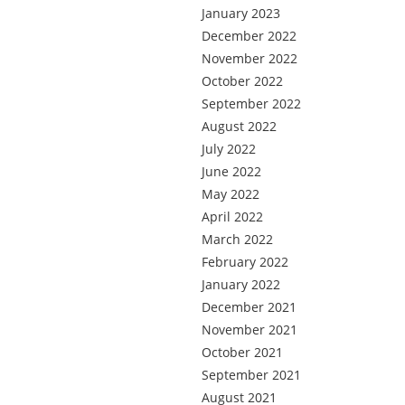
January 2023
December 2022
November 2022
October 2022
September 2022
August 2022
July 2022
June 2022
May 2022
April 2022
March 2022
February 2022
January 2022
December 2021
November 2021
October 2021
September 2021
August 2021