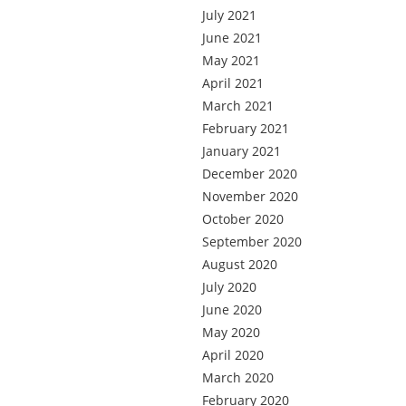
July 2021
June 2021
May 2021
April 2021
March 2021
February 2021
January 2021
December 2020
November 2020
October 2020
September 2020
August 2020
July 2020
June 2020
May 2020
April 2020
March 2020
February 2020