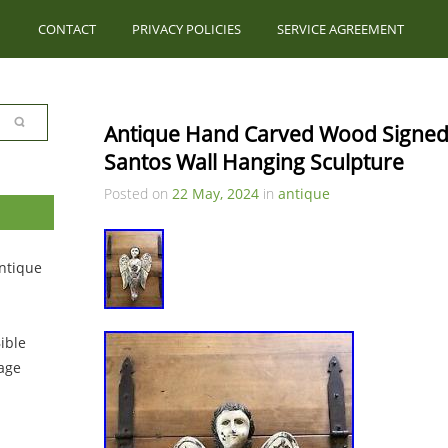
CONTACT
PRIVACY POLICIES
SERVICE AGREEMENT
Antique Hand Carved Wood Signed R
Santos Wall Hanging Sculpture
Posted on
22 May, 2024
in
antique
ntique
ible
tage