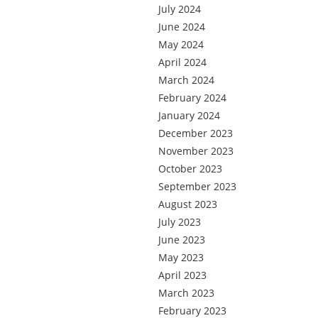
July 2024
June 2024
May 2024
April 2024
March 2024
February 2024
January 2024
December 2023
November 2023
October 2023
September 2023
August 2023
July 2023
June 2023
May 2023
April 2023
March 2023
February 2023