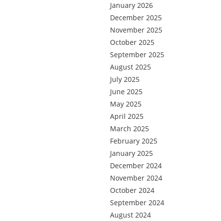
January 2026
December 2025
November 2025
October 2025
September 2025
August 2025
July 2025
June 2025
May 2025
April 2025
March 2025
February 2025
January 2025
December 2024
November 2024
October 2024
September 2024
August 2024