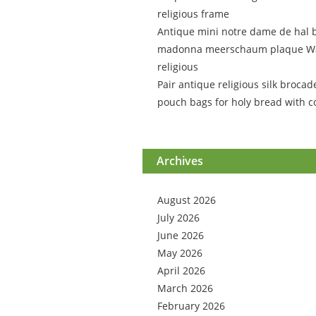
religious frame
Antique mini notre dame de hal 
madonna meerschaum plaque Wa
religious
Pair antique religious silk brocad
pouch bags for holy bread with c
Archives
August 2026
July 2026
June 2026
May 2026
April 2026
March 2026
February 2026