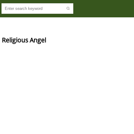
eligious Angel 