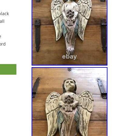
black
ll
e
ord