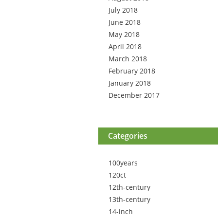
July 2018
June 2018
May 2018
April 2018
March 2018
February 2018
January 2018
December 2017
Categories
100years
120ct
12th-century
13th-century
14-inch