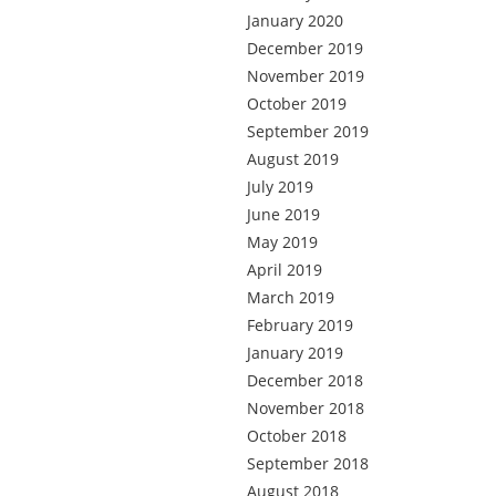
January 2020
December 2019
November 2019
October 2019
September 2019
August 2019
July 2019
June 2019
May 2019
April 2019
March 2019
February 2019
January 2019
December 2018
November 2018
October 2018
September 2018
August 2018