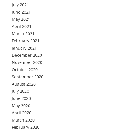
July 2021
June 2021
May 2021
April 2021
March 2021
February 2021
January 2021
December 2020
November 2020
October 2020
September 2020
August 2020
July 2020
June 2020
May 2020
April 2020
March 2020
February 2020