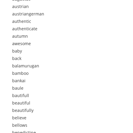
austrian
austriangerman
authentic
authenticate
autumn
awesome
baby
back
balamurugan
bamboo
bankai
baule
bautifull
beautiful
beautifully
believe
bellows
benedictine