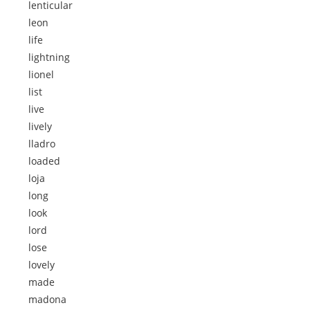
lenticular
leon
life
lightning
lionel
list
live
lively
lladro
loaded
loja
long
look
lord
lose
lovely
made
madona