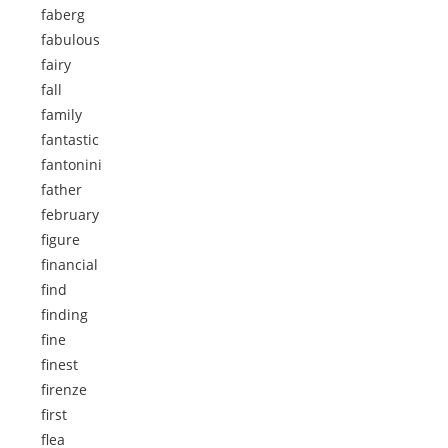
faberg
fabulous
fairy
fall
family
fantastic
fantonini
father
february
figure
financial
find
finding
fine
finest
firenze
first
flea