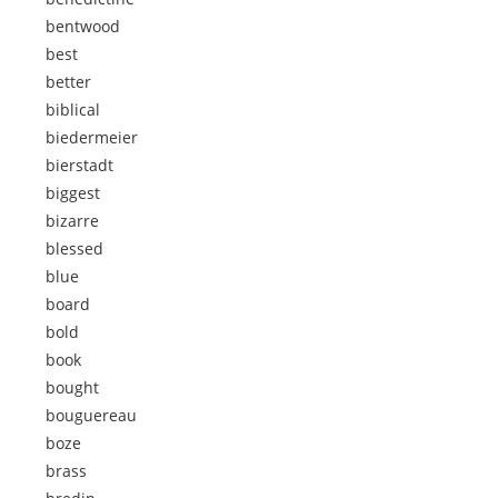
bentwood
best
better
biblical
biedermeier
bierstadt
biggest
bizarre
blessed
blue
board
bold
book
bought
bouguereau
boze
brass