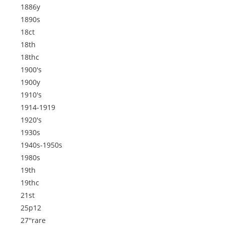
1886y
1890s
18ct
18th
18thc
1900's
1900y
1910's
1914-1919
1920's
1930s
1940s-1950s
1980s
19th
19thc
21st
25p12
27''rare