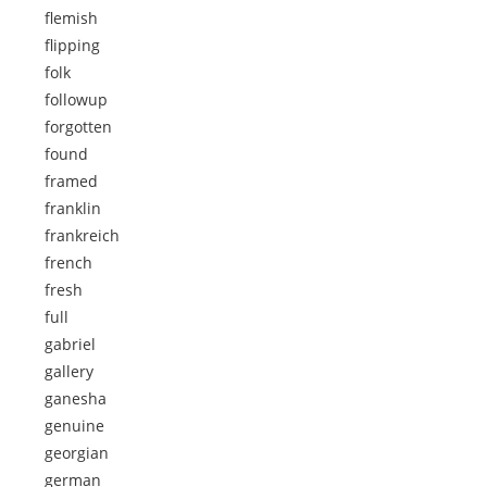
flemish
flipping
folk
followup
forgotten
found
framed
franklin
frankreich
french
fresh
full
gabriel
gallery
ganesha
genuine
georgian
german