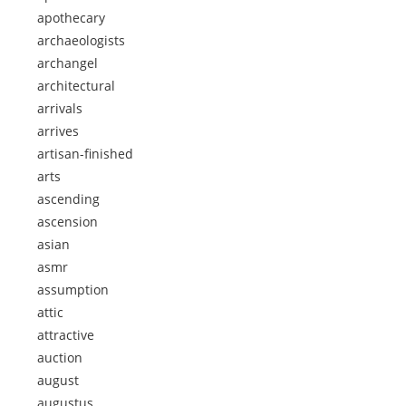
apothecary
archaeologists
archangel
architectural
arrivals
arrives
artisan-finished
arts
ascending
ascension
asian
asmr
assumption
attic
attractive
auction
august
augustus