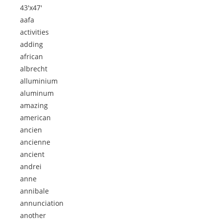
43'x47'
aafa
activities
adding
african
albrecht
alluminium
aluminum
amazing
american
ancien
ancienne
ancient
andrei
anne
annibale
annunciation
another