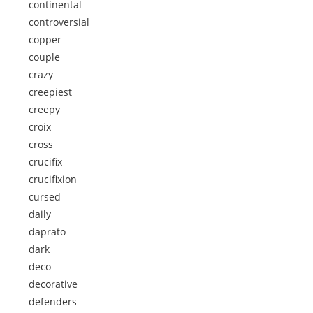
continental
controversial
copper
couple
crazy
creepiest
creepy
croix
cross
crucifix
crucifixion
cursed
daily
daprato
dark
deco
decorative
defenders