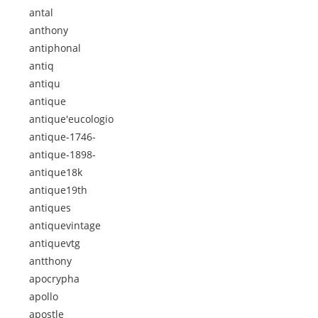
antal
anthony
antiphonal
antiq
antiqu
antique
antique'eucologio
antique-1746-
antique-1898-
antique18k
antique19th
antiques
antiquevintage
antiquevtg
antthony
apocrypha
apollo
apostle