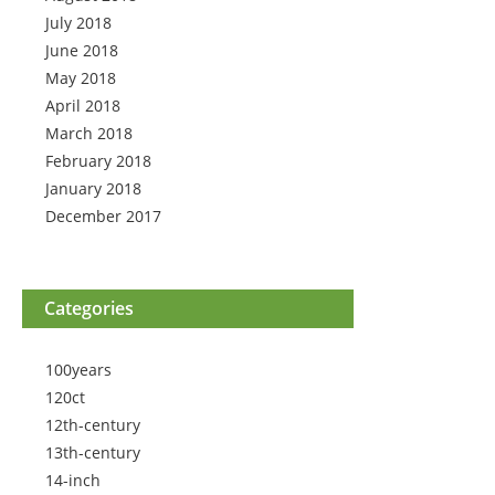
July 2018
June 2018
May 2018
April 2018
March 2018
February 2018
January 2018
December 2017
Categories
100years
120ct
12th-century
13th-century
14-inch