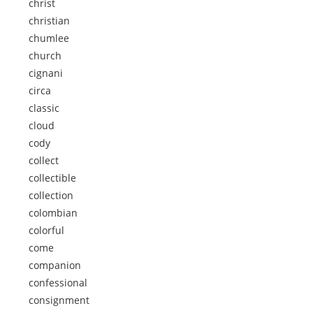
christ
christian
chumlee
church
cignani
circa
classic
cloud
cody
collect
collectible
collection
colombian
colorful
come
companion
confessional
consignment