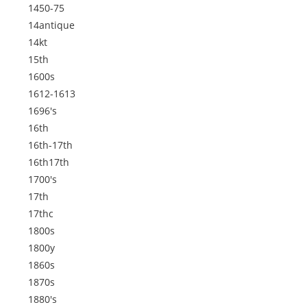
1450-75
14antique
14kt
15th
1600s
1612-1613
1696's
16th
16th-17th
16th17th
1700's
17th
17thc
1800s
1800y
1860s
1870s
1880's