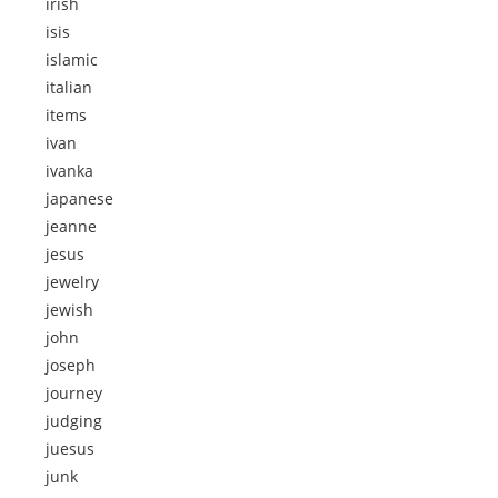
irish
isis
islamic
italian
items
ivan
ivanka
japanese
jeanne
jesus
jewelry
jewish
john
joseph
journey
judging
juesus
junk