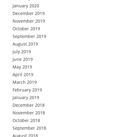
January 2020
December 2019
November 2019
October 2019
September 2019
August 2019
July 2019
June 2019
May 2019
April 2019
March 2019
February 2019
January 2019
December 2018
November 2018
October 2018
September 2018
August 2018