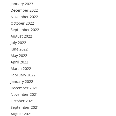
January 2023
December 2022
November 2022
October 2022
September 2022
August 2022
July 2022
June 2022
May 2022
April 2022
March 2022
February 2022
January 2022
December 2021
November 2021
October 2021
September 2021
August 2021