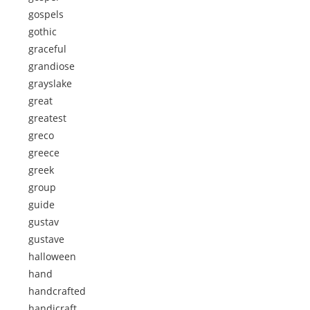
gospels
gothic
graceful
grandiose
grayslake
great
greatest
greco
greece
greek
group
guide
gustav
gustave
halloween
hand
handcrafted
handicraft