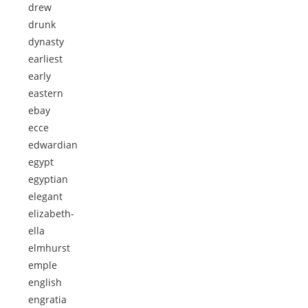
drew
drunk
dynasty
earliest
early
eastern
ebay
ecce
edwardian
egypt
egyptian
elegant
elizabeth-
ella
elmhurst
emple
english
engratia