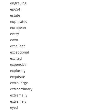
engraving
ep654
estate
euphrates
european
every
ewtn
excellent
exceptional
excited
expensive
exploring
exquisite
extra-large
extraordinary
extremelly
extremely
eyed