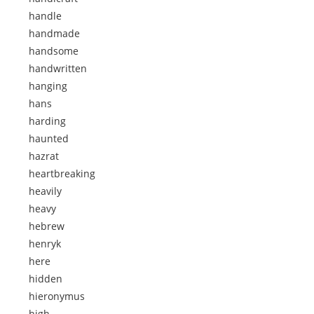
handle
handmade
handsome
handwritten
hanging
hans
harding
haunted
hazrat
heartbreaking
heavily
heavy
hebrew
henryk
here
hidden
hieronymus
high