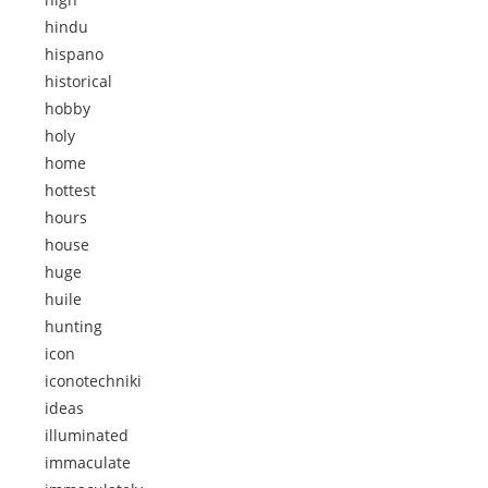
hindu
hispano
historical
hobby
holy
home
hottest
hours
house
huge
huile
hunting
icon
iconotechniki
ideas
illuminated
immaculate