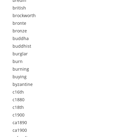
bredin
british
brockworth
bronte
bronze
buddha
buddhist
burglar
burn
burning
buying
byzantine
c16th
c1880
c18th
c1900
ca1890
ca1900