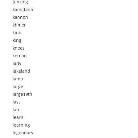
junking
kamidana
kannon
khmer
kind
king
knees
korean
lady
lakeland
lamp
large
large19th
last
late
learn
learning
legendary