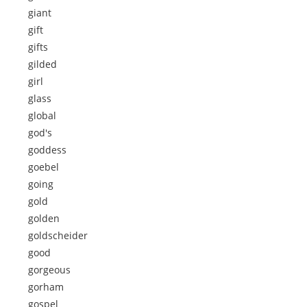
giant
gift
gifts
gilded
girl
glass
global
god's
goddess
goebel
going
gold
golden
goldscheider
good
gorgeous
gorham
gospel