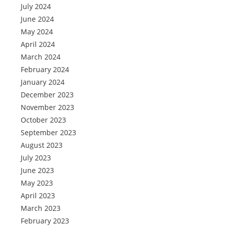
July 2024
June 2024
May 2024
April 2024
March 2024
February 2024
January 2024
December 2023
November 2023
October 2023
September 2023
August 2023
July 2023
June 2023
May 2023
April 2023
March 2023
February 2023