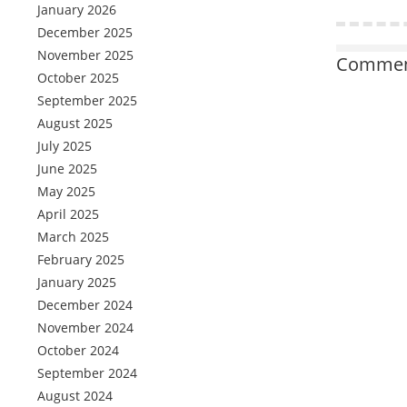
January 2026
December 2025
November 2025
Comment
October 2025
September 2025
August 2025
July 2025
June 2025
May 2025
April 2025
March 2025
February 2025
January 2025
December 2024
November 2024
October 2024
September 2024
August 2024