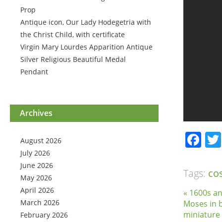
Prop
Antique icon, Our Lady Hodegetria with
the Christ Child, with certificate
Virgin Mary Lourdes Apparition Antique
Silver Religious Beautiful Medal
Pendant
Archives
Fa
August 2026
July 2026
June 2026
Tags:
co
May 2026
April 2026
« 1600s an
March 2026
Moses in 
miniature
February 2026