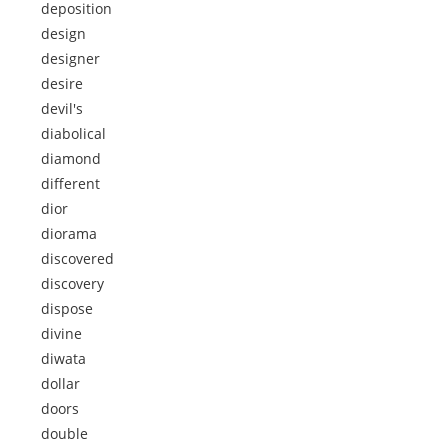
deposition
design
designer
desire
devil's
diabolical
diamond
different
dior
diorama
discovered
discovery
dispose
divine
diwata
dollar
doors
double