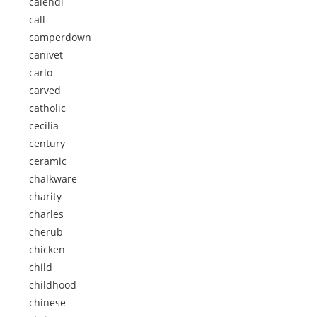
calendi
call
camperdown
canivet
carlo
carved
catholic
cecilia
century
ceramic
chalkware
charity
charles
cherub
chicken
child
childhood
chinese