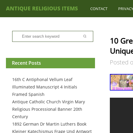
ANTIQUE RELIGIOUS ITEMS
CONTACT
PRIVACY
10 Gre
Unique
Posted 
Recent Posts
16th C Antiphonal Vellum Leaf
Illuminated Manuscript 4 Initials
Framed Spanish
Antique Catholic Church Virgin Mary
Religious Processional Banner 20th
Century
1892 German Dr Martin Luthers Book
Kleiner Katechismus Frage Und Antwort