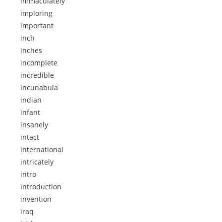
immaculately
imploring
important
inch
inches
incomplete
incredible
incunabula
indian
infant
insanely
intact
international
intricately
intro
introduction
invention
iraq