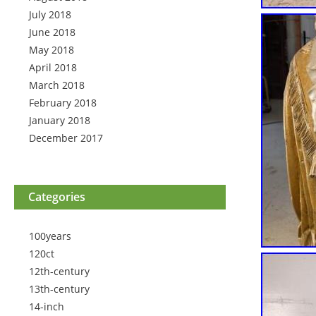
July 2018
June 2018
May 2018
April 2018
March 2018
February 2018
January 2018
December 2017
Categories
100years
120ct
12th-century
13th-century
14-inch