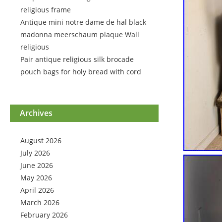
religious frame
Antique mini notre dame de hal black
madonna meerschaum plaque Wall
religious
Pair antique religious silk brocade
pouch bags for holy bread with cord
Archives
August 2026
July 2026
June 2026
May 2026
April 2026
March 2026
February 2026