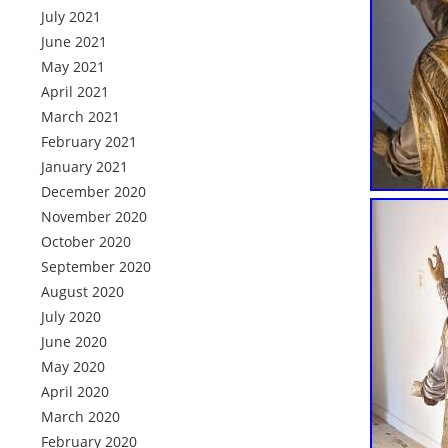
July 2021
June 2021
May 2021
April 2021
March 2021
February 2021
January 2021
December 2020
November 2020
October 2020
September 2020
August 2020
July 2020
June 2020
May 2020
April 2020
March 2020
February 2020