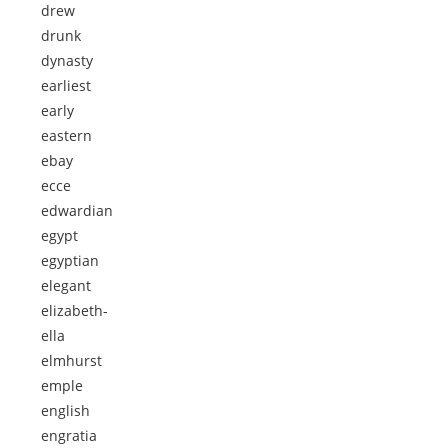
drew
drunk
dynasty
earliest
early
eastern
ebay
ecce
edwardian
egypt
egyptian
elegant
elizabeth-
ella
elmhurst
emple
english
engratia