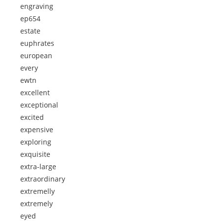
engraving
ep654
estate
euphrates
european
every
ewtn
excellent
exceptional
excited
expensive
exploring
exquisite
extra-large
extraordinary
extremelly
extremely
eyed