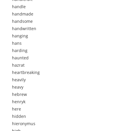
handle
handmade
handsome
handwritten
hanging
hans
harding
haunted
hazrat
heartbreaking
heavily
heavy
hebrew
henryk
here
hidden
hieronymus
high