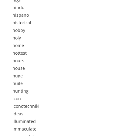
hindu
hispano
historical
hobby
holy
home
hottest
hours
house
huge
huile
hunting
icon
iconotechniki
ideas
illuminated
immaculate