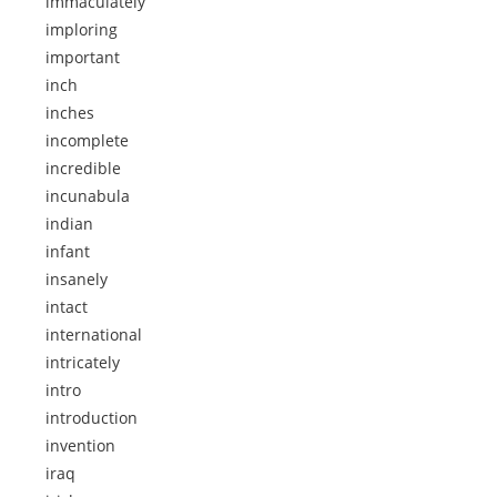
immaculately
imploring
important
inch
inches
incomplete
incredible
incunabula
indian
infant
insanely
intact
international
intricately
intro
introduction
invention
iraq