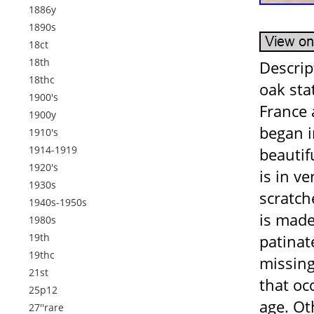
1886y
1890s
18ct
18th
Descrip
18thc
oak sta
1900's
France 
1900y
began i
1910's
1914-1919
beautifu
1920's
is in v
1930s
scratch
1940s-1950s
is made
1980s
19th
patinat
19thc
missing
21st
that oc
25p12
age. Ot
27''rare