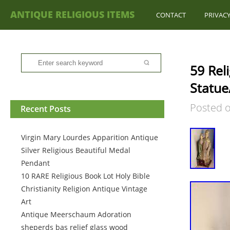
ANTIQUE RELIGIOUS ITEMS
CONTACT
PRIVACY
59 Rel
Statue
Posted 
Recent Posts
Virgin Mary Lourdes Apparition Antique
Silver Religious Beautiful Medal
Pendant
10 RARE Religious Book Lot Holy Bible
Christianity Religion Antique Vintage
Art
Antique Meerschaum Adoration
sheperds bas relief glass wood