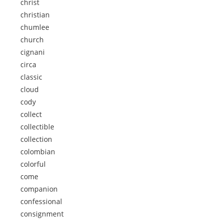
christ
christian
chumlee
church
cignani
circa
classic
cloud
cody
collect
collectible
collection
colombian
colorful
come
companion
confessional
consignment