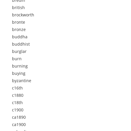
bredin
british
brockworth
bronte
bronze
buddha
buddhist
burglar
burn
burning
buying
byzantine
c16th
c1880
c18th
c1900
ca1890
ca1900