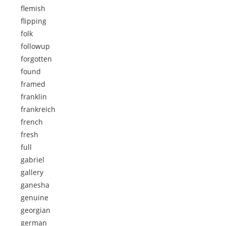
flemish
flipping
folk
followup
forgotten
found
framed
franklin
frankreich
french
fresh
full
gabriel
gallery
ganesha
genuine
georgian
german