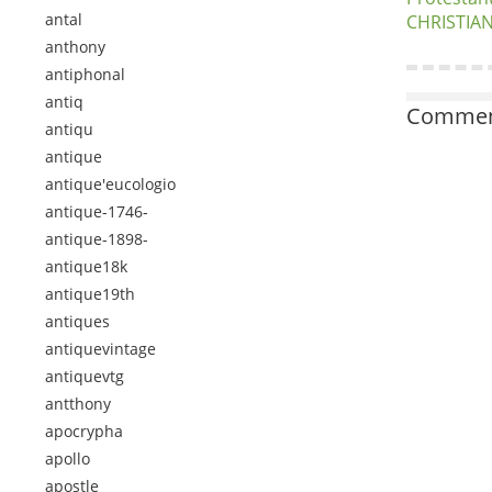
antal
CHRISTIAN
anthony
antiphonal
antiq
Comment
antiqu
antique
antique'eucologio
antique-1746-
antique-1898-
antique18k
antique19th
antiques
antiquevintage
antiquevtg
antthony
apocrypha
apollo
apostle