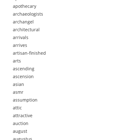
apothecary
archaeologists
archangel
architectural
arrivals
arrives
artisan-finished
arts
ascending
ascension
asian
asmr
assumption
attic
attractive
auction
august
augustus