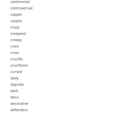
continental
controversial
copper
couple
crazy
creepiest
creepy
croix
cross
crucifix
crucifixion
cursed
daily
daprato
dark
deco
decorative
defenders