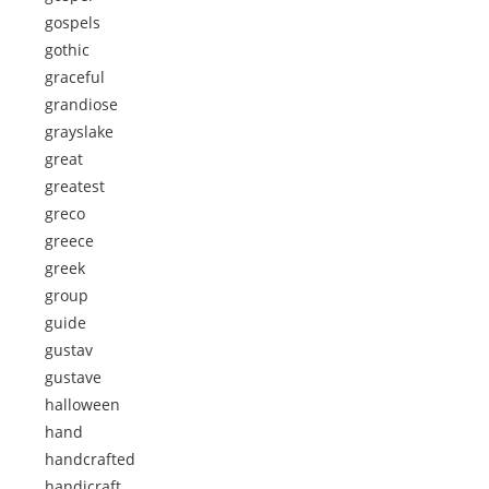
gospels
gothic
graceful
grandiose
grayslake
great
greatest
greco
greece
greek
group
guide
gustav
gustave
halloween
hand
handcrafted
handicraft