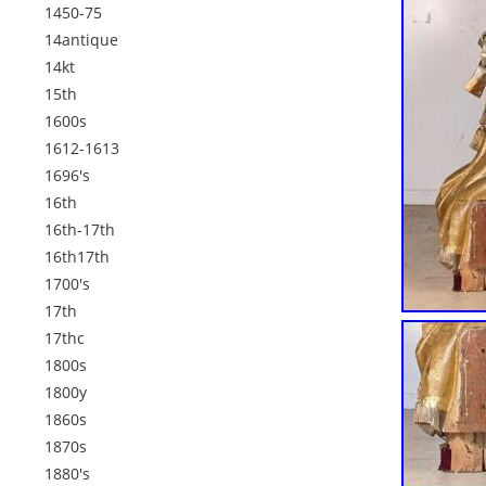
1450-75
14antique
14kt
15th
1600s
1612-1613
1696's
16th
16th-17th
16th17th
1700's
17th
17thc
1800s
1800y
1860s
1870s
1880's