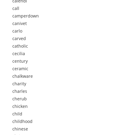
calendi
call
camperdown
canivet
carlo
carved
catholic
cecilia
century
ceramic
chalkware
charity
charles
cherub
chicken
child
childhood
chinese