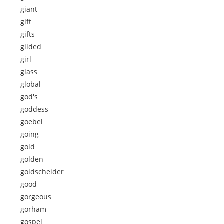
giant
gift
gifts
gilded
girl
glass
global
god's
goddess
goebel
going
gold
golden
goldscheider
good
gorgeous
gorham
gospel