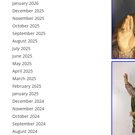
January 2026
December 2025
November 2025
October 2025
September 2025
August 2025
July 2025
June 2025
May 2025
April 2025
March 2025
February 2025
January 2025
December 2024
November 2024
October 2024
September 2024
August 2024