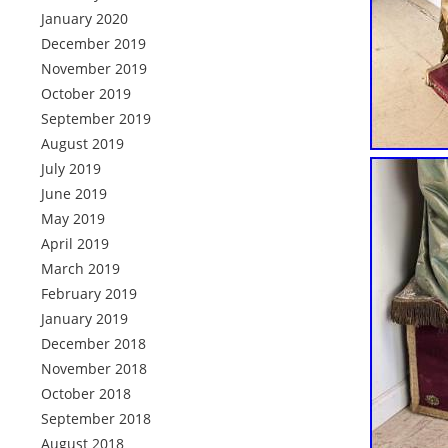
January 2020
December 2019
November 2019
October 2019
September 2019
August 2019
July 2019
June 2019
May 2019
April 2019
March 2019
February 2019
January 2019
December 2018
November 2018
October 2018
September 2018
August 2018