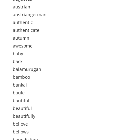
austrian
austriangerman
authentic
authenticate
autumn
awesome
baby
back
balamurugan
bamboo
bankai
baule
bautifull
beautiful
beautifully
believe
bellows
benedictine