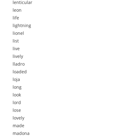
lenticular
leon
life
lightning
lionel
list
live
lively
lladro
loaded
loja
long
look
lord
lose
lovely
made
madona