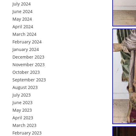
July 2024
June 2024
May 2024
April 2024
March 2024
February 2024
January 2024
December 2023
November 2023
October 2023
September 2023
August 2023
July 2023
June 2023
May 2023
April 2023
March 2023
February 2023