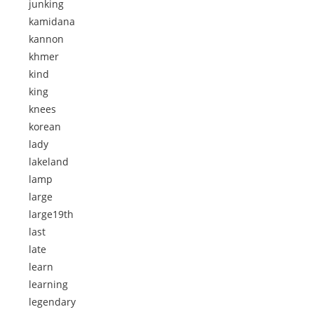
junking
kamidana
kannon
khmer
kind
king
knees
korean
lady
lakeland
lamp
large
large19th
last
late
learn
learning
legendary