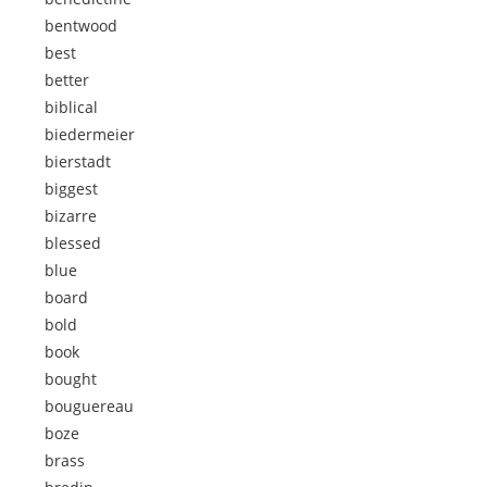
bentwood
best
better
biblical
biedermeier
bierstadt
biggest
bizarre
blessed
blue
board
bold
book
bought
bouguereau
boze
brass