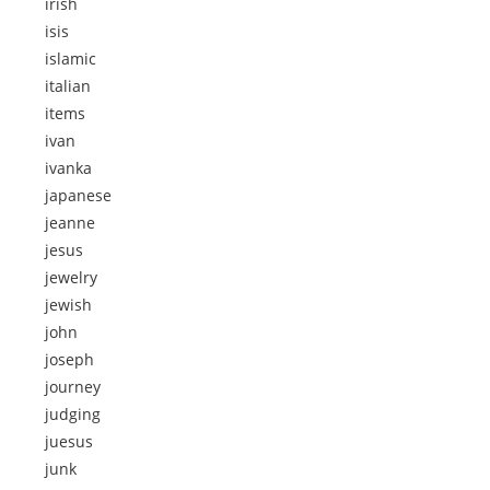
irish
isis
islamic
italian
items
ivan
ivanka
japanese
jeanne
jesus
jewelry
jewish
john
joseph
journey
judging
juesus
junk