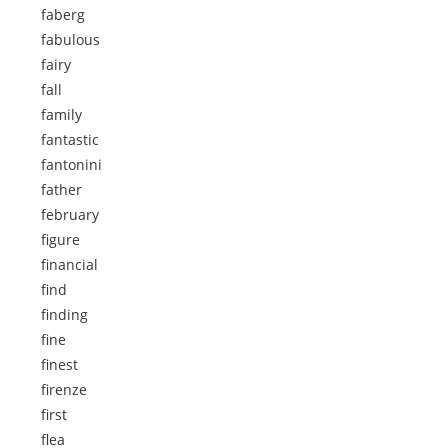
faberg
fabulous
fairy
fall
family
fantastic
fantonini
father
february
figure
financial
find
finding
fine
finest
firenze
first
flea