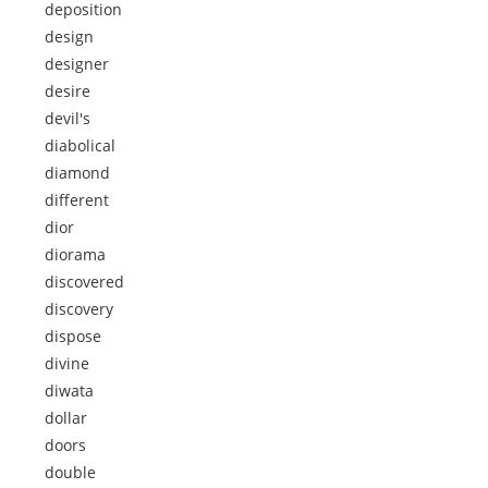
deposition
design
designer
desire
devil's
diabolical
diamond
different
dior
diorama
discovered
discovery
dispose
divine
diwata
dollar
doors
double