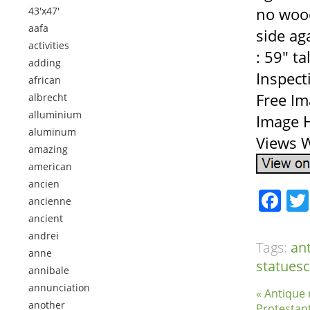
no wood
43'x47'
aafa
side ag
activities
: 59″ t
adding
Inspect
african
Free Im
albrecht
alluminium
Image H
aluminum
Views W
amazing
american
ancien
Fa
ancienne
ancient
andrei
Tags:
an
anne
statuesc
annibale
annunciation
« Antique 
another
Protestan