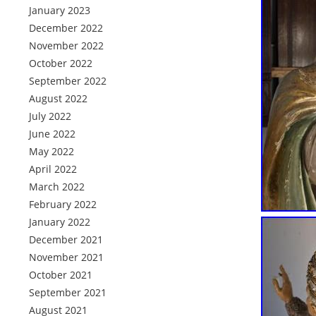
January 2023
December 2022
November 2022
October 2022
September 2022
August 2022
July 2022
June 2022
May 2022
April 2022
March 2022
February 2022
January 2022
December 2021
November 2021
October 2021
September 2021
August 2021