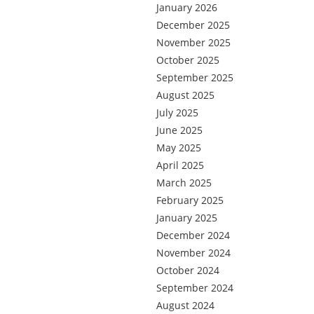
January 2026
December 2025
November 2025
October 2025
September 2025
August 2025
July 2025
June 2025
May 2025
April 2025
March 2025
February 2025
January 2025
December 2024
November 2024
October 2024
September 2024
August 2024