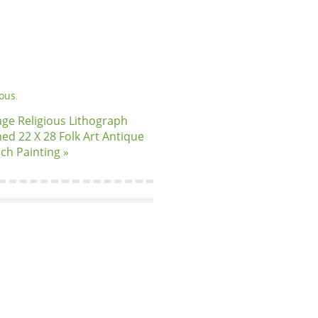
ious
.
age Religious Lithograph
ed 22 X 28 Folk Art Antique
ch Painting »