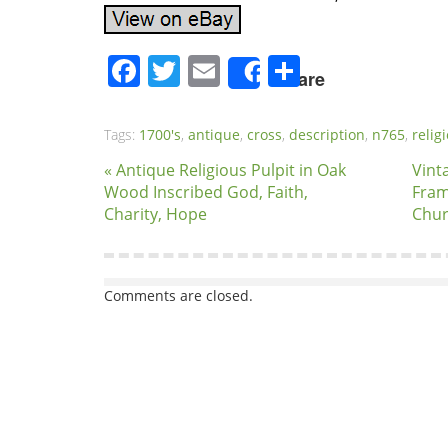
Facebook
Twitter
Email
Share
Share
Tags:
1700's
,
antique
,
cross
,
description
,
n765
,
relig
« Antique Religious Pulpit in Oak
Vint
Wood Inscribed God, Faith,
Fram
Charity, Hope
Chur
Comments are closed.