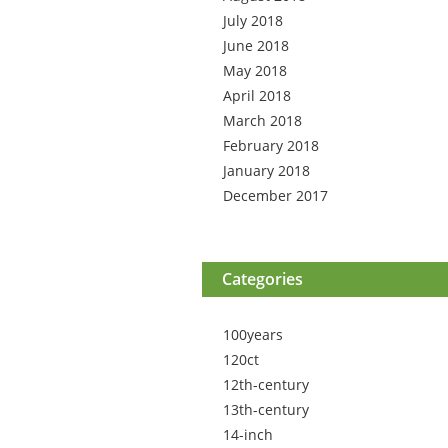
July 2018
June 2018
May 2018
April 2018
March 2018
February 2018
January 2018
December 2017
Categories
100years
120ct
12th-century
13th-century
14-inch