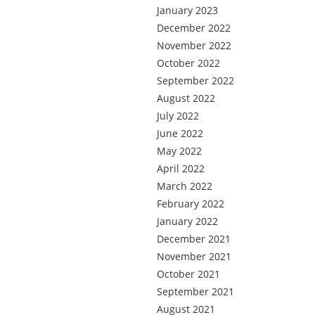
January 2023
December 2022
November 2022
October 2022
September 2022
August 2022
July 2022
June 2022
May 2022
April 2022
March 2022
February 2022
January 2022
December 2021
November 2021
October 2021
September 2021
August 2021