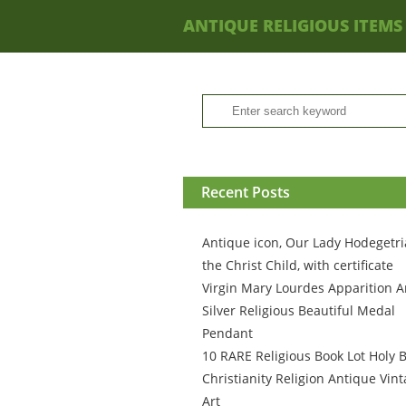
ANTIQUE RELIGIOUS ITEMS
Recent Posts
Antique icon, Our Lady Hodegetri
the Christ Child, with certificate
Virgin Mary Lourdes Apparition A
Silver Religious Beautiful Medal
Pendant
10 RARE Religious Book Lot Holy B
Christianity Religion Antique Vin
Art