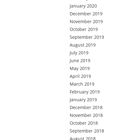
January 2020
December 2019
November 2019
October 2019
September 2019
August 2019
July 2019
June 2019
May 2019
April 2019
March 2019
February 2019
January 2019
December 2018
November 2018
October 2018
September 2018
August 2018