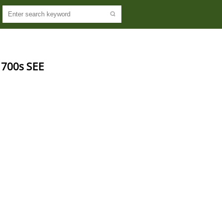
700s SEE 