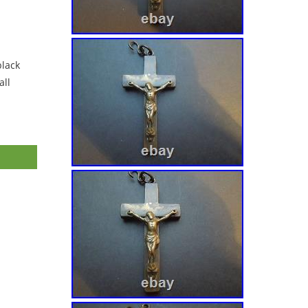
black
ll