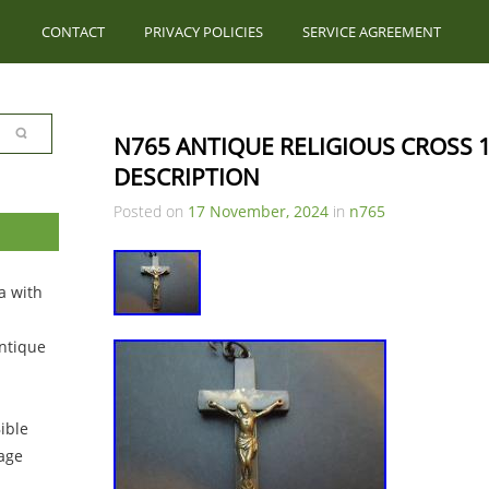
CONTACT
PRIVACY POLICIES
SERVICE AGREEMENT
N765 ANTIQUE RELIGIOUS CROSS 1
DESCRIPTION
Posted on
17 November, 2024
in
n765
a with
ntique
ible
tage