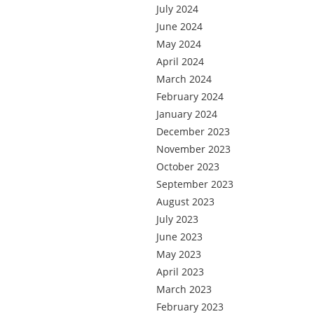
July 2024
June 2024
May 2024
April 2024
March 2024
February 2024
January 2024
December 2023
November 2023
October 2023
September 2023
August 2023
July 2023
June 2023
May 2023
April 2023
March 2023
February 2023