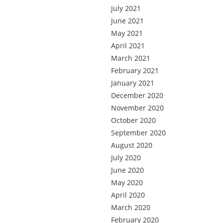
July 2021
June 2021
May 2021
April 2021
March 2021
February 2021
January 2021
December 2020
November 2020
October 2020
September 2020
August 2020
July 2020
June 2020
May 2020
April 2020
March 2020
February 2020