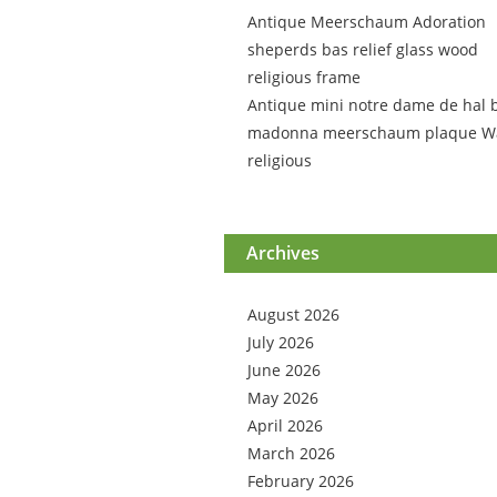
Antique Meerschaum Adoration
sheperds bas relief glass wood
religious frame
Antique mini notre dame de hal 
madonna meerschaum plaque Wa
religious
Archives
August 2026
July 2026
June 2026
May 2026
April 2026
March 2026
February 2026