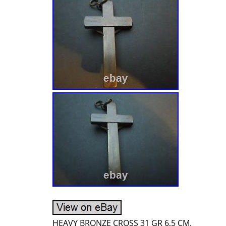
HEAVY BRONZE CROSS 31 GR 6,5 CM.