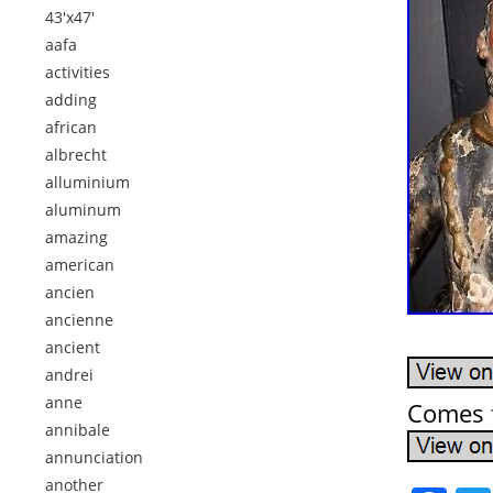
43'x47'
aafa
activities
adding
african
albrecht
alluminium
aluminum
amazing
american
ancien
ancienne
ancient
andrei
anne
Comes f
annibale
annunciation
another