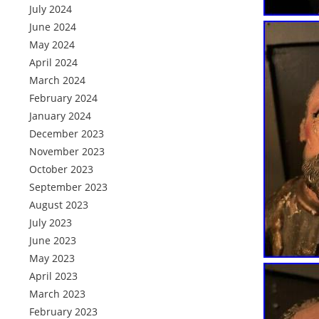
July 2024
June 2024
May 2024
April 2024
March 2024
February 2024
January 2024
December 2023
November 2023
October 2023
September 2023
August 2023
July 2023
June 2023
May 2023
April 2023
March 2023
February 2023