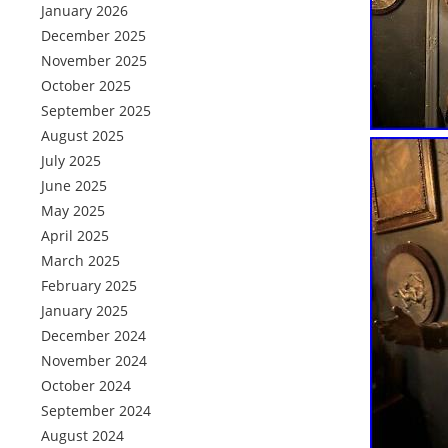
January 2026
December 2025
November 2025
October 2025
September 2025
August 2025
July 2025
June 2025
May 2025
April 2025
March 2025
February 2025
January 2025
December 2024
November 2024
October 2024
September 2024
August 2024