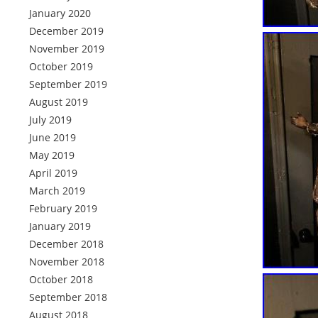
January 2020
December 2019
November 2019
October 2019
September 2019
August 2019
July 2019
June 2019
May 2019
April 2019
March 2019
February 2019
January 2019
December 2018
November 2018
October 2018
September 2018
August 2018