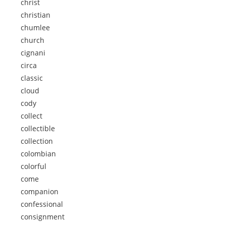
christ
christian
chumlee
church
cignani
circa
classic
cloud
cody
collect
collectible
collection
colombian
colorful
come
companion
confessional
consignment