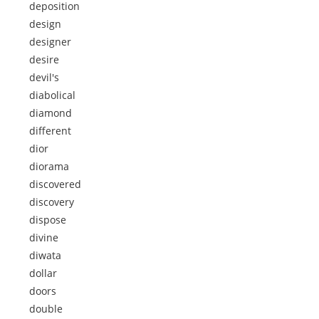
deposition
design
designer
desire
devil's
diabolical
diamond
different
dior
diorama
discovered
discovery
dispose
divine
diwata
dollar
doors
double