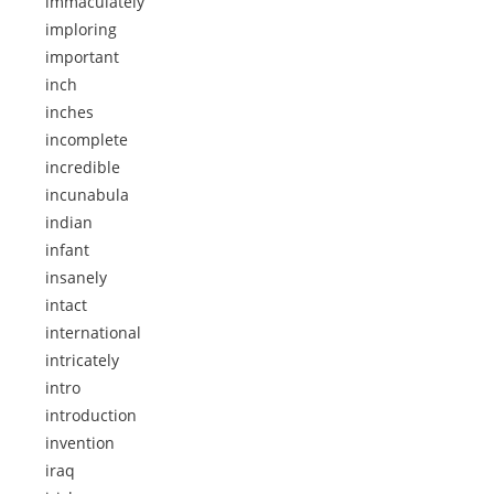
immaculately
imploring
important
inch
inches
incomplete
incredible
incunabula
indian
infant
insanely
intact
international
intricately
intro
introduction
invention
iraq