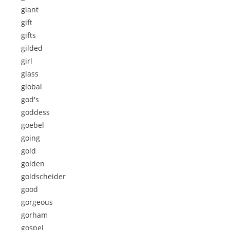
giant
gift
gifts
gilded
girl
glass
global
god's
goddess
goebel
going
gold
golden
goldscheider
good
gorgeous
gorham
gospel