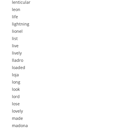
lenticular
leon
life
lightning
lionel
list
live
lively
lladro
loaded
loja
long
look
lord
lose
lovely
made
madona