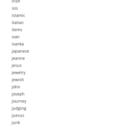
irish
isis
islamic
italian
items
ivan
ivanka
japanese
jeanne
jesus
jewelry
jewish
john
joseph
journey
judging
juesus
junk