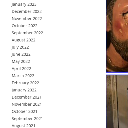
January 2023
December 2022
November 2022
October 2022
September 2022
August 2022
July 2022
June 2022
May 2022
April 2022
March 2022
February 2022
January 2022
December 2021
November 2021
October 2021
September 2021
August 2021