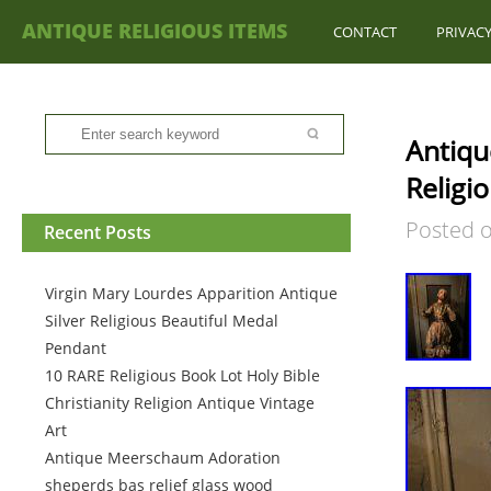
ANTIQUE RELIGIOUS ITEMS
CONTACT
PRIVACY
Antiqu
Religi
Posted 
Recent Posts
Virgin Mary Lourdes Apparition Antique
Silver Religious Beautiful Medal
Pendant
10 RARE Religious Book Lot Holy Bible
Christianity Religion Antique Vintage
Art
Antique Meerschaum Adoration
sheperds bas relief glass wood