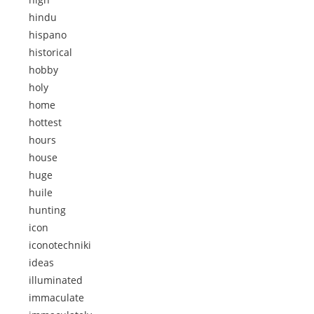
hindu
hispano
historical
hobby
holy
home
hottest
hours
house
huge
huile
hunting
icon
iconotechniki
ideas
illuminated
immaculate