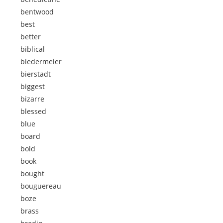
bentwood
best
better
biblical
biedermeier
bierstadt
biggest
bizarre
blessed
blue
board
bold
book
bought
bouguereau
boze
brass