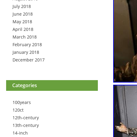
July 2018
June 2018
May 2018
April 2018
March 2018
February 2018
January 2018
December 2017
Categories
100years
120ct
12th-century
13th-century
14-inch