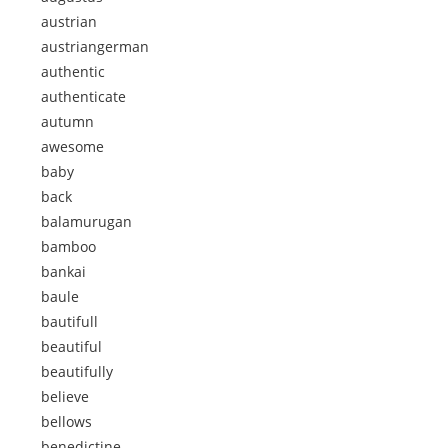
austrian
austriangerman
authentic
authenticate
autumn
awesome
baby
back
balamurugan
bamboo
bankai
baule
bautifull
beautiful
beautifully
believe
bellows
benedictine