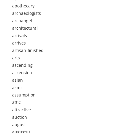
apothecary
archaeologists
archangel
architectural
arrivals
arrives
artisan-finished
arts
ascending
ascension
asian
asmr
assumption
attic
attractive
auction
august
augustus