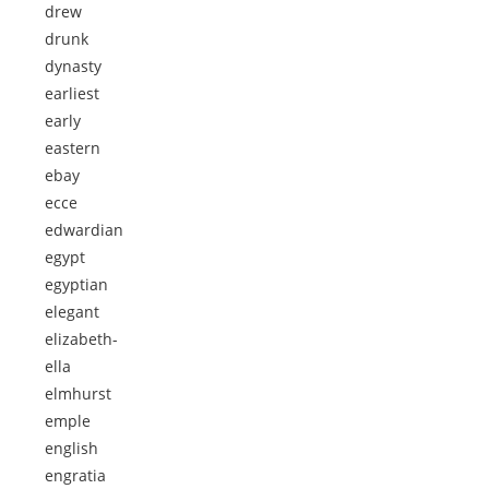
drew
drunk
dynasty
earliest
early
eastern
ebay
ecce
edwardian
egypt
egyptian
elegant
elizabeth-
ella
elmhurst
emple
english
engratia