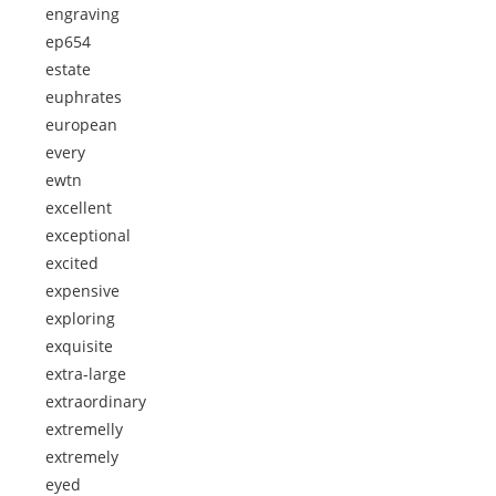
engraving
ep654
estate
euphrates
european
every
ewtn
excellent
exceptional
excited
expensive
exploring
exquisite
extra-large
extraordinary
extremelly
extremely
eyed