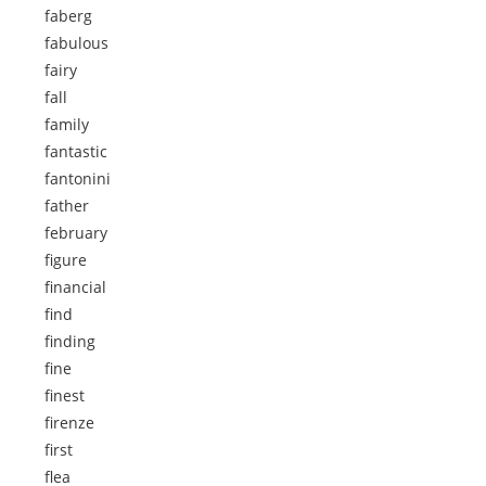
faberg
fabulous
fairy
fall
family
fantastic
fantonini
father
february
figure
financial
find
finding
fine
finest
firenze
first
flea