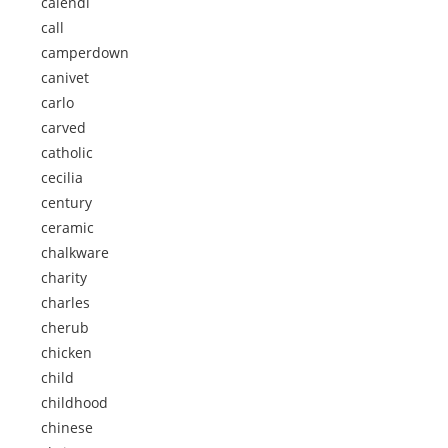
calendi
call
camperdown
canivet
carlo
carved
catholic
cecilia
century
ceramic
chalkware
charity
charles
cherub
chicken
child
childhood
chinese