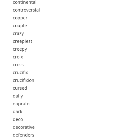
continental
controversial
copper
couple
crazy
creepiest
creepy
croix
cross
crucifix
crucifixion
cursed
daily
daprato
dark
deco
decorative
defenders