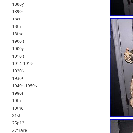
1886y
1890s
18ct
18th
18thc
1900's
1900y
1910's
1914-1919
1920's
1930s
1940s-1950s
1980s
19th
19thc
21st
25p12
27''rare