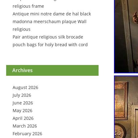
religious frame
Antique mini notre dame de hal black
madonna meerschaum plaque Wall
religious
Pair antique religious silk brocade
pouch bags for holy bread with cord
Archives
August 2026
July 2026
June 2026
May 2026
April 2026
March 2026
February 2026