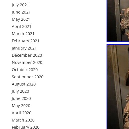
July 2021
June 2021
May 2021
April 2021
March 2021
February 2021
January 2021
December 2020
November 2020
October 2020
September 2020
August 2020
July 2020
June 2020
May 2020
April 2020
March 2020
February 2020