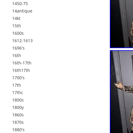
1450-75
14antique
14kt
15th
1600s
1612-1613
1696's
16th
16th-17th
16th17th
1700's
17th
17thc
1800s
1800y
1860s
1870s
1880's