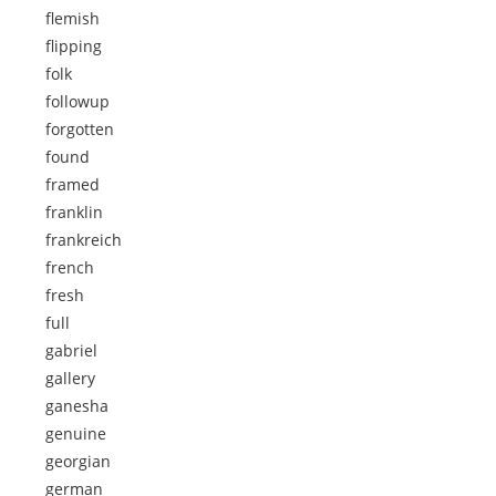
flemish
flipping
folk
followup
forgotten
found
framed
franklin
frankreich
french
fresh
full
gabriel
gallery
ganesha
genuine
georgian
german