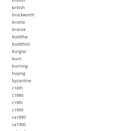
bredin
british
brockworth
bronte
bronze
buddha
buddhist
burglar
burn
burning
buying
byzantine
c16th
c1880
c18th
c1900
ca1890
ca1900