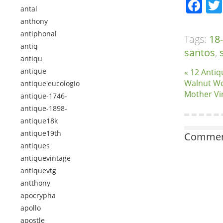
Fa
antal
anthony
antiphonal
Tags:
18
antiq
santos
,
antiqu
antique
« 12 Antiq
Walnut Wo
antique'eucologio
Mother Vi
antique-1746-
antique-1898-
antique18k
antique19th
Comment
antiques
antiquevintage
antiquevtg
antthony
apocrypha
apollo
apostle