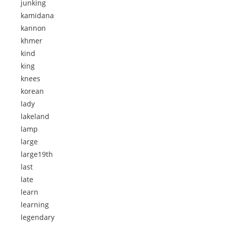
junking
kamidana
kannon
khmer
kind
king
knees
korean
lady
lakeland
lamp
large
large19th
last
late
learn
learning
legendary