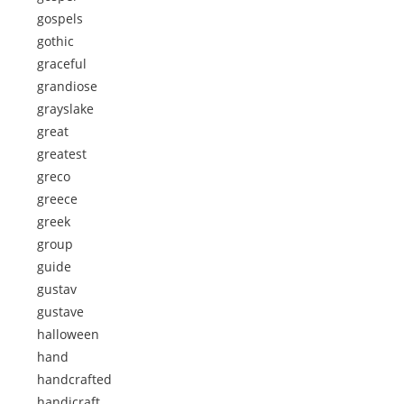
gospels
gothic
graceful
grandiose
grayslake
great
greatest
greco
greece
greek
group
guide
gustav
gustave
halloween
hand
handcrafted
handicraft