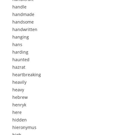
handle
handmade
handsome
handwritten
hanging
hans
harding
haunted
hazrat
heartbreaking
heavily
heavy
hebrew
henryk
here
hidden
hieronymus
high