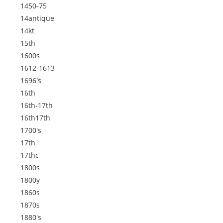
1450-75
14antique
14kt
15th
1600s
1612-1613
1696's
16th
16th-17th
16th17th
1700's
17th
17thc
1800s
1800y
1860s
1870s
1880's