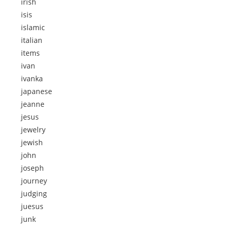
irish
isis
islamic
italian
items
ivan
ivanka
japanese
jeanne
jesus
jewelry
jewish
john
joseph
journey
judging
juesus
junk