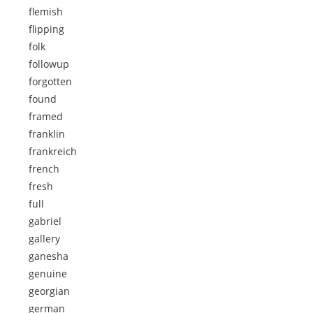
flemish
flipping
folk
followup
forgotten
found
framed
franklin
frankreich
french
fresh
full
gabriel
gallery
ganesha
genuine
georgian
german