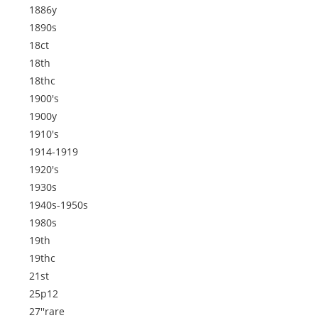
1886y
1890s
18ct
18th
18thc
1900's
1900y
1910's
1914-1919
1920's
1930s
1940s-1950s
1980s
19th
19thc
21st
25p12
27''rare