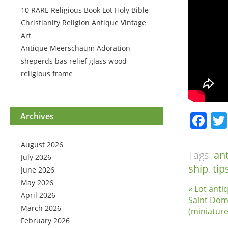
10 RARE Religious Book Lot Holy Bible
Christianity Religion Antique Vintage
Art
Antique Meerschaum Adoration
sheperds bas relief glass wood
religious frame
Fa
Archives
August 2026
Tags:
an
July 2026
ship
,
tip
June 2026
May 2026
« Lot anti
April 2026
Saint Domi
March 2026
(miniature
February 2026