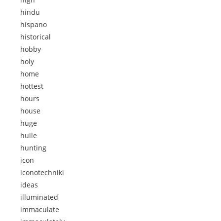
hindu
hispano
historical
hobby
holy
home
hottest
hours
house
huge
huile
hunting
icon
iconotechniki
ideas
illuminated
immaculate