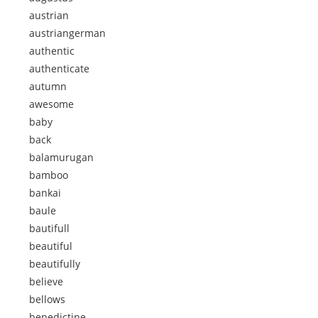
austrian
austriangerman
authentic
authenticate
autumn
awesome
baby
back
balamurugan
bamboo
bankai
baule
bautifull
beautiful
beautifully
believe
bellows
benedictine