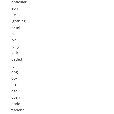
lenticular
leon
life
lightning
lionel
list
live
lively
lladro
loaded
loja
long
look
lord
lose
lovely
made
madona