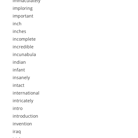
immaculately
imploring
important
inch
inches
incomplete
incredible
incunabula
indian
infant
insanely
intact
international
intricately
intro
introduction
invention
iraq