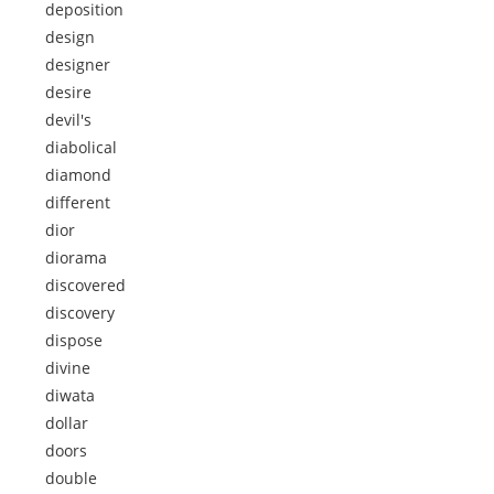
deposition
design
designer
desire
devil's
diabolical
diamond
different
dior
diorama
discovered
discovery
dispose
divine
diwata
dollar
doors
double