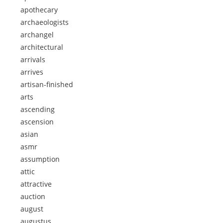
apothecary
archaeologists
archangel
architectural
arrivals
arrives
artisan-finished
arts
ascending
ascension
asian
asmr
assumption
attic
attractive
auction
august
augustus