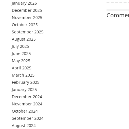
January 2026
December 2025
Comment
November 2025
October 2025
September 2025
August 2025
July 2025
June 2025
May 2025
April 2025
March 2025
February 2025
January 2025
December 2024
November 2024
October 2024
September 2024
August 2024