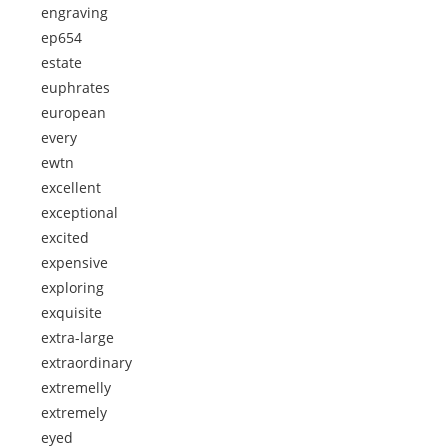
engraving
ep654
estate
euphrates
european
every
ewtn
excellent
exceptional
excited
expensive
exploring
exquisite
extra-large
extraordinary
extremelly
extremely
eyed