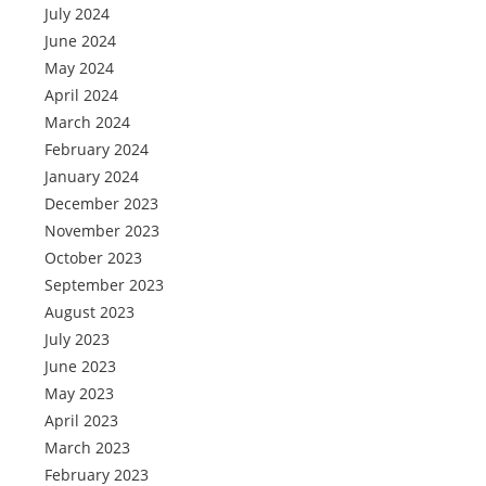
July 2024
June 2024
May 2024
April 2024
March 2024
February 2024
January 2024
December 2023
November 2023
October 2023
September 2023
August 2023
July 2023
June 2023
May 2023
April 2023
March 2023
February 2023