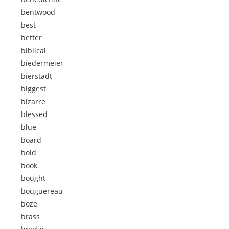
bentwood
best
better
biblical
biedermeier
bierstadt
biggest
bizarre
blessed
blue
board
bold
book
bought
bouguereau
boze
brass