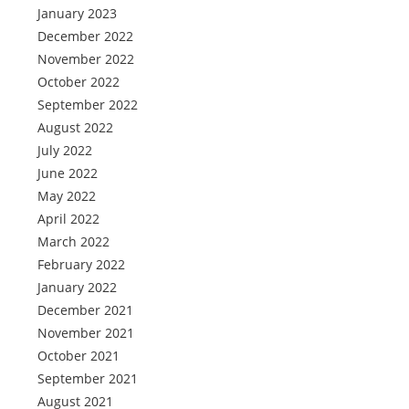
January 2023
December 2022
November 2022
October 2022
September 2022
August 2022
July 2022
June 2022
May 2022
April 2022
March 2022
February 2022
January 2022
December 2021
November 2021
October 2021
September 2021
August 2021