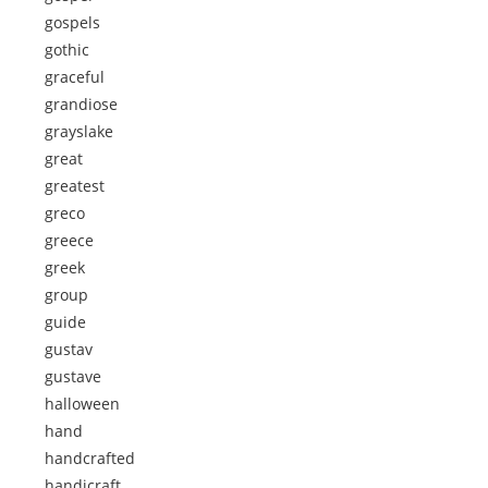
gospels
gothic
graceful
grandiose
grayslake
great
greatest
greco
greece
greek
group
guide
gustav
gustave
halloween
hand
handcrafted
handicraft