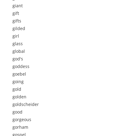
giant
gift
gifts
gilded
girl
glass
global
god's
goddess
goebel
going
gold
golden
goldscheider
good
gorgeous
gorham
gospel