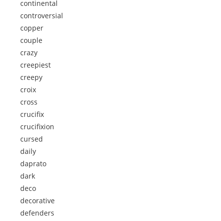
continental
controversial
copper
couple
crazy
creepiest
creepy
croix
cross
crucifix
crucifixion
cursed
daily
daprato
dark
deco
decorative
defenders