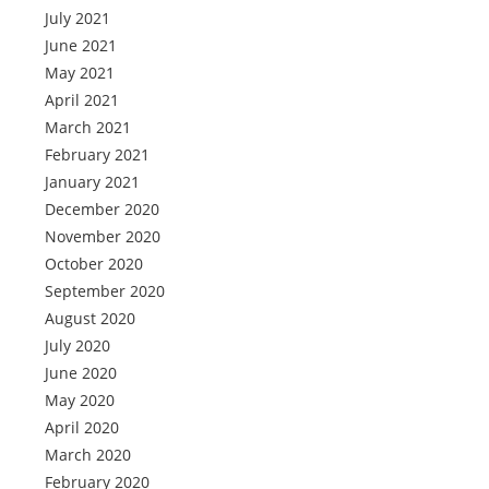
July 2021
June 2021
May 2021
April 2021
March 2021
February 2021
January 2021
December 2020
November 2020
October 2020
September 2020
August 2020
July 2020
June 2020
May 2020
April 2020
March 2020
February 2020