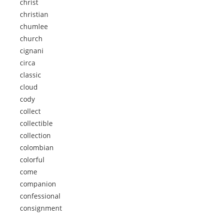
christ
christian
chumlee
church
cignani
circa
classic
cloud
cody
collect
collectible
collection
colombian
colorful
come
companion
confessional
consignment