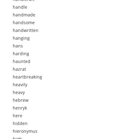
handle
handmade
handsome
handwritten
hanging
hans
harding
haunted
hazrat
heartbreaking
heavily
heavy
hebrew
henryk
here
hidden
hieronymus
high