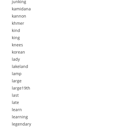
junking
kamidana
kannon
khmer
kind
king
knees
korean
lady
lakeland
lamp
large
large19th
last
late
learn
learning
legendary