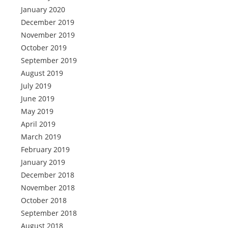
January 2020
December 2019
November 2019
October 2019
September 2019
August 2019
July 2019
June 2019
May 2019
April 2019
March 2019
February 2019
January 2019
December 2018
November 2018
October 2018
September 2018
August 2018