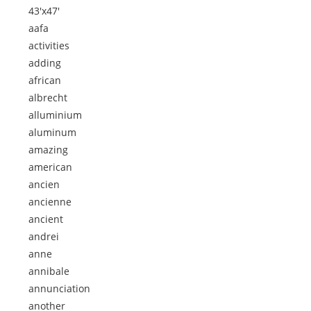
43'x47'
aafa
activities
adding
african
albrecht
alluminium
aluminum
amazing
american
ancien
ancienne
ancient
andrei
anne
annibale
annunciation
another