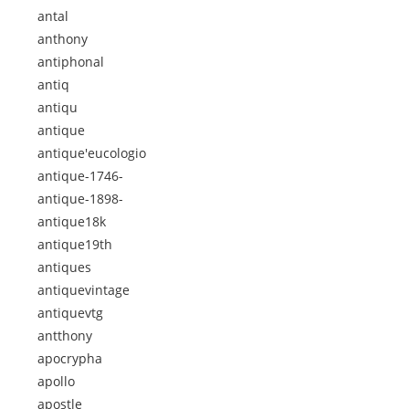
antal
anthony
antiphonal
antiq
antiqu
antique
antique'eucologio
antique-1746-
antique-1898-
antique18k
antique19th
antiques
antiquevintage
antiquevtg
antthony
apocrypha
apollo
apostle