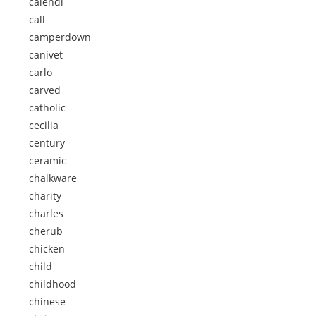
calendi
call
camperdown
canivet
carlo
carved
catholic
cecilia
century
ceramic
chalkware
charity
charles
cherub
chicken
child
childhood
chinese