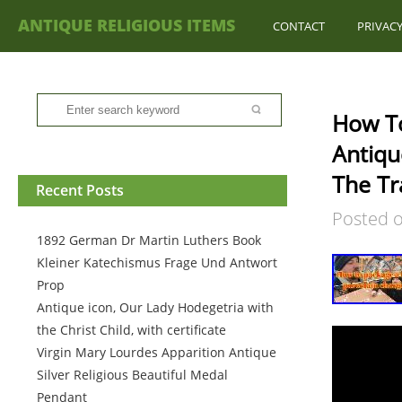
ANTIQUE RELIGIOUS ITEMS
CONTACT
PRIVACY
How To
Antiqu
The Tr
Recent Posts
Posted 
1892 German Dr Martin Luthers Book
Kleiner Katechismus Frage Und Antwort
Prop
Antique icon, Our Lady Hodegetria with
the Christ Child, with certificate
Virgin Mary Lourdes Apparition Antique
Silver Religious Beautiful Medal
Pendant