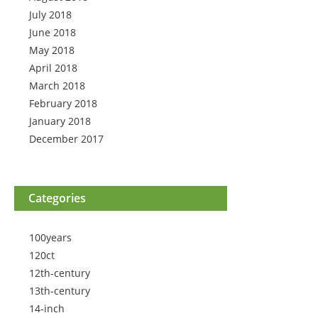
July 2018
June 2018
May 2018
April 2018
March 2018
February 2018
January 2018
December 2017
Categories
100years
120ct
12th-century
13th-century
14-inch