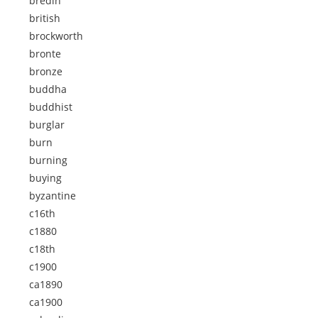
bredin
british
brockworth
bronte
bronze
buddha
buddhist
burglar
burn
burning
buying
byzantine
c16th
c1880
c18th
c1900
ca1890
ca1900