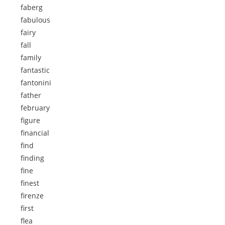
faberg
fabulous
fairy
fall
family
fantastic
fantonini
father
february
figure
financial
find
finding
fine
finest
firenze
first
flea