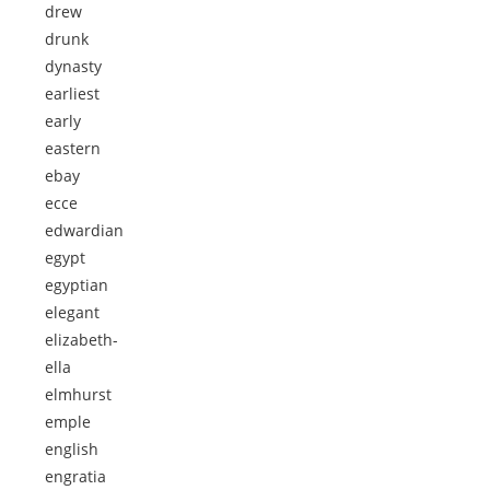
drew
drunk
dynasty
earliest
early
eastern
ebay
ecce
edwardian
egypt
egyptian
elegant
elizabeth-
ella
elmhurst
emple
english
engratia