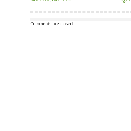
Comments are closed.