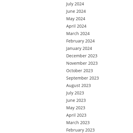
July 2024
June 2024
May 2024
April 2024
March 2024
February 2024
January 2024
December 2023
November 2023
October 2023
September 2023
August 2023
July 2023
June 2023
May 2023
April 2023
March 2023
February 2023