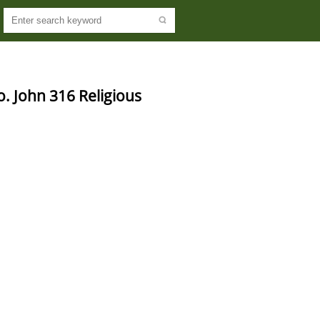
o. John 316 Religious 