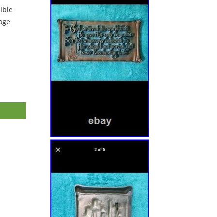
ible
tage