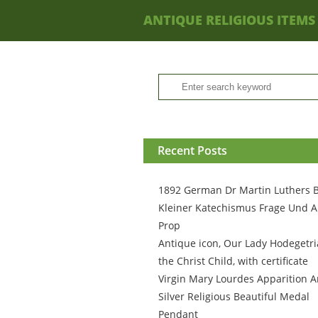
ANTIQUE RELIGIOUS ITEMS
Recent Posts
1892 German Dr Martin Luthers 
Kleiner Katechismus Frage Und A
Prop
Antique icon, Our Lady Hodegetri
the Christ Child, with certificate
Virgin Mary Lourdes Apparition A
Silver Religious Beautiful Medal
Pendant