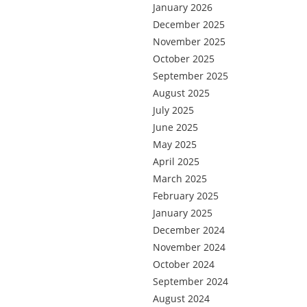
January 2026
December 2025
November 2025
October 2025
September 2025
August 2025
July 2025
June 2025
May 2025
April 2025
March 2025
February 2025
January 2025
December 2024
November 2024
October 2024
September 2024
August 2024