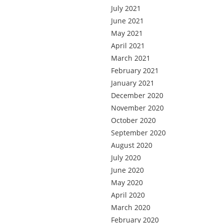
July 2021
June 2021
May 2021
April 2021
March 2021
February 2021
January 2021
December 2020
November 2020
October 2020
September 2020
August 2020
July 2020
June 2020
May 2020
April 2020
March 2020
February 2020