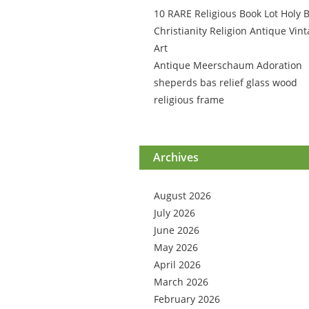
10 RARE Religious Book Lot Holy B
Christianity Religion Antique Vin
Art
Antique Meerschaum Adoration
sheperds bas relief glass wood
religious frame
Archives
August 2026
July 2026
June 2026
May 2026
April 2026
March 2026
February 2026