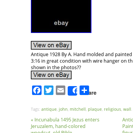
Antique 1928 By A. Hand molded and painted 
3:16 in great condition with wire hanger on t
shown in the photos??
Facebook
Twitter
Email
Share
Share
Tags:
antique
,
john
,
mitchell
,
plaque
,
religious
,
wall
.
« Incunabula 1495 Jezus enters
Anti
Jeruzalem, hand-colored
Pain
woodcut, old Bible
figur