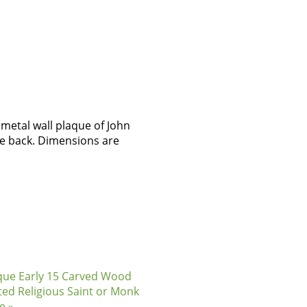
metal wall plaque of John
he back. Dimensions are
que Early 15 Carved Wood
ted Religious Saint or Monk
e »