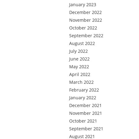
January 2023
December 2022
November 2022
October 2022
September 2022
August 2022
July 2022
June 2022
May 2022
April 2022
March 2022
February 2022
January 2022
December 2021
November 2021
October 2021
September 2021
August 2021