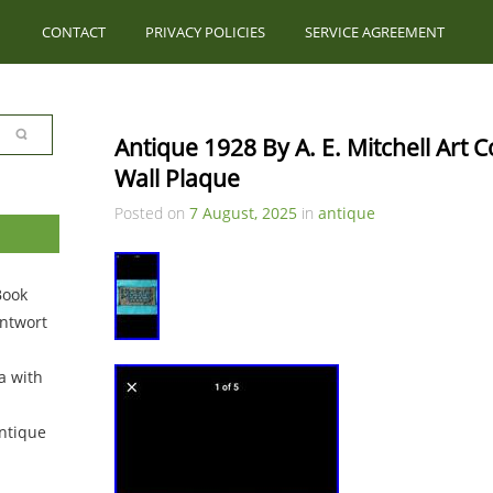
CONTACT
PRIVACY POLICIES
SERVICE AGREEMENT
Antique 1928 By A. E. Mitchell Art C
Wall Plaque
Posted on
7 August, 2025
in
antique
Book
ntwort
a with
ntique