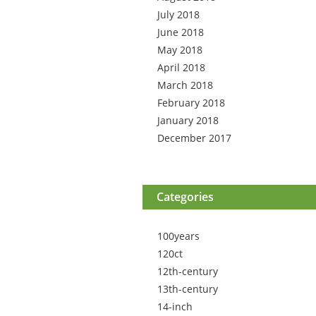
July 2018
June 2018
May 2018
April 2018
March 2018
February 2018
January 2018
December 2017
Categories
100years
120ct
12th-century
13th-century
14-inch