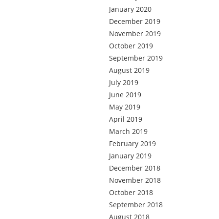
January 2020
December 2019
November 2019
October 2019
September 2019
August 2019
July 2019
June 2019
May 2019
April 2019
March 2019
February 2019
January 2019
December 2018
November 2018
October 2018
September 2018
August 2018