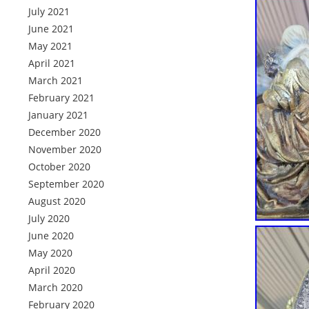
July 2021
June 2021
May 2021
April 2021
March 2021
February 2021
January 2021
December 2020
November 2020
October 2020
September 2020
August 2020
July 2020
June 2020
May 2020
April 2020
March 2020
February 2020