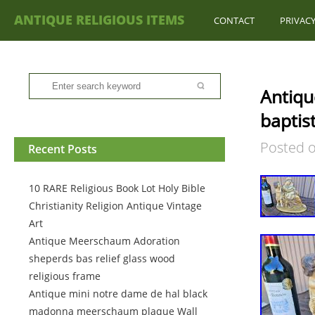
ANTIQUE RELIGIOUS ITEMS
CONTACT
PRIVACY
Antiqu
baptist
Posted 
Recent Posts
10 RARE Religious Book Lot Holy Bible
Christianity Religion Antique Vintage
Art
Antique Meerschaum Adoration
sheperds bas relief glass wood
religious frame
Antique mini notre dame de hal black
madonna meerschaum plaque Wall