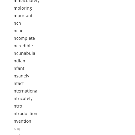
immaculately
imploring
important
inch
inches
incomplete
incredible
incunabula
indian
infant
insanely
intact
international
intricately
intro
introduction
invention
iraq