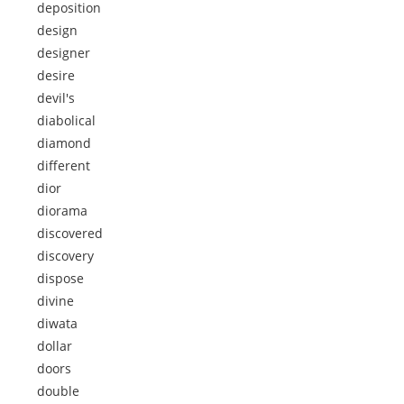
deposition
design
designer
desire
devil's
diabolical
diamond
different
dior
diorama
discovered
discovery
dispose
divine
diwata
dollar
doors
double