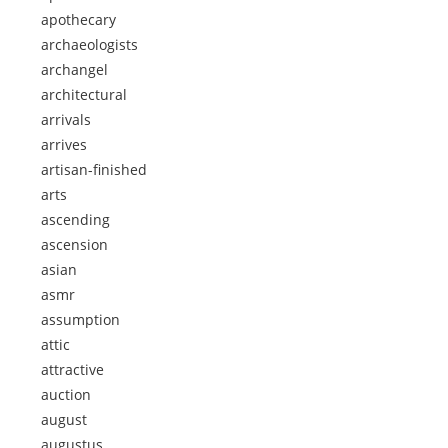
apothecary
archaeologists
archangel
architectural
arrivals
arrives
artisan-finished
arts
ascending
ascension
asian
asmr
assumption
attic
attractive
auction
august
augustus