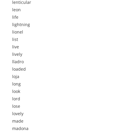
lenticular
leon
life
lightning
lionel
list
live
lively
lladro
loaded
loja
long
look
lord
lose
lovely
made
madona