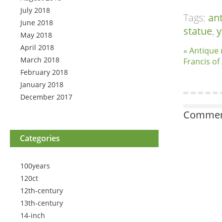
July 2018
Tags:
an
June 2018
statue
,
May 2018
April 2018
« Antique 
March 2018
Francis of 
February 2018
January 2018
December 2017
Comment
Categories
100years
120ct
12th-century
13th-century
14-inch