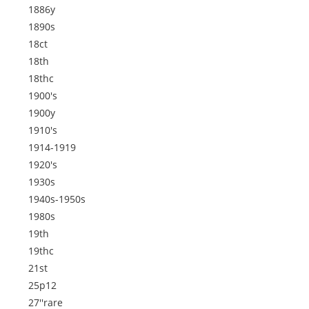
1886y
1890s
18ct
18th
18thc
1900's
1900y
1910's
1914-1919
1920's
1930s
1940s-1950s
1980s
19th
19thc
21st
25p12
27''rare