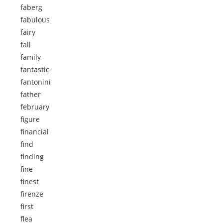
faberg
fabulous
fairy
fall
family
fantastic
fantonini
father
february
figure
financial
find
finding
fine
finest
firenze
first
flea