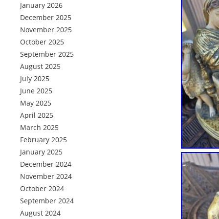
January 2026
December 2025
November 2025
October 2025
September 2025
August 2025
July 2025
June 2025
May 2025
April 2025
March 2025
February 2025
January 2025
December 2024
November 2024
October 2024
September 2024
August 2024