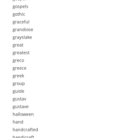
gospels
gothic
graceful
grandiose
grayslake
great
greatest
greco
greece
greek
group
guide
gustav
gustave
halloween
hand
handcrafted
handicraft