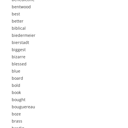
bentwood
best
better
biblical
biedermeier
bierstadt
biggest
bizarre
blessed
blue
board
bold
book
bought
bouguereau
boze
brass