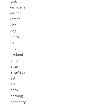
junking
kamidana
kannon
khmer
kind
king
knees
korean
lady
lakeland
lamp
large
large19th
last
late
learn
learning
legendary