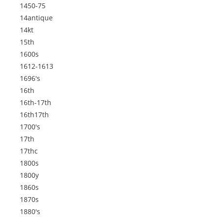
1450-75
14antique
14kt
15th
1600s
1612-1613
1696's
16th
16th-17th
16th17th
1700's
17th
17thc
1800s
1800y
1860s
1870s
1880's