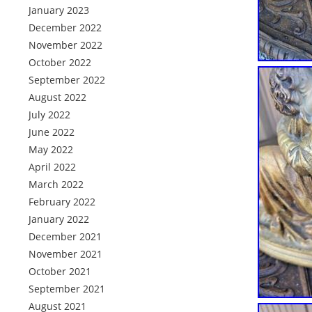
January 2023
December 2022
November 2022
October 2022
September 2022
August 2022
July 2022
June 2022
May 2022
April 2022
March 2022
February 2022
January 2022
December 2021
November 2021
October 2021
September 2021
August 2021