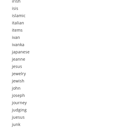
irish
isis
islamic
italian
items
ivan
ivanka
japanese
jeanne
jesus
jewelry
jewish
john
joseph
journey
judging
juesus
junk