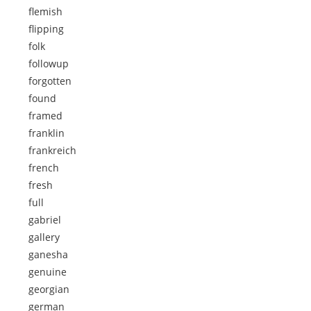
flemish
flipping
folk
followup
forgotten
found
framed
franklin
frankreich
french
fresh
full
gabriel
gallery
ganesha
genuine
georgian
german