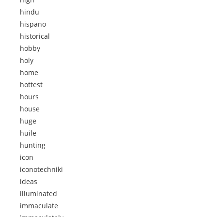
hindu
hispano
historical
hobby
holy
home
hottest
hours
house
huge
huile
hunting
icon
iconotechniki
ideas
illuminated
immaculate