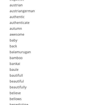
austrian
austriangerman
authentic
authenticate
autumn
awesome
baby
back
balamurugan
bamboo
bankai
baule
bautifull
beautiful
beautifully
believe
bellows
benedictine