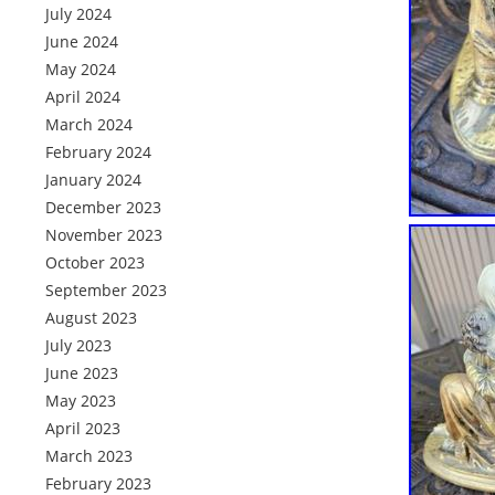
July 2024
June 2024
May 2024
April 2024
March 2024
February 2024
January 2024
December 2023
November 2023
October 2023
September 2023
August 2023
July 2023
June 2023
May 2023
April 2023
March 2023
February 2023