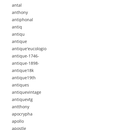
antal
anthony
antiphonal
antiq
antiqu
antique
antique'eucologio
antique-1746-
antique-1898-
antique18k
antique19th
antiques
antiquevintage
antiquevtg
antthony
apocrypha
apollo
apostle