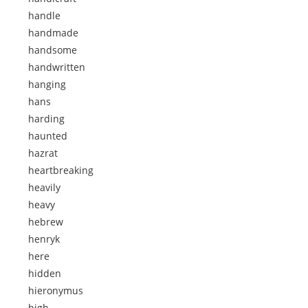
handle
handmade
handsome
handwritten
hanging
hans
harding
haunted
hazrat
heartbreaking
heavily
heavy
hebrew
henryk
here
hidden
hieronymus
high