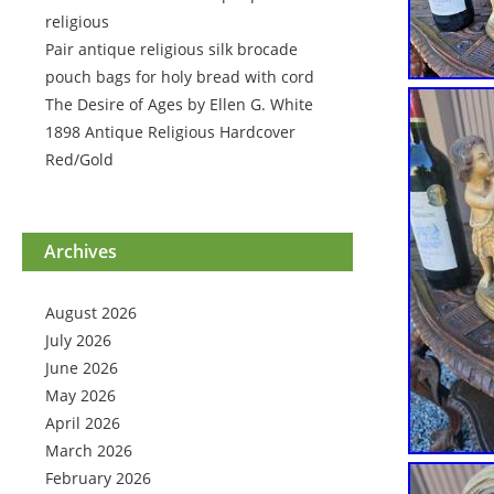
religious
Pair antique religious silk brocade
pouch bags for holy bread with cord
The Desire of Ages by Ellen G. White
1898 Antique Religious Hardcover
Red/Gold
Archives
August 2026
July 2026
June 2026
May 2026
April 2026
March 2026
February 2026