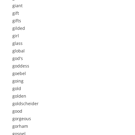
giant
gift
gifts
gilded
girl
glass
global
god's
goddess
goebel
going
gold
golden
goldscheider
good
gorgeous
gorham
gospel