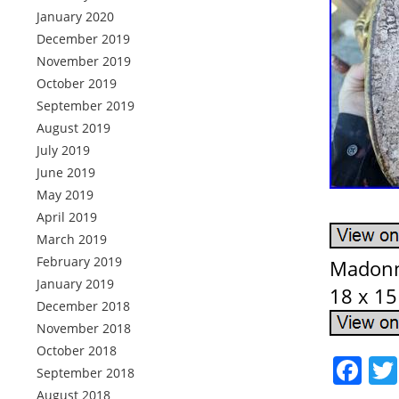
January 2020
December 2019
November 2019
October 2019
September 2019
August 2019
July 2019
June 2019
May 2019
April 2019
March 2019
February 2019
Madonna
January 2019
18 x 15
December 2018
November 2018
October 2018
Fa
September 2018
August 2018