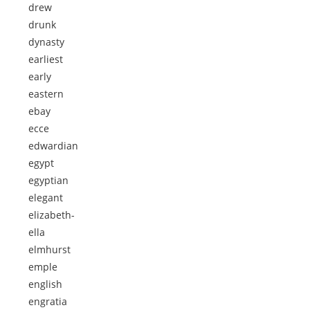
drew
drunk
dynasty
earliest
early
eastern
ebay
ecce
edwardian
egypt
egyptian
elegant
elizabeth-
ella
elmhurst
emple
english
engratia