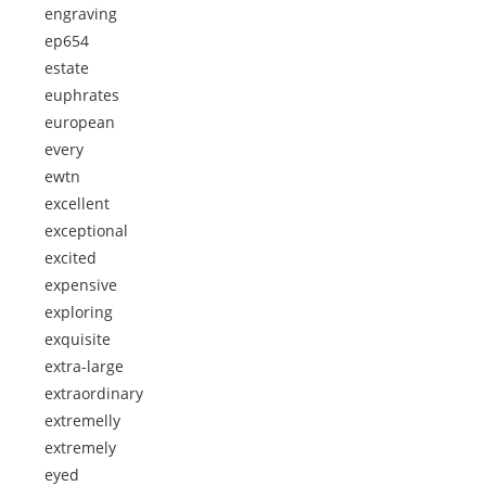
engraving
ep654
estate
euphrates
european
every
ewtn
excellent
exceptional
excited
expensive
exploring
exquisite
extra-large
extraordinary
extremelly
extremely
eyed