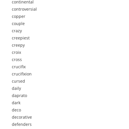
continental
controversial
copper
couple
crazy
creepiest
creepy
croix
cross
crucifix
crucifixion
cursed
daily
daprato
dark
deco
decorative
defenders