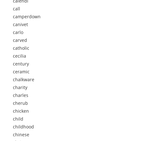
calendi
call
camperdown
canivet
carlo
carved
catholic
cecilia
century
ceramic
chalkware
charity
charles
cherub
chicken
child
childhood
chinese