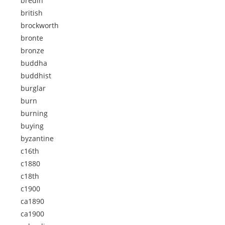
bredin
british
brockworth
bronte
bronze
buddha
buddhist
burglar
burn
burning
buying
byzantine
c16th
c1880
c18th
c1900
ca1890
ca1900