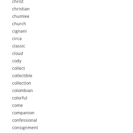
christ
christian
chumlee
church
cignani
circa
classic
cloud
cody
collect
collectible
collection
colombian
colorful
come
companion
confessional
consignment