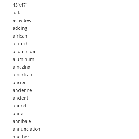
43'x47'
aafa
activities
adding
african
albrecht
alluminium
aluminum
amazing
american
ancien
ancienne
ancient
andrei
anne
annibale
annunciation
another