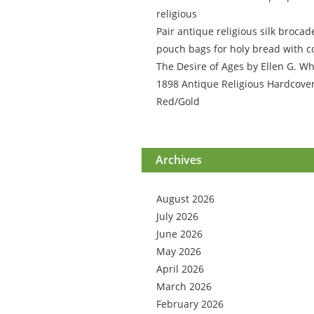
religious
Pair antique religious silk brocad
pouch bags for holy bread with c
The Desire of Ages by Ellen G. Wh
1898 Antique Religious Hardcove
Red/Gold
Archives
August 2026
July 2026
June 2026
May 2026
April 2026
March 2026
February 2026