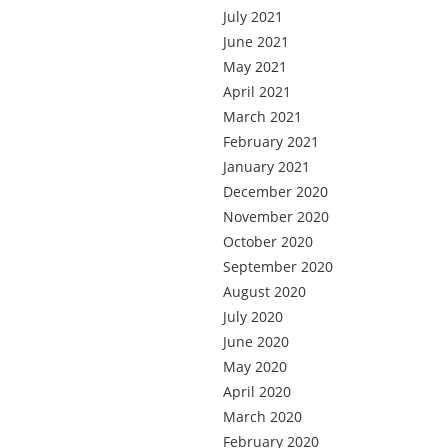
July 2021
June 2021
May 2021
April 2021
March 2021
February 2021
January 2021
December 2020
November 2020
October 2020
September 2020
August 2020
July 2020
June 2020
May 2020
April 2020
March 2020
February 2020