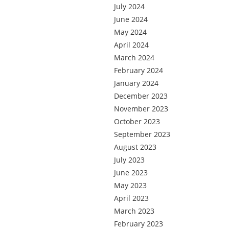
July 2024
June 2024
May 2024
April 2024
March 2024
February 2024
January 2024
December 2023
November 2023
October 2023
September 2023
August 2023
July 2023
June 2023
May 2023
April 2023
March 2023
February 2023