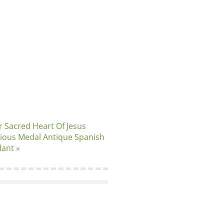
er Sacred Heart Of Jesus
gious Medal Antique Spanish
ant »