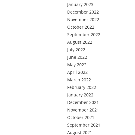
January 2023
December 2022
November 2022
October 2022
September 2022
August 2022
July 2022
June 2022
May 2022
April 2022
March 2022
February 2022
January 2022
December 2021
November 2021
October 2021
September 2021
August 2021