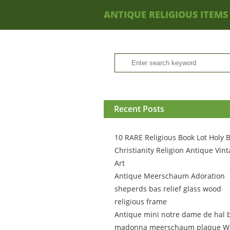
ANTIQUE RELIGIOUS ITEMS
Recent Posts
10 RARE Religious Book Lot Holy B
Christianity Religion Antique Vin
Art
Antique Meerschaum Adoration
sheperds bas relief glass wood
religious frame
Antique mini notre dame de hal 
madonna meerschaum plaque Wa