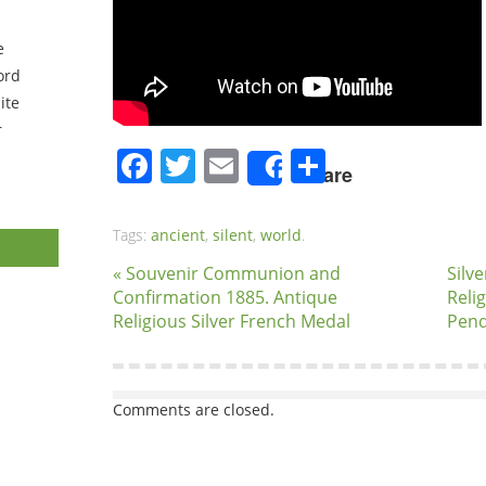
e
ord
ite
r
Facebook
Twitter
Email
Share
Share
Tags:
ancient
,
silent
,
world
.
« Souvenir Communion and
Silv
Confirmation 1885. Antique
Reli
Religious Silver French Medal
Pend
Comments are closed.