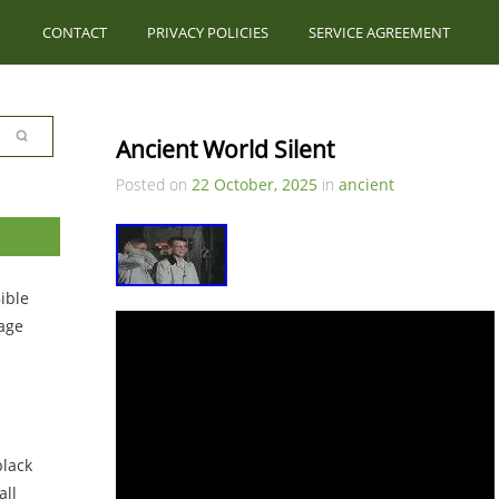
CONTACT
PRIVACY POLICIES
SERVICE AGREEMENT
Ancient World Silent
Posted on
22 October, 2025
in
ancient
ible
tage
black
ll