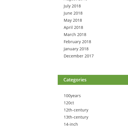
July 2018
June 2018
May 2018
April 2018
March 2018
February 2018
January 2018
December 2017
Categories
100years
120ct
12th-century
13th-century
14-inch