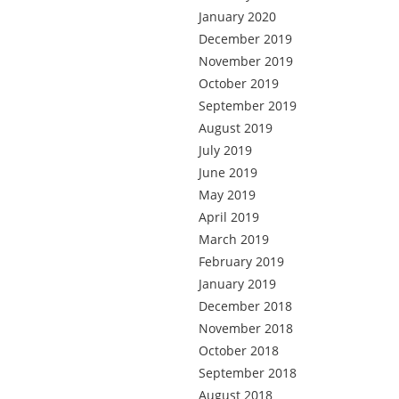
January 2020
December 2019
November 2019
October 2019
September 2019
August 2019
July 2019
June 2019
May 2019
April 2019
March 2019
February 2019
January 2019
December 2018
November 2018
October 2018
September 2018
August 2018