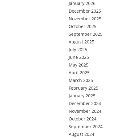
January 2026
December 2025
November 2025
October 2025
September 2025
August 2025
July 2025
June 2025
May 2025
April 2025
March 2025
February 2025
January 2025
December 2024
November 2024
October 2024
September 2024
August 2024