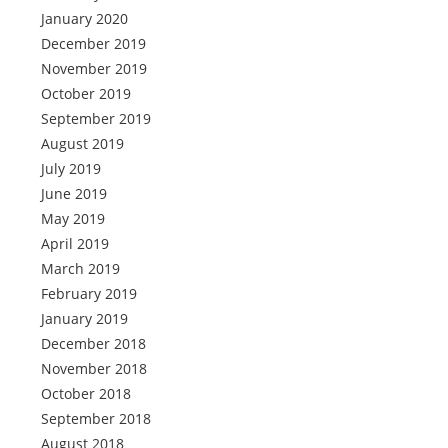
January 2020
December 2019
November 2019
October 2019
September 2019
August 2019
July 2019
June 2019
May 2019
April 2019
March 2019
February 2019
January 2019
December 2018
November 2018
October 2018
September 2018
August 2018