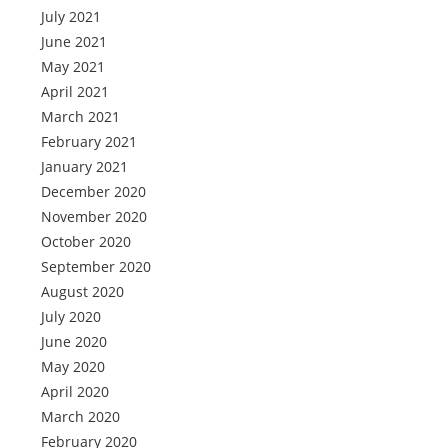
July 2021
June 2021
May 2021
April 2021
March 2021
February 2021
January 2021
December 2020
November 2020
October 2020
September 2020
August 2020
July 2020
June 2020
May 2020
April 2020
March 2020
February 2020