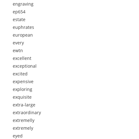
engraving
ep654
estate
euphrates
european
every
ewtn
excellent
exceptional
excited
expensive
exploring
exquisite
extra-large
extraordinary
extremelly
extremely
eyed