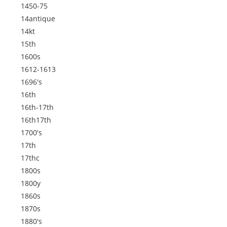
1450-75
14antique
14kt
15th
1600s
1612-1613
1696's
16th
16th-17th
16th17th
1700's
17th
17thc
1800s
1800y
1860s
1870s
1880's