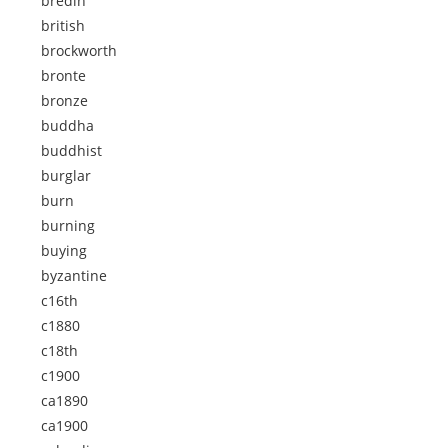
bredin
british
brockworth
bronte
bronze
buddha
buddhist
burglar
burn
burning
buying
byzantine
c16th
c1880
c18th
c1900
ca1890
ca1900