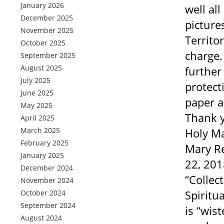
January 2026
well al
December 2025
picture
November 2025
Territo
October 2025
charge.
September 2025
August 2025
further
July 2025
protect
June 2025
paper a
May 2025
Thank y
April 2025
March 2025
Holy Ma
February 2025
Mary Re
January 2025
22, 201
December 2024
“Collec
November 2024
Spiritua
October 2024
September 2024
is “wis
August 2024