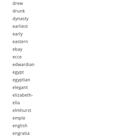
drew
drunk
dynasty
earliest
early
eastern
ebay
ecce
edwardian
egypt
egyptian
elegant
elizabeth-
ella
elmhurst
emple
english
engratia