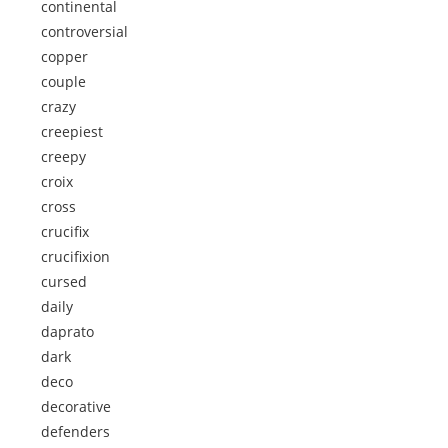
continental
controversial
copper
couple
crazy
creepiest
creepy
croix
cross
crucifix
crucifixion
cursed
daily
daprato
dark
deco
decorative
defenders