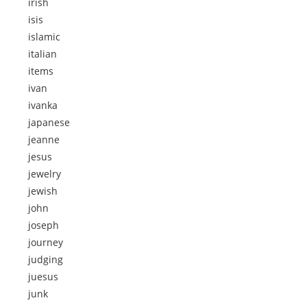
irish
isis
islamic
italian
items
ivan
ivanka
japanese
jeanne
jesus
jewelry
jewish
john
joseph
journey
judging
juesus
junk