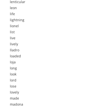
lenticular
leon
life
lightning
lionel
list
live
lively
lladro
loaded
loja
long
look
lord
lose
lovely
made
madona