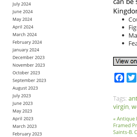
can be 
July 2024
Kingdom
June 2024
Co
May 2024
Fig
April 2024
Ma
March 2024
February 2024
Fe
January 2024
December 2023
November 2023
October 2023
Fa
September 2023
August 2023
July 2023
Tags:
an
June 2023
virgin
,
w
May 2023
« Antique 
April 2023
Framed Pr
March 2023
Saints-B. 
February 2023