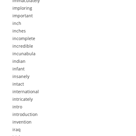
immaculately
imploring
important
inch
inches
incomplete
incredible
incunabula
indian
infant
insanely
intact
international
intricately
intro
introduction
invention
iraq