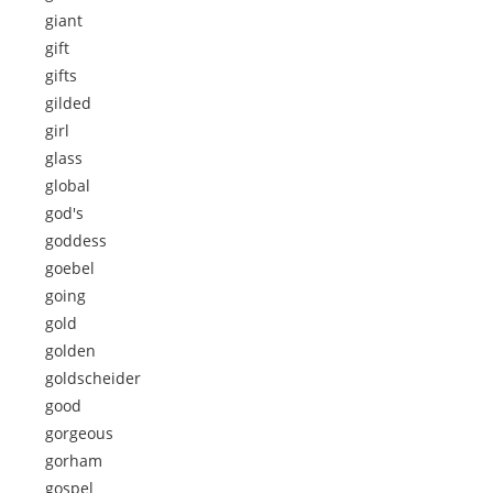
giant
gift
gifts
gilded
girl
glass
global
god's
goddess
goebel
going
gold
golden
goldscheider
good
gorgeous
gorham
gospel