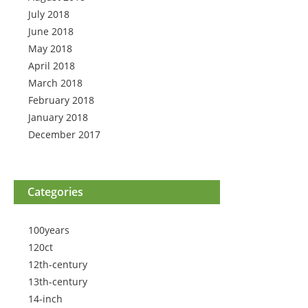
July 2018
June 2018
May 2018
April 2018
March 2018
February 2018
January 2018
December 2017
Categories
100years
120ct
12th-century
13th-century
14-inch