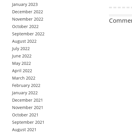
January 2023
December 2022
November 2022
Comment
October 2022
September 2022
August 2022
July 2022
June 2022
May 2022
April 2022
March 2022
February 2022
January 2022
December 2021
November 2021
October 2021
September 2021
August 2021