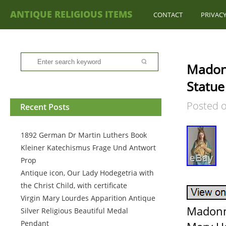
ANTIQUE RELIGIOUS ITEMS
CONTACT
PRIVACY
Madonn
Statue
Posted 
Recent Posts
1892 German Dr Martin Luthers Book
Kleiner Katechismus Frage Und Antwort
Prop
Antique icon, Our Lady Hodegetria with
the Christ Child, with certificate
Virgin Mary Lourdes Apparition Antique
Madonna
Silver Religious Beautiful Medal
Pendant