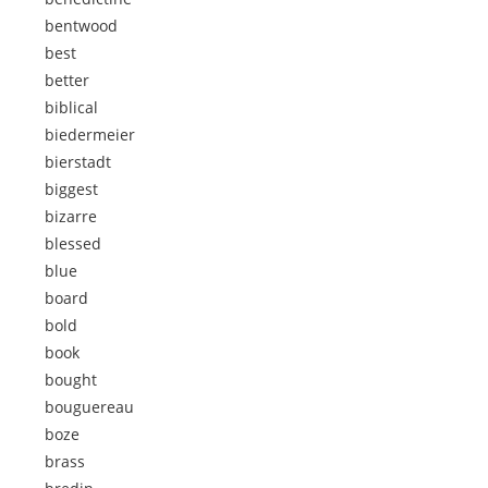
bentwood
best
better
biblical
biedermeier
bierstadt
biggest
bizarre
blessed
blue
board
bold
book
bought
bouguereau
boze
brass