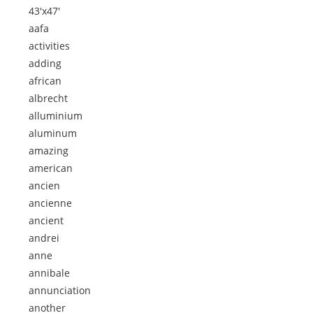
43'x47'
aafa
activities
adding
african
albrecht
alluminium
aluminum
amazing
american
ancien
ancienne
ancient
andrei
anne
annibale
annunciation
another