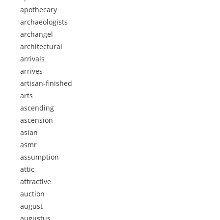
apothecary
archaeologists
archangel
architectural
arrivals
arrives
artisan-finished
arts
ascending
ascension
asian
asmr
assumption
attic
attractive
auction
august
augustus