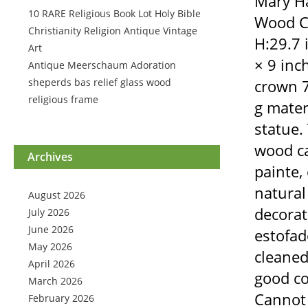
Mary Ha
10 RARE Religious Book Lot Holy Bible
Wood Ca
Christianity Religion Antique Vintage
H:29.7 
Art
× 9 inc
Antique Meerschaum Adoration
sheperds bas relief glass wood
crown 7
religious frame
g mater
statue.
wood ca
Archives
painte, 
natural
August 2026
decorate
July 2026
June 2026
estofado
May 2026
cleaned 
April 2026
good co
March 2026
Cannot 
February 2026