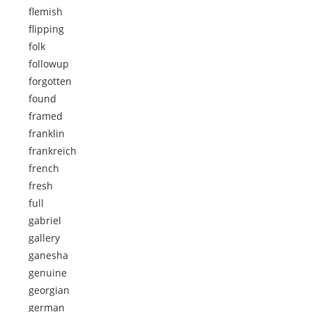
flemish
flipping
folk
followup
forgotten
found
framed
franklin
frankreich
french
fresh
full
gabriel
gallery
ganesha
genuine
georgian
german