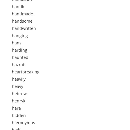
handle
handmade
handsome
handwritten
hanging
hans
harding
haunted
hazrat
heartbreaking
heavily
heavy
hebrew
henryk
here
hidden
hieronymus
high