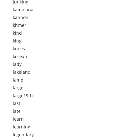
junking
kamidana
kannon
khmer
kind
king
knees
korean
lady
lakeland
lamp
large
large19th
last
late
learn
learning
legendary