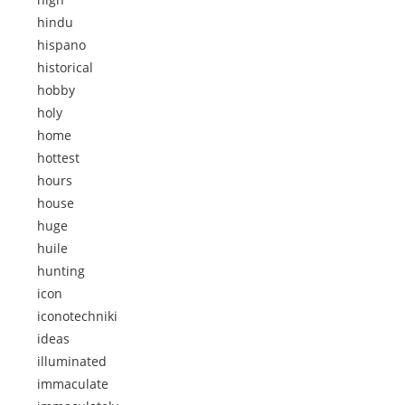
hindu
hispano
historical
hobby
holy
home
hottest
hours
house
huge
huile
hunting
icon
iconotechniki
ideas
illuminated
immaculate