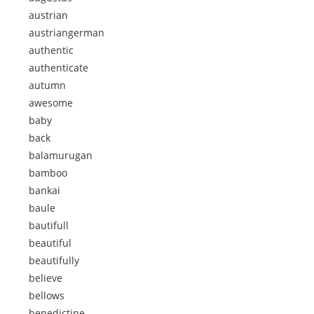
austrian
austriangerman
authentic
authenticate
autumn
awesome
baby
back
balamurugan
bamboo
bankai
baule
bautifull
beautiful
beautifully
believe
bellows
benedictine