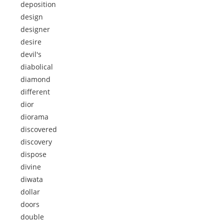
deposition
design
designer
desire
devil's
diabolical
diamond
different
dior
diorama
discovered
discovery
dispose
divine
diwata
dollar
doors
double