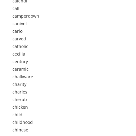
calendi
call
camperdown
canivet
carlo
carved
catholic
cecilia
century
ceramic
chalkware
charity
charles
cherub
chicken
child
childhood
chinese