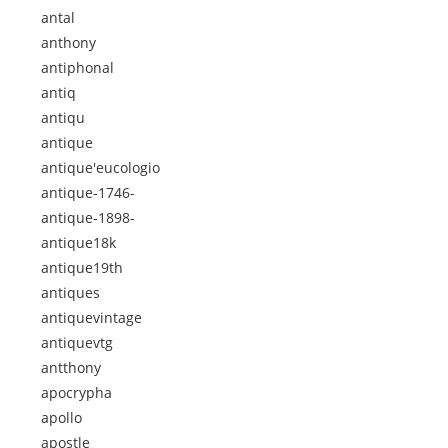
antal
anthony
antiphonal
antiq
antiqu
antique
antique'eucologio
antique-1746-
antique-1898-
antique18k
antique19th
antiques
antiquevintage
antiquevtg
antthony
apocrypha
apollo
apostle