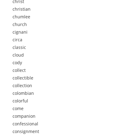
christ
christian
chumlee
church
cignani
circa
classic
cloud
cody
collect
collectible
collection
colombian
colorful
come
companion
confessional
consignment