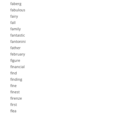
faberg
fabulous
fairy
fall
family
fantastic
fantonini
father
february
figure
financial
find
finding
fine
finest
firenze
first
flea