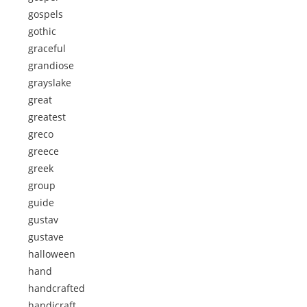
gospels
gothic
graceful
grandiose
grayslake
great
greatest
greco
greece
greek
group
guide
gustav
gustave
halloween
hand
handcrafted
handicraft