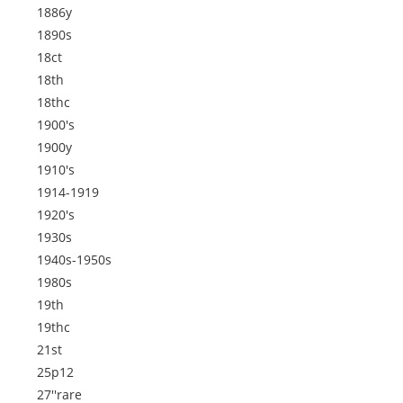
1886y
1890s
18ct
18th
18thc
1900's
1900y
1910's
1914-1919
1920's
1930s
1940s-1950s
1980s
19th
19thc
21st
25p12
27''rare