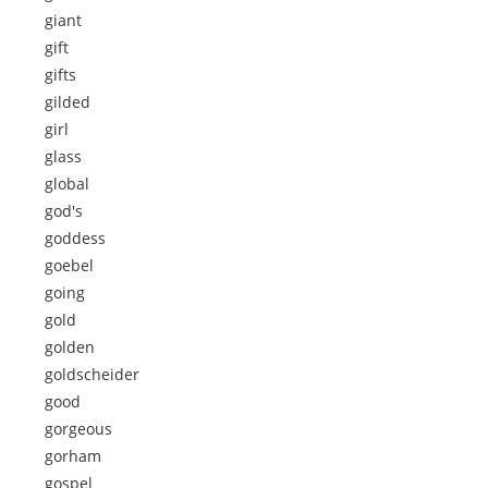
giant
gift
gifts
gilded
girl
glass
global
god's
goddess
goebel
going
gold
golden
goldscheider
good
gorgeous
gorham
gospel