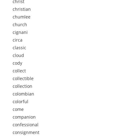
christ
christian
chumlee
church
cignani
circa
classic
cloud
cody
collect
collectible
collection
colombian
colorful
come
companion
confessional
consignment