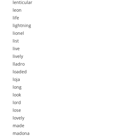
lenticular
leon
life
lightning
lionel
list
live
lively
lladro
loaded
loja
long
look
lord
lose
lovely
made
madona