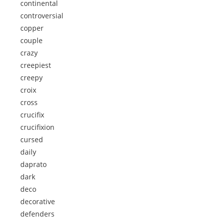
continental
controversial
copper
couple
crazy
creepiest
creepy
croix
cross
crucifix
crucifixion
cursed
daily
daprato
dark
deco
decorative
defenders