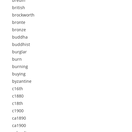
bredin
british
brockworth
bronte
bronze
buddha
buddhist
burglar
burn
burning
buying
byzantine
c16th
c1880
c18th
c1900
ca1890
ca1900