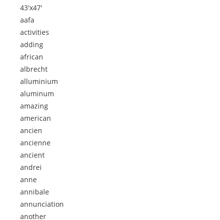
43'x47'
aafa
activities
adding
african
albrecht
alluminium
aluminum
amazing
american
ancien
ancienne
ancient
andrei
anne
annibale
annunciation
another