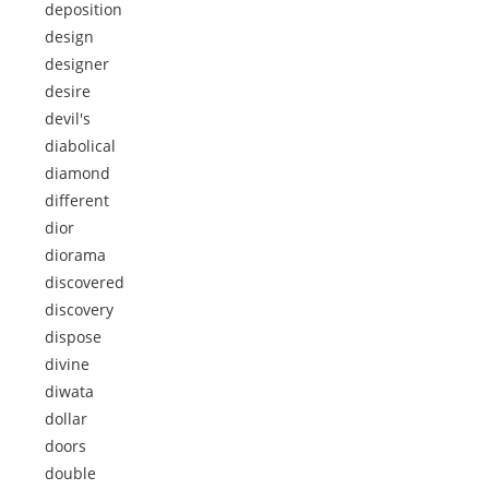
deposition
design
designer
desire
devil's
diabolical
diamond
different
dior
diorama
discovered
discovery
dispose
divine
diwata
dollar
doors
double