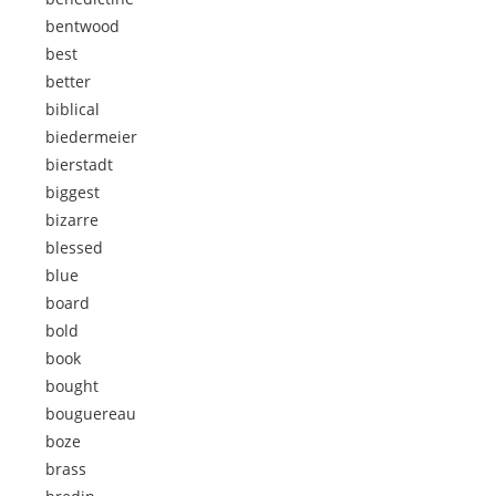
bentwood
best
better
biblical
biedermeier
bierstadt
biggest
bizarre
blessed
blue
board
bold
book
bought
bouguereau
boze
brass