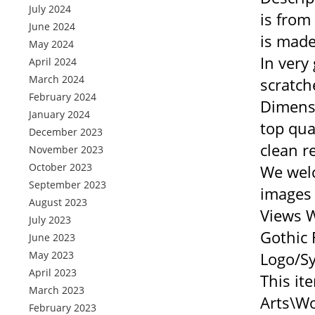
July 2024
is from
June 2024
is made
May 2024
In very
April 2024
March 2024
scratch
February 2024
Dimensi
January 2024
top qua
December 2023
clean r
November 2023
October 2023
We welc
September 2023
images 
August 2023
Views W
July 2023
Gothic 
June 2023
May 2023
Logo/Sy
April 2023
This it
March 2023
Arts\Wo
February 2023