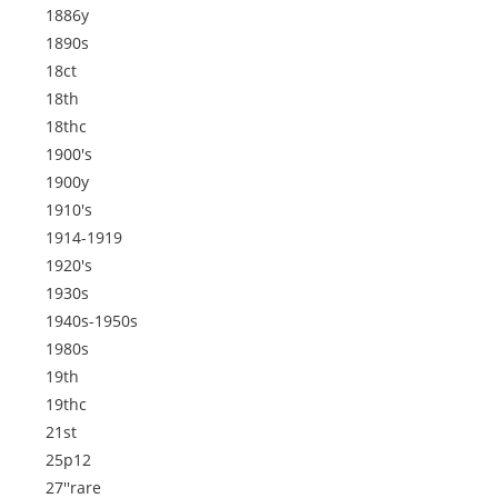
1886y
1890s
18ct
18th
18thc
1900's
1900y
1910's
1914-1919
1920's
1930s
1940s-1950s
1980s
19th
19thc
21st
25p12
27''rare