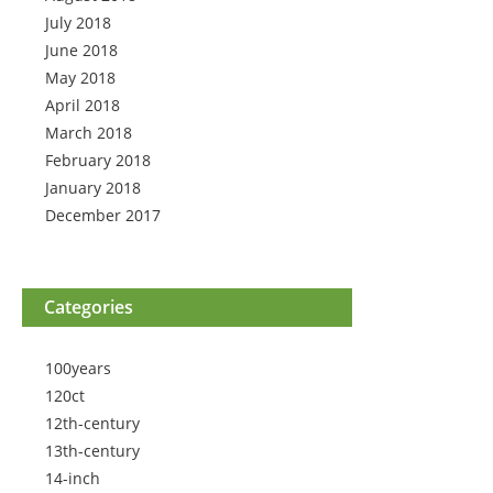
July 2018
June 2018
May 2018
April 2018
March 2018
February 2018
January 2018
December 2017
Categories
100years
120ct
12th-century
13th-century
14-inch