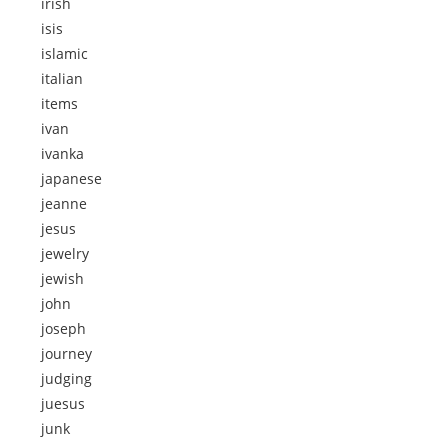
irish
isis
islamic
italian
items
ivan
ivanka
japanese
jeanne
jesus
jewelry
jewish
john
joseph
journey
judging
juesus
junk