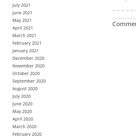
July 2021
June 2021
May 2021
Comment
April 2021
March 2021
February 2021
January 2021
December 2020
November 2020
October 2020
September 2020
August 2020
July 2020
June 2020
May 2020
April 2020
March 2020
February 2020