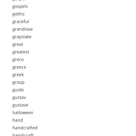
gospels
gothic
graceful
grandiose
grayslake
great
greatest
greco
greece
greek
group
guide
gustav
gustave
halloween
hand
handcrafted
handicraft