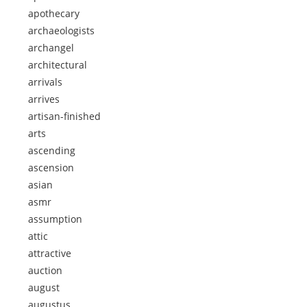
apothecary
archaeologists
archangel
architectural
arrivals
arrives
artisan-finished
arts
ascending
ascension
asian
asmr
assumption
attic
attractive
auction
august
augustus