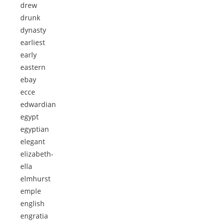
drew
drunk
dynasty
earliest
early
eastern
ebay
ecce
edwardian
egypt
egyptian
elegant
elizabeth-
ella
elmhurst
emple
english
engratia