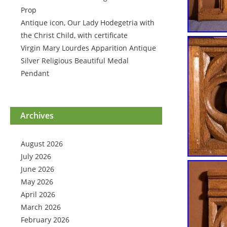
Prop
Antique icon, Our Lady Hodegetria with
the Christ Child, with certificate
Virgin Mary Lourdes Apparition Antique
Silver Religious Beautiful Medal
Pendant
Archives
August 2026
July 2026
June 2026
May 2026
April 2026
March 2026
February 2026