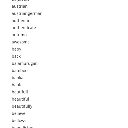
austrian
austriangerman
authentic
authenticate
autumn
awesome
baby
back
balamurugan
bamboo
bankai
baule
bautifull
beautiful
beautifully
believe
bellows
benedictine