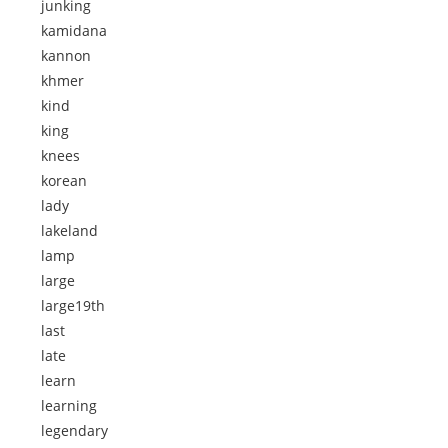
junking
kamidana
kannon
khmer
kind
king
knees
korean
lady
lakeland
lamp
large
large19th
last
late
learn
learning
legendary