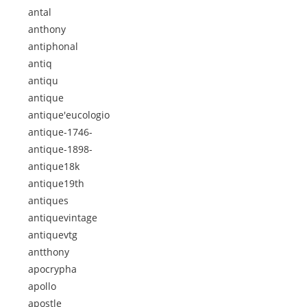
antal
anthony
antiphonal
antiq
antiqu
antique
antique'eucologio
antique-1746-
antique-1898-
antique18k
antique19th
antiques
antiquevintage
antiquevtg
antthony
apocrypha
apollo
apostle