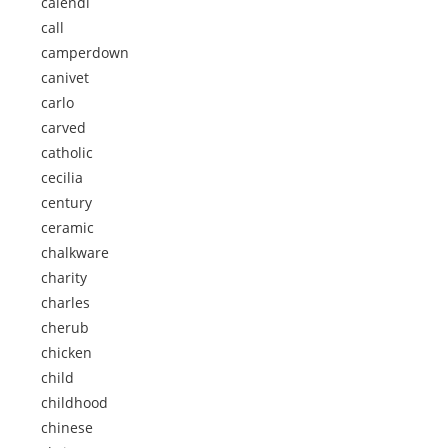
calendi
call
camperdown
canivet
carlo
carved
catholic
cecilia
century
ceramic
chalkware
charity
charles
cherub
chicken
child
childhood
chinese