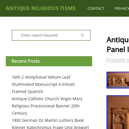
ANTIQUE RELIGIOUS ITEMS
CONTACT
PRIVACY
Antiqu
Panel 
Posted 
Recent Posts
16th C Antiphonal Vellum Leaf
Illuminated Manuscript 4 Initials
Framed Spanish
Antique Catholic Church Virgin Mary
Religious Processional Banner 20th
Century
1892 German Dr Martin Luthers Book
Kleiner Katechismus Frage Und Antwort