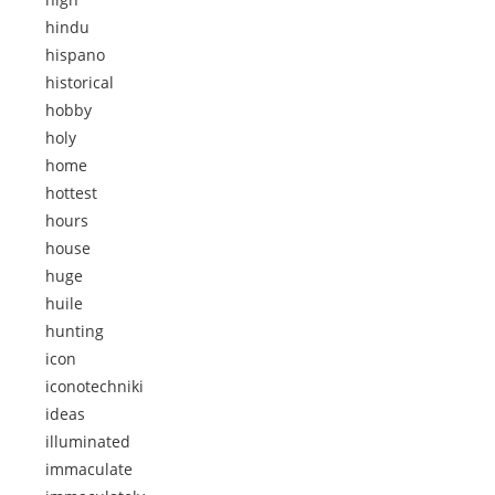
hindu
hispano
historical
hobby
holy
home
hottest
hours
house
huge
huile
hunting
icon
iconotechniki
ideas
illuminated
immaculate