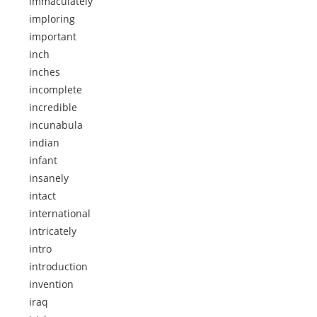
immaculately
imploring
important
inch
inches
incomplete
incredible
incunabula
indian
infant
insanely
intact
international
intricately
intro
introduction
invention
iraq