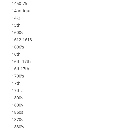
1450-75
14antique
14kt
15th
1600s
1612-1613
1696's
16th
16th-17th
16th17th
1700's
17th
17thc
1800s
1800y
1860s
1870s
1880's