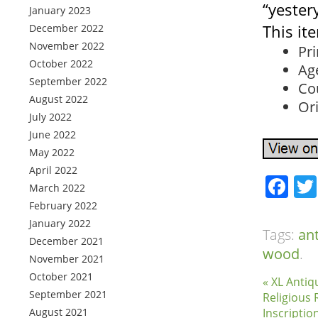
“yester
January 2023
This it
December 2022
November 2022
Pr
October 2022
Ag
September 2022
Co
August 2022
Ori
July 2022
June 2022
May 2022
April 2022
Fa
March 2022
February 2022
January 2022
Tags:
an
December 2021
wood
.
November 2021
October 2021
« XL Antiq
September 2021
Religious 
August 2021
Inscripti