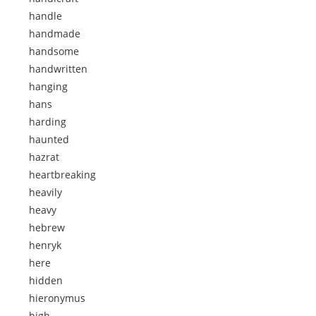
handle
handmade
handsome
handwritten
hanging
hans
harding
haunted
hazrat
heartbreaking
heavily
heavy
hebrew
henryk
here
hidden
hieronymus
high