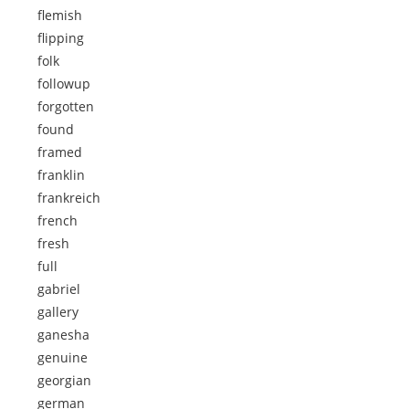
flemish
flipping
folk
followup
forgotten
found
framed
franklin
frankreich
french
fresh
full
gabriel
gallery
ganesha
genuine
georgian
german