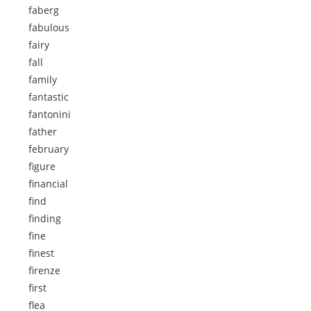
faberg
fabulous
fairy
fall
family
fantastic
fantonini
father
february
figure
financial
find
finding
fine
finest
firenze
first
flea