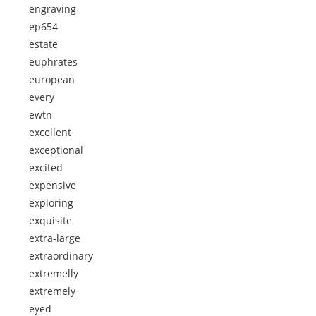
engraving
ep654
estate
euphrates
european
every
ewtn
excellent
exceptional
excited
expensive
exploring
exquisite
extra-large
extraordinary
extremelly
extremely
eyed