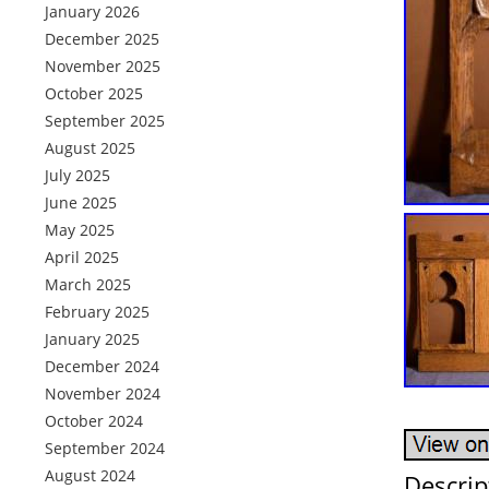
January 2026
December 2025
November 2025
October 2025
September 2025
August 2025
July 2025
June 2025
May 2025
April 2025
March 2025
February 2025
January 2025
December 2024
November 2024
October 2024
September 2024
August 2024
Descrip