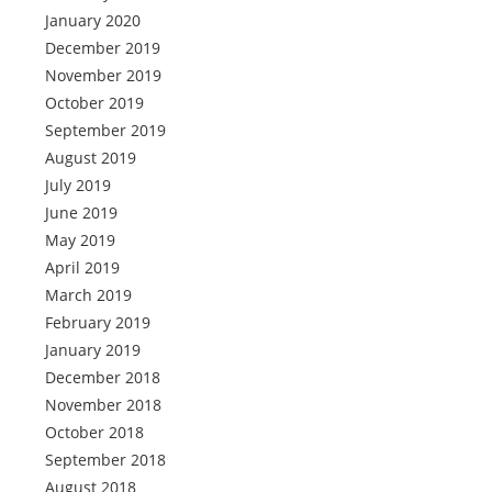
January 2020
December 2019
November 2019
October 2019
September 2019
August 2019
July 2019
June 2019
May 2019
April 2019
March 2019
February 2019
January 2019
December 2018
November 2018
October 2018
September 2018
August 2018