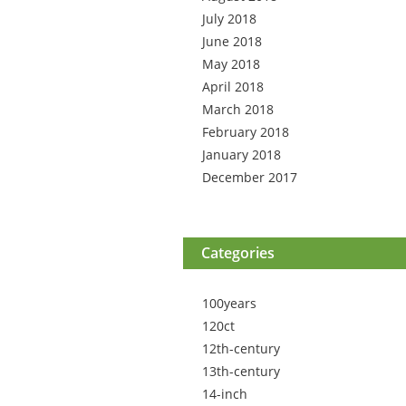
July 2018
June 2018
May 2018
April 2018
March 2018
February 2018
January 2018
December 2017
Categories
100years
120ct
12th-century
13th-century
14-inch