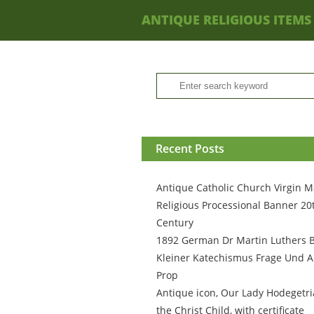
ANTIQUE RELIGIOUS ITEMS
Recent Posts
Antique Catholic Church Virgin M
Religious Processional Banner 20
Century
1892 German Dr Martin Luthers 
Kleiner Katechismus Frage Und A
Prop
Antique icon, Our Lady Hodegetri
the Christ Child, with certificate