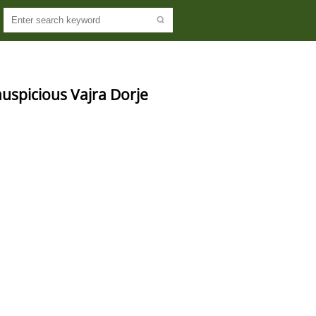
 auspicious Vajra Dorje 