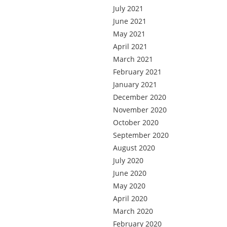
July 2021
June 2021
May 2021
April 2021
March 2021
February 2021
January 2021
December 2020
November 2020
October 2020
September 2020
August 2020
July 2020
June 2020
May 2020
April 2020
March 2020
February 2020