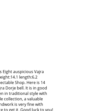
es Eight auspicious Vajra
eight:14.1 length:6.2
ectable Shop. Here is 14
ra Dorje bell. It is in good
 in traditional style with
le collection, a valuable
ndwork is very fine with
e to get it. Good luck to you!