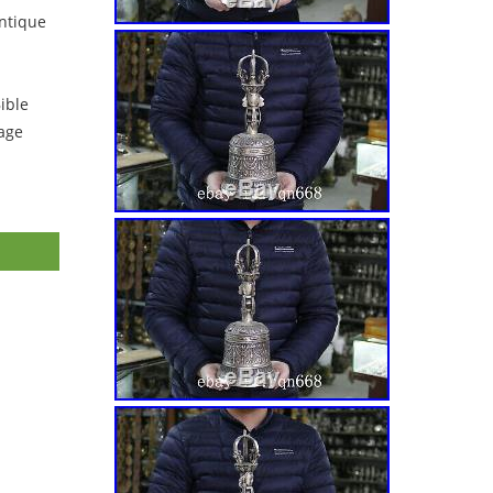
ntique
ible
tage