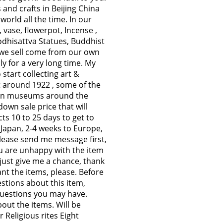
and crafts in Beijing China
 world all the time. In our
 vase, flowerpot, Incense ,
Bodhisattva Statues, Buddhist
s we sell come from our own
y for a very long time. My
 start collecting art &
et around 1922 , some of the
n in museums around the
own sale price that will
ts 10 to 25 days to get to
 Japan, 2-4 weeks to Europe,
please send me message first,
ou are unhappy with the item
 just give me a chance, thank
nt the items, please. Before
stions about this item,
questions you may have.
bout the items. Will be
 Religious rites Eight