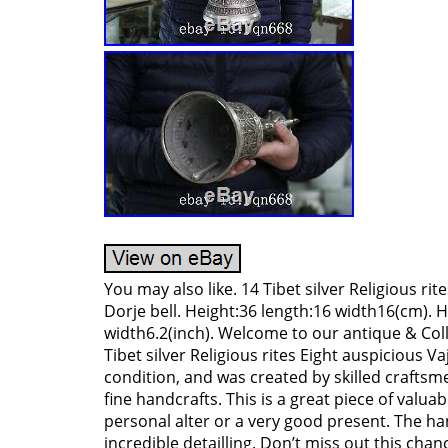
You may also like. 14 Tibet silver Religious rit
Dorje bell. Height:36 length:16 width16(cm). H
width6.2(inch). Welcome to our antique & Coll
Tibet silver Religious rites Eight auspicious Vaj
condition, and was created by skilled craftsmen
fine handcrafts. This is a great piece of valuab
personal alter or a very good present. The ha
incredible detailling. Don’t miss out this chanc