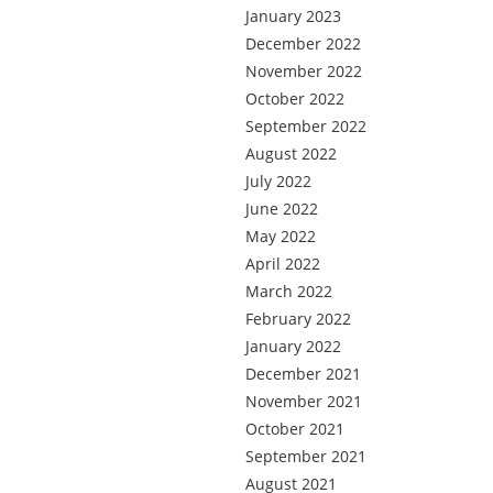
January 2023
December 2022
November 2022
October 2022
September 2022
August 2022
July 2022
June 2022
May 2022
April 2022
March 2022
February 2022
January 2022
December 2021
November 2021
October 2021
September 2021
August 2021