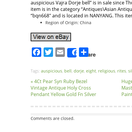
auspicious Vajra Dorje bell” is in sale since T
item is in the category “Antiques\Asian Antique
“bqn668″ and is located in NANYANG. This it
Region of Origin: China
Facebook
Twitter
Email
Share
Share
Tags:
auspicious
,
bell
,
dorje
,
eight
,
religious
,
rites
,
si
« 4Ct Pear Syn Ruby Bezel
Huge
Vintage Antique Holy Cross
Mast
Pendant Yellow Gold Fn Silver
Pain
Comments are closed.