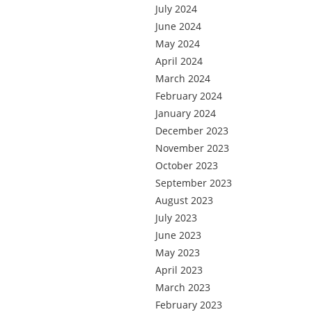
July 2024
June 2024
May 2024
April 2024
March 2024
February 2024
January 2024
December 2023
November 2023
October 2023
September 2023
August 2023
July 2023
June 2023
May 2023
April 2023
March 2023
February 2023