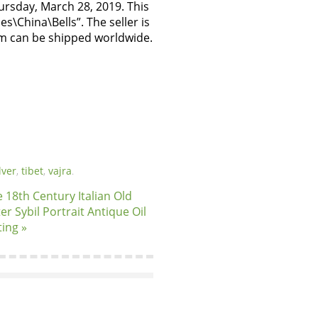
hursday, March 28, 2019. This
s\China\Bells”. The seller is
em can be shipped worldwide.
lver
,
tibet
,
vajra
.
 18th Century Italian Old
er Sybil Portrait Antique Oil
ting »