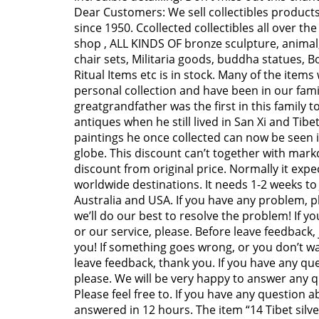
Dear Customers: We sell collectibles products 
since 1950. Ccollected collectibles all over the
shop , ALL KINDS OF bronze sculpture, animal,
chair sets, Militaria goods, buddha statues, 
Ritual Items etc is in stock. Many of the item
personal collection and have been in our famil
greatgrandfather was the first in this family to
antiques when he still lived in San Xi and Tib
paintings he once collected can now be see
globe. This discount can’t together with markd
discount from original price. Normally it expec
worldwide destinations. It needs 1-2 weeks to
Australia and USA. If you have any problem, 
we’ll do our best to resolve the problem! If y
or our service, please. Before leave feedback,
you! If something goes wrong, or you don’t wa
leave feedback, thank you. If you have any que
please. We will be very happy to answer any 
Please feel free to. If you have any question a
answered in 12 hours. The item “14 Tibet silver