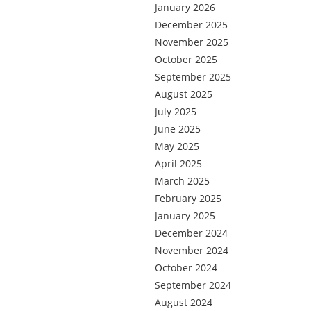
January 2026
December 2025
November 2025
October 2025
September 2025
August 2025
July 2025
June 2025
May 2025
April 2025
March 2025
February 2025
January 2025
December 2024
November 2024
October 2024
September 2024
August 2024