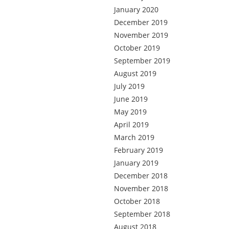
January 2020
December 2019
November 2019
October 2019
September 2019
August 2019
July 2019
June 2019
May 2019
April 2019
March 2019
February 2019
January 2019
December 2018
November 2018
October 2018
September 2018
August 2018