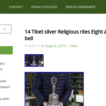
CONTACT
PRIVACY POLICIES
SERVICE AGREEMENT
14 Tibet silver Religious rites Eight
bell
Posted on
31 August, 2019
in
tibet
ary
th
Book
ntwort
a with