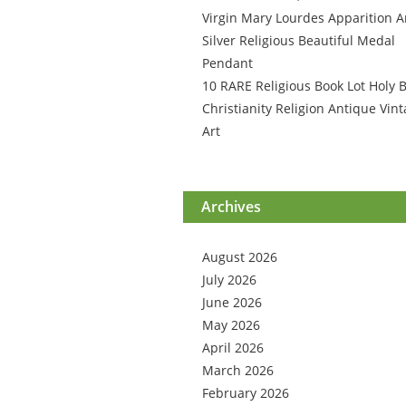
Virgin Mary Lourdes Apparition A
Silver Religious Beautiful Medal
Pendant
10 RARE Religious Book Lot Holy B
Christianity Religion Antique Vin
Art
Archives
August 2026
July 2026
June 2026
May 2026
April 2026
March 2026
February 2026