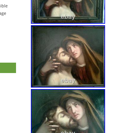
ible
tage