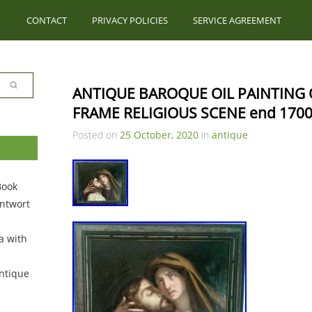
CONTACT
PRIVACY POLICIES
SERVICE AGREEMENT
ANTIQUE BAROQUE OIL PAINTING 
FRAME RELIGIOUS SCENE end 170
Posted on
25 October, 2020
in
antique
Book
ntwort
a with
ntique