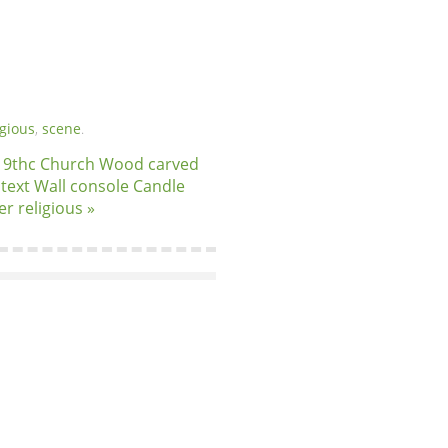
igious
,
scene
.
19thc Church Wood carved
n text Wall console Candle
er religious »