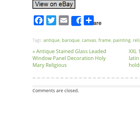
Facebook
Twitter
Email
Share
Share
Tags:
antique
,
baroque
,
canvas
,
frame
,
painting
,
rel
« Antique Stained Glass Leaded
XXL 
Window Panel Decoration Holy
lati
Mary Religious
hold
Comments are closed.