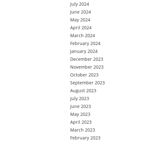
July 2024
June 2024
May 2024
April 2024
March 2024
February 2024
January 2024
December 2023
November 2023
October 2023
September 2023
August 2023
July 2023
June 2023
May 2023
April 2023
March 2023
February 2023