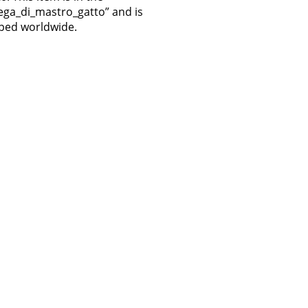
ttega_di_mastro_gatto” and is
pped worldwide.