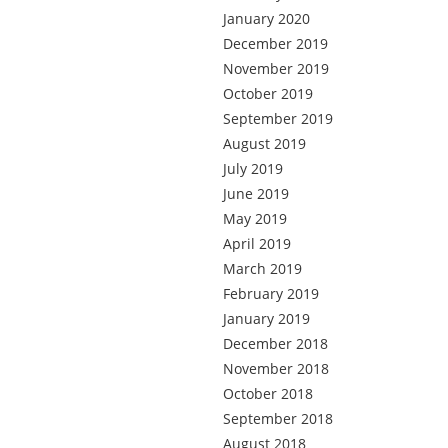
January 2020
December 2019
November 2019
October 2019
September 2019
August 2019
July 2019
June 2019
May 2019
April 2019
March 2019
February 2019
January 2019
December 2018
November 2018
October 2018
September 2018
August 2018