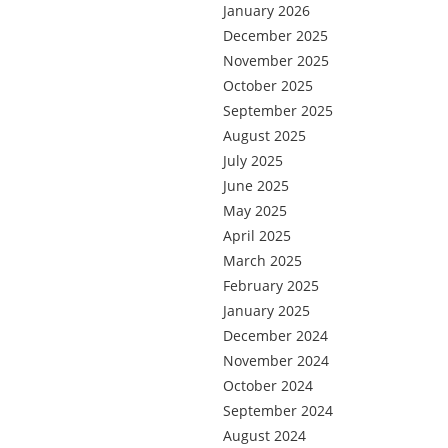
January 2026
December 2025
November 2025
October 2025
September 2025
August 2025
July 2025
June 2025
May 2025
April 2025
March 2025
February 2025
January 2025
December 2024
November 2024
October 2024
September 2024
August 2024