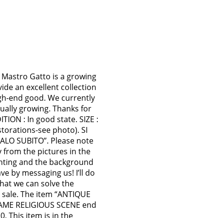
Mastro Gatto is a growing
vide an excellent collection
gh-end good. We currently
ually growing. Thanks for
TION : In good state. SIZE :
storations-see photo). SI
O SUBITO”. Please note
y from the pictures in the
lighting and the background
e by messaging us! I’ll do
that we can solve the
 sale. The item “ANTIQUE
AME RELIGIOUS SCENE end
. This item is in the