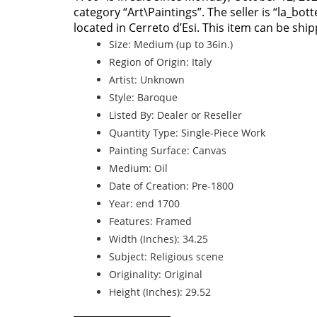
category “Art\Paintings”. The seller is “la_bo
located in Cerreto d’Esi. This item can be shi
Size: Medium (up to 36in.)
Region of Origin: Italy
Artist: Unknown
Style: Baroque
Listed By: Dealer or Reseller
Quantity Type: Single-Piece Work
Painting Surface: Canvas
Medium: Oil
Date of Creation: Pre-1800
Year: end 1700
Features: Framed
Width (Inches): 34.25
Subject: Religious scene
Originality: Original
Height (Inches): 29.52