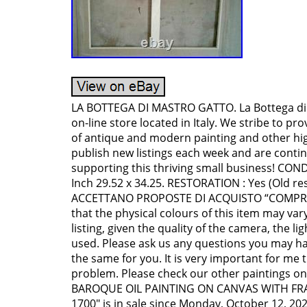
LA BOTTEGA DI MASTRO GATTO. La Bottega di 
on-line store located in Italy. We stribe to pro
of antique and modern painting and other hi
publish new listings each week and are contin
supporting this thriving small business! CONDI
Inch 29.52 x 34.25. RESTORATION : Yes (Old re
ACCETTANO PROPOSTE DI ACQUISTO “COMPRAL
that the physical colours of this item may var
listing, given the quality of the camera, the 
used. Please ask us any questions you may hav
the same for you. It is very important for me 
problem. Please check our other paintings on
BAROQUE OIL PAINTING ON CANVAS WITH FR
1700″ is in sale since Monday, October 12, 2020