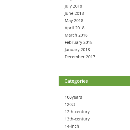
July 2018
June 2018
May 2018
April 2018
March 2018
February 2018
January 2018
December 2017
Categories
100years
120ct
12th-century
13th-century
14-inch