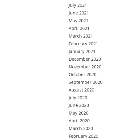
July 2021
June 2021
May 2021
April 2021
March 2021
February 2021
January 2021
December 2020
November 2020
October 2020
September 2020
August 2020
July 2020
June 2020
May 2020
April 2020
March 2020
February 2020