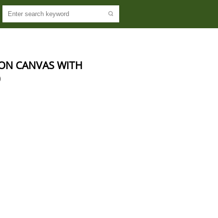
ON CANVAS WITH 
0