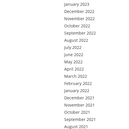
January 2023
December 2022
November 2022
October 2022
September 2022
August 2022
July 2022
June 2022
May 2022
April 2022
March 2022
February 2022
January 2022
December 2021
November 2021
October 2021
September 2021
August 2021