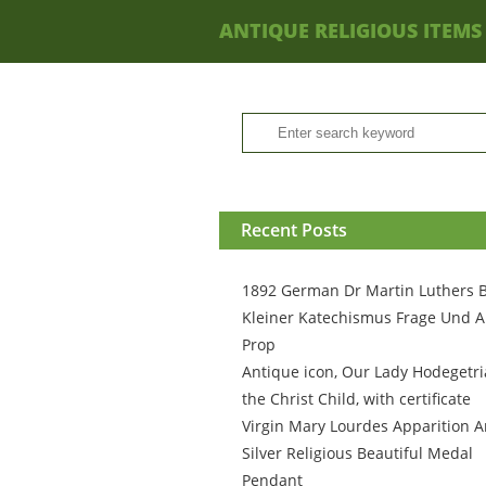
ANTIQUE RELIGIOUS ITEMS
Recent Posts
1892 German Dr Martin Luthers 
Kleiner Katechismus Frage Und A
Prop
Antique icon, Our Lady Hodegetri
the Christ Child, with certificate
Virgin Mary Lourdes Apparition A
Silver Religious Beautiful Medal
Pendant