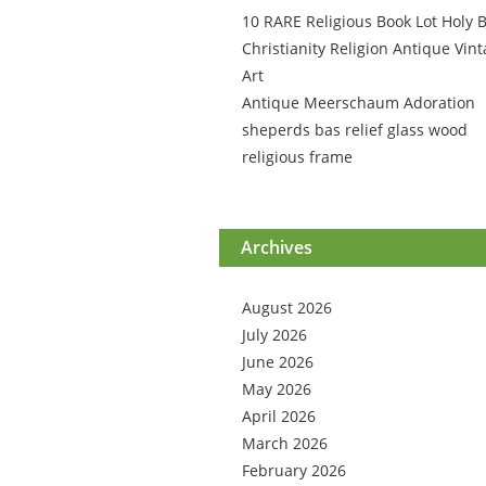
10 RARE Religious Book Lot Holy B
Christianity Religion Antique Vin
Art
Antique Meerschaum Adoration
sheperds bas relief glass wood
religious frame
Archives
August 2026
July 2026
June 2026
May 2026
April 2026
March 2026
February 2026