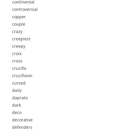
continental
controversial
copper
couple
crazy
creepiest
creepy
croix
cross
crucifix
crucifixion
cursed
daily
daprato
dark
deco
decorative
defenders