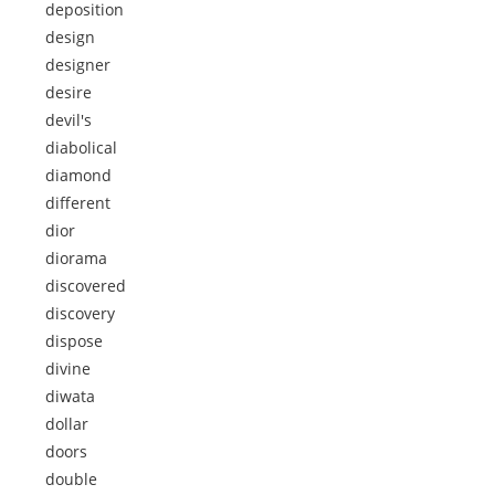
deposition
design
designer
desire
devil's
diabolical
diamond
different
dior
diorama
discovered
discovery
dispose
divine
diwata
dollar
doors
double