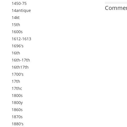
1450-75
Comment
14antique
14kt
15th
1600s
1612-1613
1696's
16th
16th-17th
16th17th
1700's
17th
17thc
1800s
1800y
1860s
1870s
1880's