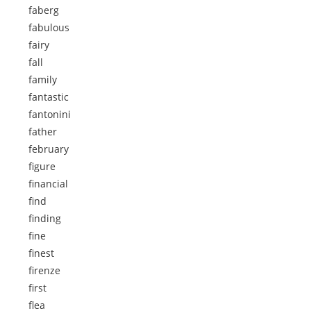
faberg
fabulous
fairy
fall
family
fantastic
fantonini
father
february
figure
financial
find
finding
fine
finest
firenze
first
flea