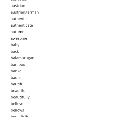
austrian
austriangerman
authentic
authenticate
autumn
awesome
baby
back
balamurugan
bamboo
bankai
baule
bautifull
beautiful
beautifully
believe
bellows
benedictine