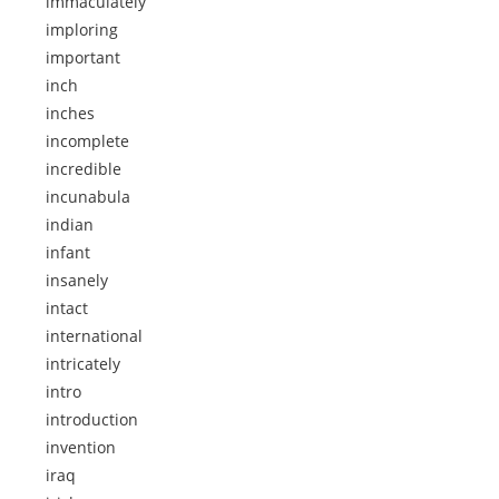
immaculately
imploring
important
inch
inches
incomplete
incredible
incunabula
indian
infant
insanely
intact
international
intricately
intro
introduction
invention
iraq