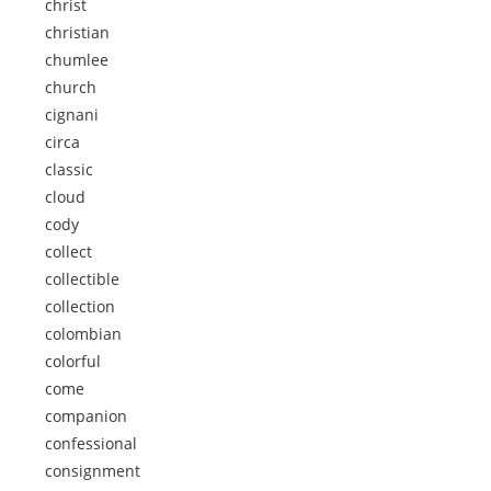
christ
christian
chumlee
church
cignani
circa
classic
cloud
cody
collect
collectible
collection
colombian
colorful
come
companion
confessional
consignment