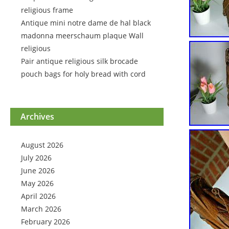
religious frame
Antique mini notre dame de hal black
madonna meerschaum plaque Wall
religious
Pair antique religious silk brocade
pouch bags for holy bread with cord
Archives
August 2026
July 2026
June 2026
May 2026
April 2026
March 2026
February 2026