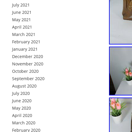
July 2021
June 2021
May 2021
April 2021
March 2021
February 2021
January 2021
December 2020
November 2020
October 2020
September 2020
August 2020
July 2020
June 2020
May 2020
April 2020
March 2020
February 2020