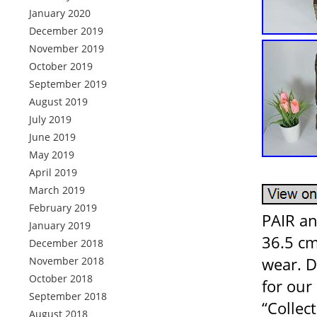
January 2020
December 2019
November 2019
October 2019
September 2019
August 2019
July 2019
June 2019
May 2019
April 2019
March 2019
February 2019
PAIR an
January 2019
36.5 cm
December 2018
wear. D
November 2018
October 2018
for our 
September 2018
“Collec
August 2018