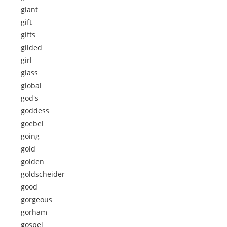
giant
gift
gifts
gilded
girl
glass
global
god's
goddess
goebel
going
gold
golden
goldscheider
good
gorgeous
gorham
gospel