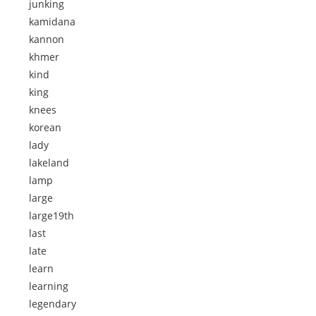
junking
kamidana
kannon
khmer
kind
king
knees
korean
lady
lakeland
lamp
large
large19th
last
late
learn
learning
legendary