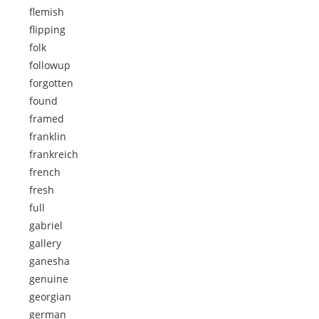
flemish
flipping
folk
followup
forgotten
found
framed
franklin
frankreich
french
fresh
full
gabriel
gallery
ganesha
genuine
georgian
german