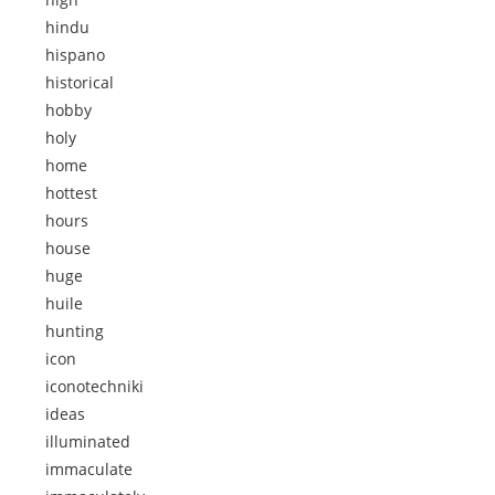
hindu
hispano
historical
hobby
holy
home
hottest
hours
house
huge
huile
hunting
icon
iconotechniki
ideas
illuminated
immaculate