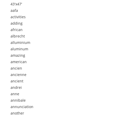
43'x47'
aafa
activities
adding
african
albrecht
alluminium
aluminum
amazing
american
ancien
ancienne
ancient
andrei
anne
annibale
annunciation
another