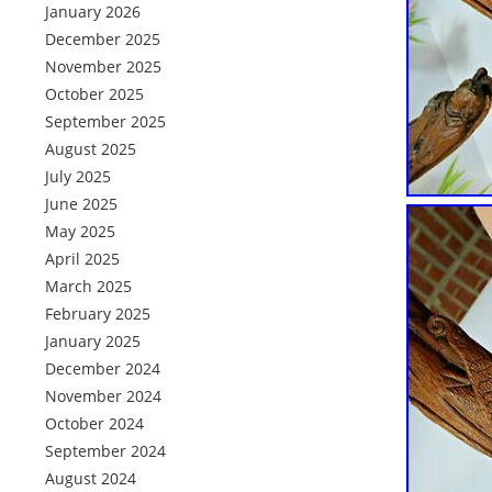
January 2026
December 2025
November 2025
October 2025
September 2025
August 2025
July 2025
June 2025
May 2025
April 2025
March 2025
February 2025
January 2025
December 2024
November 2024
October 2024
September 2024
August 2024