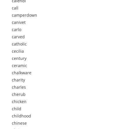
calendi
call
camperdown
canivet
carlo
carved
catholic
cecilia
century
ceramic
chalkware
charity
charles
cherub
chicken
child
childhood
chinese