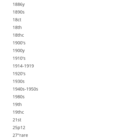
1886y
1890s
18ct
18th
18thc
1900's
1900y
1910's
1914-1919
1920's
1930s
1940s-1950s
1980s
19th
19thc
21st
25p12
27''rare