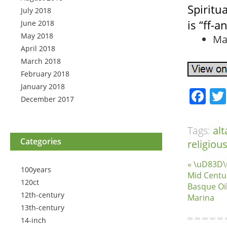
Spiritua
July 2018
is “ff-a
June 2018
May 2018
Ma
April 2018
March 2018
February 2018
January 2018
Fa
December 2017
Tags:
alt
Categories
religiou
« \uD83D\
100years
Mid Centu
120ct
Basque Oil
12th-century
Marina
13th-century
14-inch