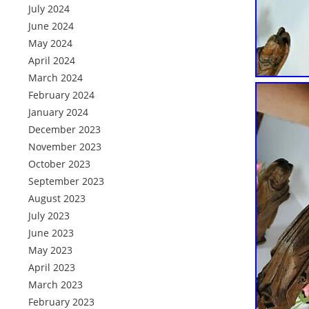
July 2024
June 2024
May 2024
April 2024
March 2024
February 2024
January 2024
December 2023
November 2023
October 2023
September 2023
August 2023
July 2023
June 2023
May 2023
April 2023
March 2023
February 2023