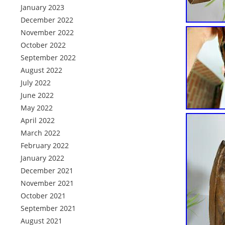
January 2023
December 2022
November 2022
October 2022
September 2022
August 2022
July 2022
June 2022
May 2022
April 2022
March 2022
February 2022
January 2022
December 2021
November 2021
October 2021
September 2021
August 2021