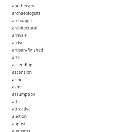
apothecary
archaeologists
archangel
architectural
arrivals
arrives
artisan-finished
arts
ascending
ascension
asian
asmr
assumption
attic
attractive
auction
august
augustus