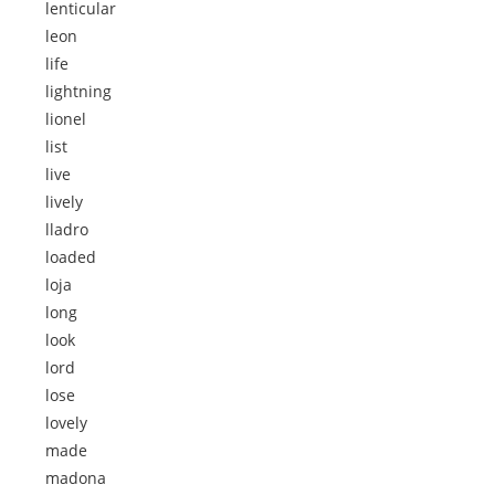
lenticular
leon
life
lightning
lionel
list
live
lively
lladro
loaded
loja
long
look
lord
lose
lovely
made
madona