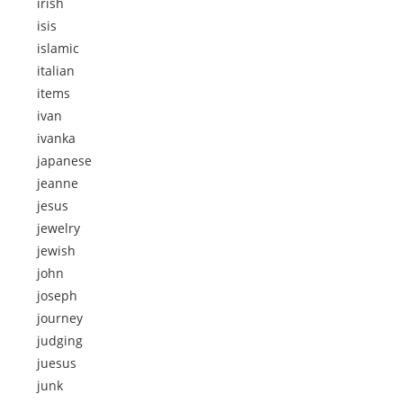
irish
isis
islamic
italian
items
ivan
ivanka
japanese
jeanne
jesus
jewelry
jewish
john
joseph
journey
judging
juesus
junk