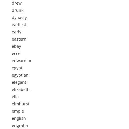
drew
drunk
dynasty
earliest
early
eastern
ebay
ecce
edwardian
egypt
egyptian
elegant
elizabeth-
ella
elmhurst
emple
english
engratia