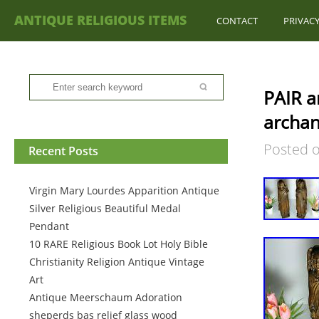
ANTIQUE RELIGIOUS ITEMS
CONTACT
PRIVACY
PAIR a
archan
Posted 
Recent Posts
Virgin Mary Lourdes Apparition Antique
Silver Religious Beautiful Medal
Pendant
10 RARE Religious Book Lot Holy Bible
Christianity Religion Antique Vintage
Art
Antique Meerschaum Adoration
sheperds bas relief glass wood