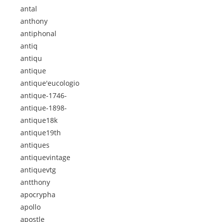
antal
anthony
antiphonal
antiq
antiqu
antique
antique'eucologio
antique-1746-
antique-1898-
antique18k
antique19th
antiques
antiquevintage
antiquevtg
antthony
apocrypha
apollo
apostle