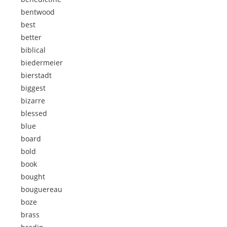
bentwood
best
better
biblical
biedermeier
bierstadt
biggest
bizarre
blessed
blue
board
bold
book
bought
bouguereau
boze
brass