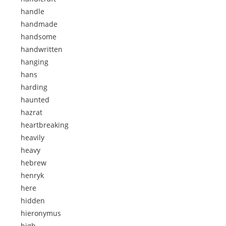
handle
handmade
handsome
handwritten
hanging
hans
harding
haunted
hazrat
heartbreaking
heavily
heavy
hebrew
henryk
here
hidden
hieronymus
high