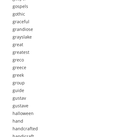
gospels
gothic
graceful
grandiose
grayslake
great
greatest
greco
greece
greek
group
guide
gustav
gustave
halloween
hand
handcrafted
handicraft