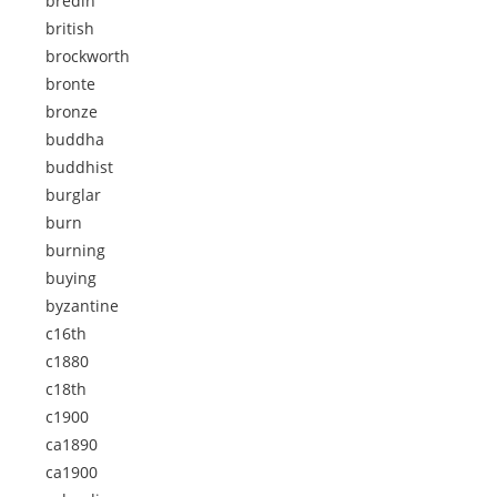
bredin
british
brockworth
bronte
bronze
buddha
buddhist
burglar
burn
burning
buying
byzantine
c16th
c1880
c18th
c1900
ca1890
ca1900