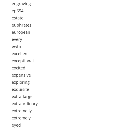
engraving
ep654
estate
euphrates
european
every
ewtn
excellent
exceptional
excited
expensive
exploring
exquisite
extra-large
extraordinary
extremelly
extremely
eyed