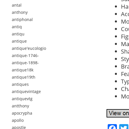
antal
Ha
anthony
Ac
antiphonal
Mo
antiq
Co
antiqu
Fig
antique
Mat
antique'eucologio
Sh
antique-1746-
Sty
antique-1898-
Br
antique18k
Fea
antique19th
Typ
antiques
Ch
antiquevintage
Mod
antiquevtg
antthony
apocrypha
apollo
Fa
apostle