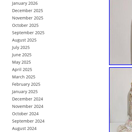
January 2026
December 2025
November 2025
October 2025
September 2025
August 2025
July 2025
June 2025
May 2025
April 2025
March 2025
February 2025
January 2025
December 2024
November 2024
October 2024
September 2024
August 2024