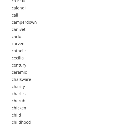
ca1900
calendi
call
camperdown
canivet
carlo
carved
catholic
cecilia
century
ceramic
chalkware
charity
charles
cherub
chicken
child
childhood