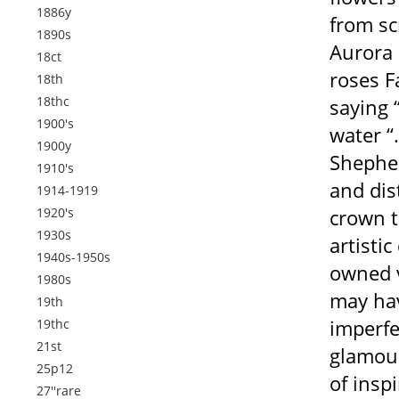
1886y
from sc
1890s
Aurora 
18ct
roses F
18th
18thc
saying 
1900's
water “
1900y
Shephea
1910's
and dis
1914-1919
1920's
crown t
1930s
artisti
1940s-1950s
owned v
1980s
may hav
19th
imperfe
19thc
21st
glamour 
25p12
of insp
27''rare