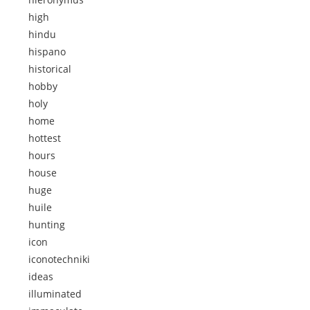
high
hindu
hispano
historical
hobby
holy
home
hottest
hours
house
huge
huile
hunting
icon
iconotechniki
ideas
illuminated