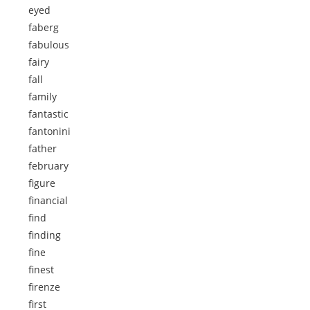
eyed
faberg
fabulous
fairy
fall
family
fantastic
fantonini
father
february
figure
financial
find
finding
fine
finest
firenze
first