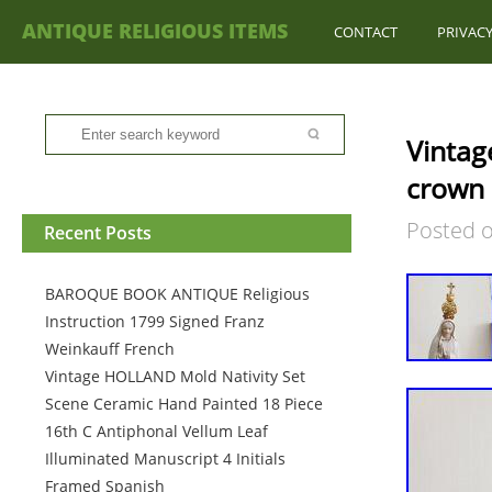
ANTIQUE RELIGIOUS ITEMS
CONTACT
PRIVACY
Vintag
crown 
Posted 
Recent Posts
BAROQUE BOOK ANTIQUE Religious
Instruction 1799 Signed Franz
Weinkauff French
Vintage HOLLAND Mold Nativity Set
Scene Ceramic Hand Painted 18 Piece
16th C Antiphonal Vellum Leaf
Illuminated Manuscript 4 Initials
Framed Spanish