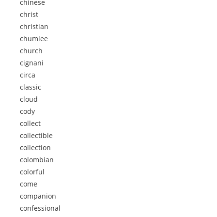
chinese
christ
christian
chumlee
church
cignani
circa
classic
cloud
cody
collect
collectible
collection
colombian
colorful
come
companion
confessional