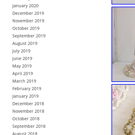
January 2020
December 2019
November 2019
October 2019
September 2019
August 2019
July 2019
June 2019
May 2019
April 2019
March 2019
February 2019
January 2019
December 2018
November 2018
October 2018
September 2018
August 2018