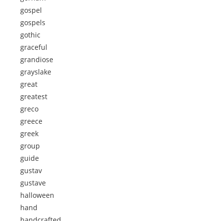
gospel
gospels
gothic
graceful
grandiose
grayslake
great
greatest
greco
greece
greek
group
guide
gustav
gustave
halloween
hand
handcrafted