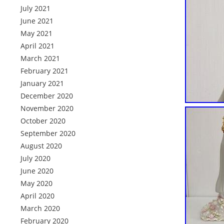
July 2021
June 2021
May 2021
April 2021
March 2021
February 2021
January 2021
December 2020
November 2020
October 2020
September 2020
August 2020
July 2020
June 2020
May 2020
April 2020
March 2020
February 2020