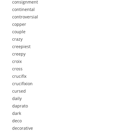
consignment
continental
controversial
copper
couple
crazy
creepiest
creepy
croix
cross
crucifix
crucifixion
cursed
daily
daprato
dark
deco
decorative