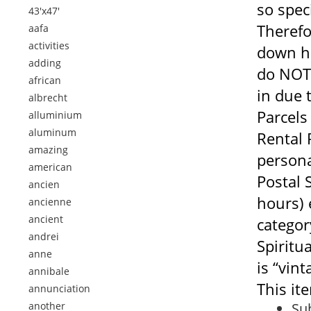
so spec
43'x47'
Therefo
aafa
activities
down he
adding
do NOT 
african
in due 
albrecht
Parcels
alluminium
aluminum
Rental 
amazing
persona
american
Postal 
ancien
hours) 
ancienne
ancient
categor
andrei
Spiritua
anne
is “vint
annibale
This it
annunciation
another
Sub