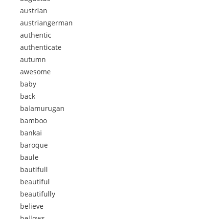
austrian
austriangerman
authentic
authenticate
autumn
awesome
baby
back
balamurugan
bamboo
bankai
baroque
baule
bautifull
beautiful
beautifully
believe
bellows