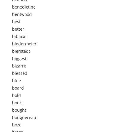
benedictine
bentwood
best
better
biblical
biedermeier
bierstadt
biggest
bizarre
blessed
blue
board
bold
book
bought
bouguereau
boze