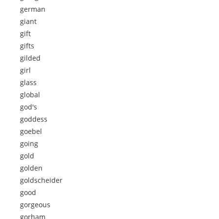
german
giant
gift
gifts
gilded
girl
glass
global
god's
goddess
goebel
going
gold
golden
goldscheider
good
gorgeous
gorham