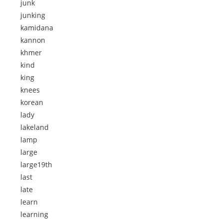
junk
junking
kamidana
kannon
khmer
kind
king
knees
korean
lady
lakeland
lamp
large
large19th
last
late
learn
learning