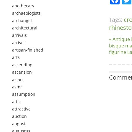
apothecary
archaeologists
Tags:
cr
archangel
rhinest
architectural
arrivals
« Antique 
arrives
bisque ma
artisan-finished
figurine L
arts
ascending
ascension
Comment
asian
asmr
assumption
attic
attractive
auction
august
augustus