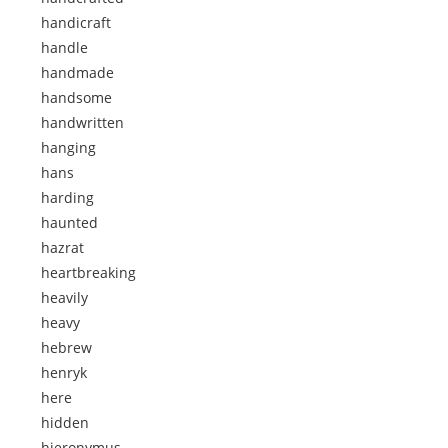
handicraft
handle
handmade
handsome
handwritten
hanging
hans
harding
haunted
hazrat
heartbreaking
heavily
heavy
hebrew
henryk
here
hidden
hieronymus