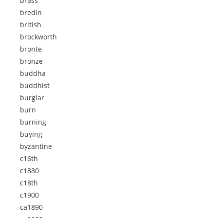
brass
bredin
british
brockworth
bronte
bronze
buddha
buddhist
burglar
burn
burning
buying
byzantine
c16th
c1880
c18th
c1900
ca1890