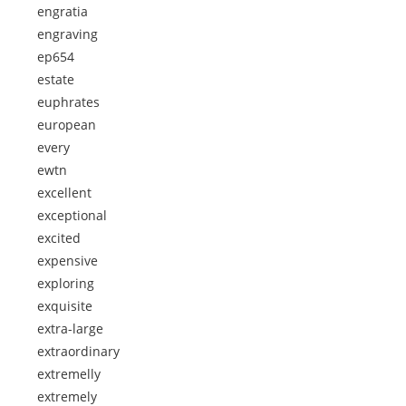
engratia
engraving
ep654
estate
euphrates
european
every
ewtn
excellent
exceptional
excited
expensive
exploring
exquisite
extra-large
extraordinary
extremelly
extremely