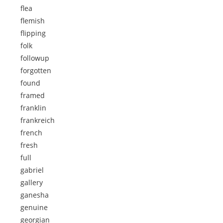
flea
flemish
flipping
folk
followup
forgotten
found
framed
franklin
frankreich
french
fresh
full
gabriel
gallery
ganesha
genuine
georgian