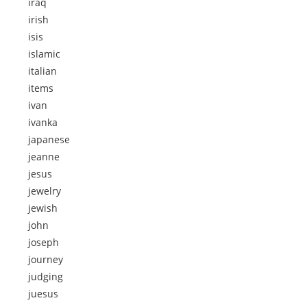
iraq
irish
isis
islamic
italian
items
ivan
ivanka
japanese
jeanne
jesus
jewelry
jewish
john
joseph
journey
judging
juesus