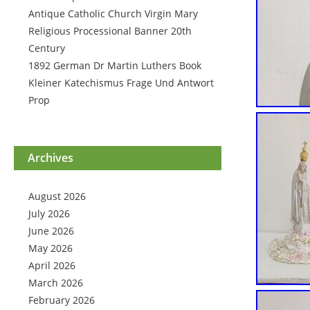
Antique Catholic Church Virgin Mary
Religious Processional Banner 20th
Century
1892 German Dr Martin Luthers Book
Kleiner Katechismus Frage Und Antwort
Prop
Archives
August 2026
July 2026
June 2026
May 2026
April 2026
March 2026
February 2026