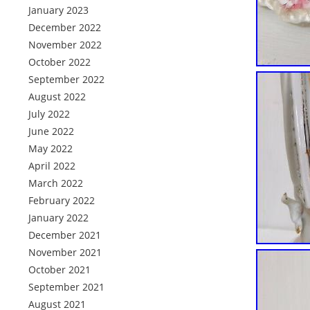
January 2023
December 2022
November 2022
October 2022
September 2022
August 2022
July 2022
June 2022
May 2022
April 2022
March 2022
February 2022
January 2022
December 2021
November 2021
October 2021
September 2021
August 2021