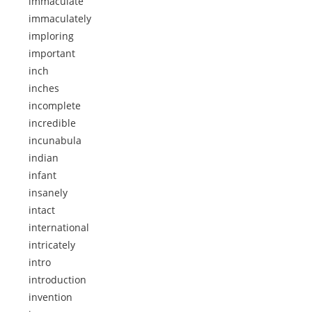
immaculate
immaculately
imploring
important
inch
inches
incomplete
incredible
incunabula
indian
infant
insanely
intact
international
intricately
intro
introduction
invention