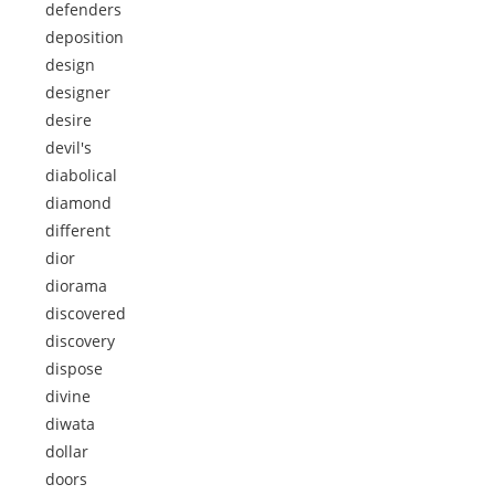
defenders
deposition
design
designer
desire
devil's
diabolical
diamond
different
dior
diorama
discovered
discovery
dispose
divine
diwata
dollar
doors