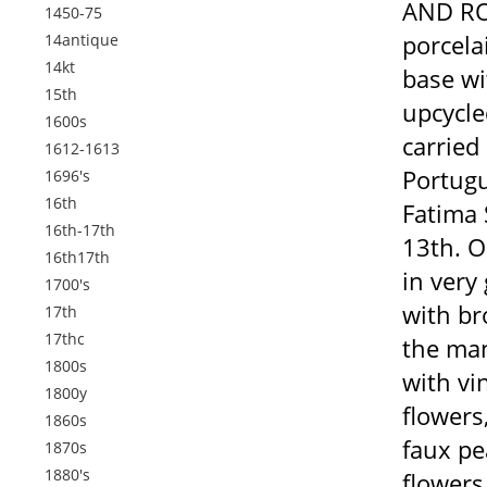
AND ROS
1450-75
porcela
14antique
14kt
base wi
15th
upcycle
1600s
carried 
1612-1613
Portugu
1696's
16th
Fatima 
16th-17th
13th. O
16th17th
in very
1700's
with br
17th
17thc
the man
1800s
with vi
1800y
flowers
1860s
faux pea
1870s
1880's
flowers