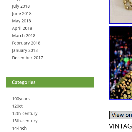
July 2018
June 2018
May 2018
April 2018
March 2018
February 2018
January 2018
December 2017
Categories
100years
120ct
12th-century
13th-century
VINTAG
14-inch