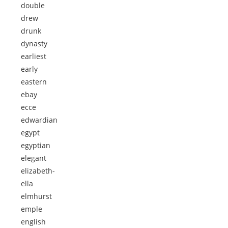
double
drew
drunk
dynasty
earliest
early
eastern
ebay
ecce
edwardian
egypt
egyptian
elegant
elizabeth-
ella
elmhurst
emple
english