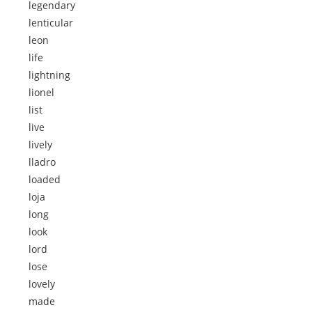
legendary
lenticular
leon
life
lightning
lionel
list
live
lively
lladro
loaded
loja
long
look
lord
lose
lovely
made