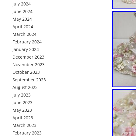
July 2024
June 2024
May 2024
April 2024
March 2024
February 2024
January 2024
December 2023
November 2023
October 2023
September 2023
August 2023
July 2023
June 2023
May 2023
April 2023
March 2023
February 2023