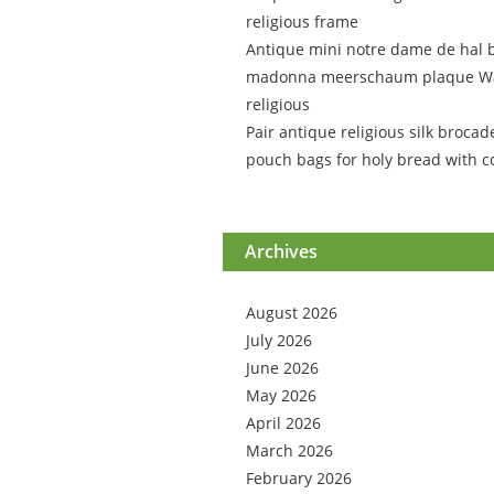
religious frame
Antique mini notre dame de hal 
madonna meerschaum plaque Wa
religious
Pair antique religious silk brocad
pouch bags for holy bread with c
Archives
August 2026
July 2026
June 2026
May 2026
April 2026
March 2026
February 2026