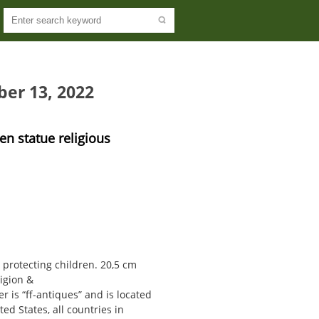
ber 13, 2022
en statue religious
 protecting children. 20,5 cm
ligion &
er is “ff-antiques” and is located
ed States, all countries in