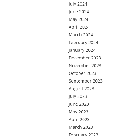
July 2024
June 2024
May 2024
April 2024
March 2024
February 2024
January 2024
December 2023
November 2023
October 2023
September 2023
August 2023
July 2023
June 2023
May 2023
April 2023
March 2023
February 2023