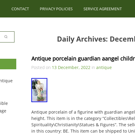
CONTACT
PRIVACY POLICIES
SERVICE AGREEMENT
Daily Archives: Decem
Antique porcelain guardian aangel childr
Posted on
13 December, 2022
in
antique
ntique
ible
tage
Antique porcelain of a figurine with guardian angel
height. This item is in the category “Collectibles\Re
Spirituality\Christianity\Statues & Figures”. The sell
in this country: BE. This item can be shipped to Unit