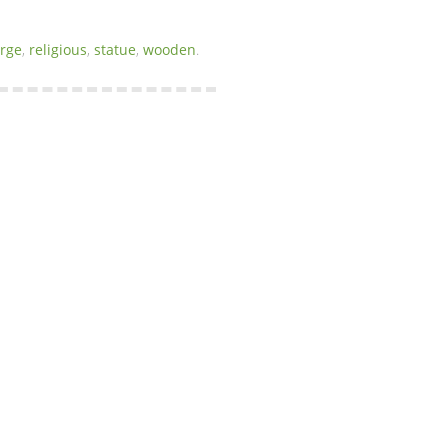
arge
,
religious
,
statue
,
wooden
.