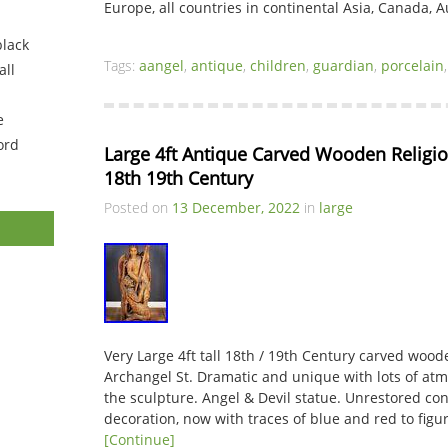
Europe, all countries in continental Asia, Canada, A
black
Tags:
aangel
,
antique
,
children
,
guardian
,
porcelain
ll
e
ord
Large 4ft Antique Carved Wooden Religio
18th 19th Century
Posted on
13 December, 2022
in
large
Very Large 4ft tall 18th / 19th Century carved wood
Archangel St. Dramatic and unique with lots of at
the sculpture. Angel & Devil statue. Unrestored con
decoration, now with traces of blue and red to figur
[Continue]