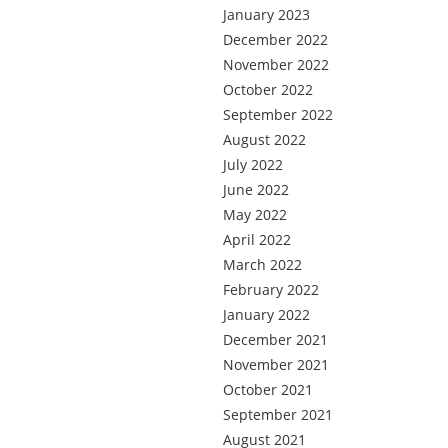
January 2023
December 2022
November 2022
October 2022
September 2022
August 2022
July 2022
June 2022
May 2022
April 2022
March 2022
February 2022
January 2022
December 2021
November 2021
October 2021
September 2021
August 2021