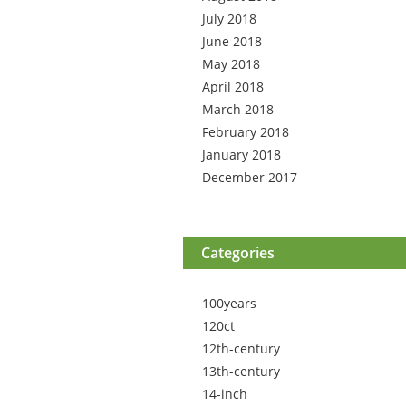
July 2018
June 2018
May 2018
April 2018
March 2018
February 2018
January 2018
December 2017
Categories
100years
120ct
12th-century
13th-century
14-inch