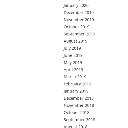
January 2020
December 2019
November 2019
October 2019
September 2019
August 2019
July 2019
June 2019
May 2019
April 2019
March 2019
February 2019
January 2019
December 2018
November 2018
October 2018
September 2018
August 2018