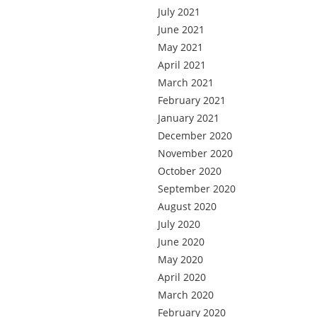
July 2021
June 2021
May 2021
April 2021
March 2021
February 2021
January 2021
December 2020
November 2020
October 2020
September 2020
August 2020
July 2020
June 2020
May 2020
April 2020
March 2020
February 2020