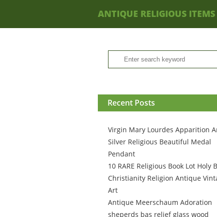
ANTIQUE RELIGIOUS ITEMS
Recent Posts
Virgin Mary Lourdes Apparition A
Silver Religious Beautiful Medal
Pendant
10 RARE Religious Book Lot Holy B
Christianity Religion Antique Vin
Art
Antique Meerschaum Adoration
sheperds bas relief glass wood