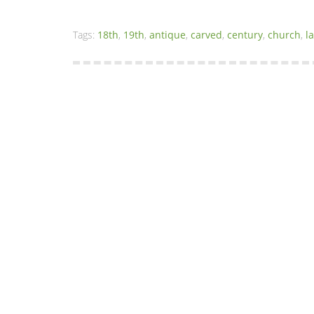
Tags:
18th
,
19th
,
antique
,
carved
,
century
,
church
,
l