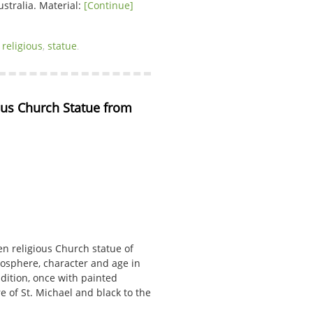
ustralia. Material:
[Continue]
,
religious
,
statue
.
us Church Statue from 
en religious Church statue of
mosphere, character and age in
dition, once with painted
e of St. Michael and black to the