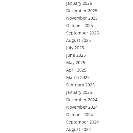
January 2026
December 2025
November 2025
October 2025
September 2025
August 2025
July 2025
June 2025
May 2025
April 2025
March 2025
February 2025
January 2025
December 2024
November 2024
October 2024
September 2024
August 2024