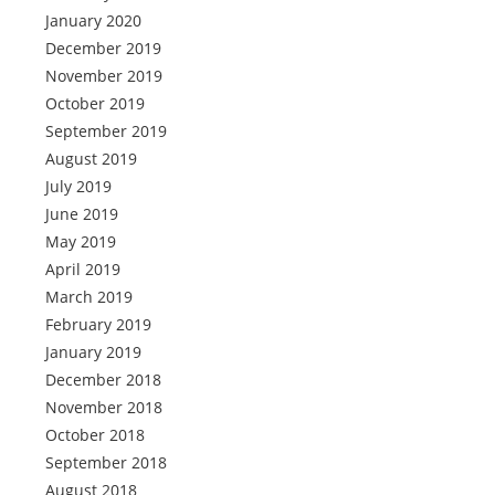
January 2020
December 2019
November 2019
October 2019
September 2019
August 2019
July 2019
June 2019
May 2019
April 2019
March 2019
February 2019
January 2019
December 2018
November 2018
October 2018
September 2018
August 2018