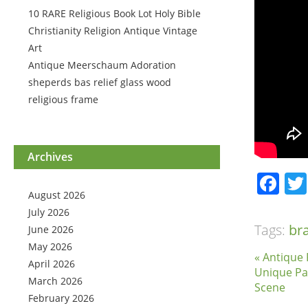
10 RARE Religious Book Lot Holy Bible
Christianity Religion Antique Vintage
Art
Antique Meerschaum Adoration
sheperds bas relief glass wood
religious frame
Archives
Fa
August 2026
July 2026
Tags:
br
June 2026
May 2026
« Antique 
April 2026
Unique Pa
March 2026
Scene
February 2026