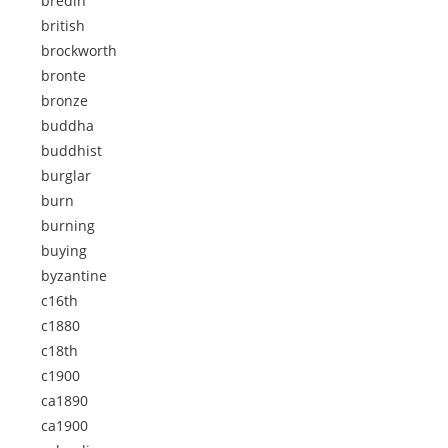
bredin
british
brockworth
bronte
bronze
buddha
buddhist
burglar
burn
burning
buying
byzantine
c16th
c1880
c18th
c1900
ca1890
ca1900