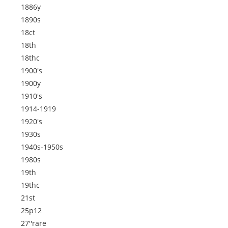
1886y
1890s
18ct
18th
18thc
1900's
1900y
1910's
1914-1919
1920's
1930s
1940s-1950s
1980s
19th
19thc
21st
25p12
27''rare