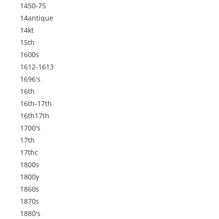
1450-75
14antique
14kt
15th
1600s
1612-1613
1696's
16th
16th-17th
16th17th
1700's
17th
17thc
1800s
1800y
1860s
1870s
1880's