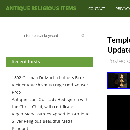
ANTIQUE RELIGIOUS ITEMS
CONTACT
PRIVACY
Temple
Updat
Posted 
Recent Posts
1892 German Dr Martin Luthers Book
Kleiner Katechismus Frage Und Antwort
Prop
Antique icon, Our Lady Hodegetria with
the Christ Child, with certificate
Virgin Mary Lourdes Apparition Antique
Silver Religious Beautiful Medal
Pendant