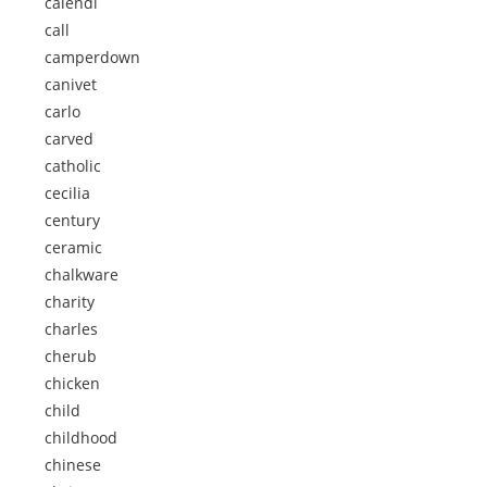
calendi
call
camperdown
canivet
carlo
carved
catholic
cecilia
century
ceramic
chalkware
charity
charles
cherub
chicken
child
childhood
chinese