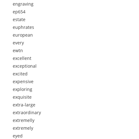
engraving
ep654
estate
euphrates
european
every
ewtn
excellent
exceptional
excited
expensive
exploring
exquisite
extra-large
extraordinary
extremelly
extremely
eyed