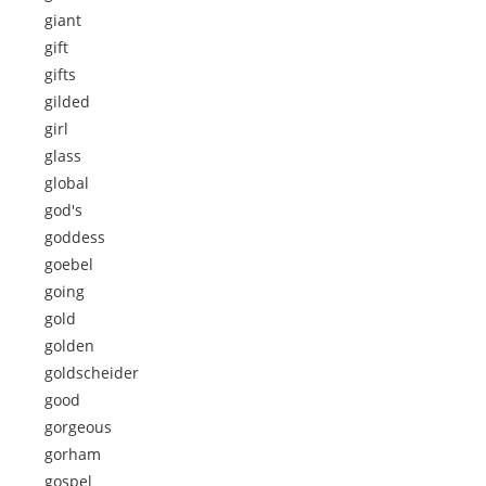
giant
gift
gifts
gilded
girl
glass
global
god's
goddess
goebel
going
gold
golden
goldscheider
good
gorgeous
gorham
gospel