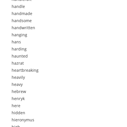
handle
handmade
handsome
handwritten
hanging
hans
harding
haunted
hazrat
heartbreaking
heavily
heavy
hebrew
henryk
here
hidden
hieronymus
high