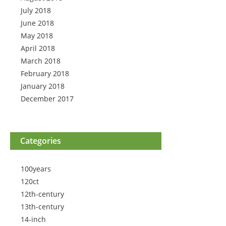
July 2018
June 2018
May 2018
April 2018
March 2018
February 2018
January 2018
December 2017
Categories
100years
120ct
12th-century
13th-century
14-inch