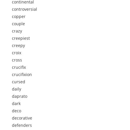
continental
controversial
copper
couple
crazy
creepiest
creepy
croix
cross
crucifix
crucifixion
cursed
daily
daprato
dark
deco
decorative
defenders