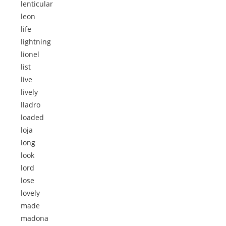
lenticular
leon
life
lightning
lionel
list
live
lively
lladro
loaded
loja
long
look
lord
lose
lovely
made
madona