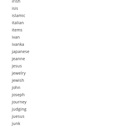
irish
isis
islamic
italian
items
ivan
ivanka
japanese
jeanne
jesus
jewelry
jewish
john
joseph
journey
judging
juesus
junk