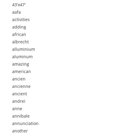
43'x47'
aafa
activities
adding
african
albrecht
alluminium
aluminum
amazing
american
ancien
ancienne
ancient
andrei
anne
annibale
annunciation
another