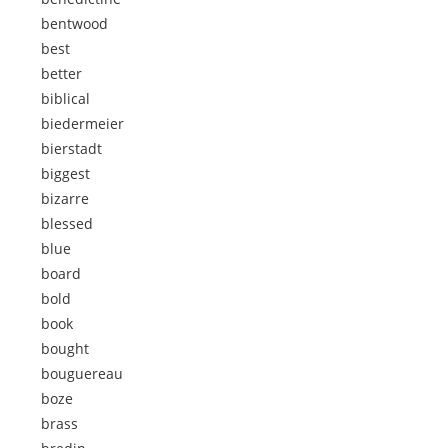
bentwood
best
better
biblical
biedermeier
bierstadt
biggest
bizarre
blessed
blue
board
bold
book
bought
bouguereau
boze
brass