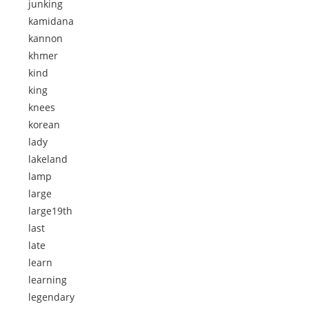
junking
kamidana
kannon
khmer
kind
king
knees
korean
lady
lakeland
lamp
large
large19th
last
late
learn
learning
legendary