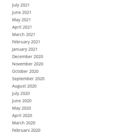
July 2021
June 2021
May 2021
April 2021
March 2021
February 2021
January 2021
December 2020
November 2020
October 2020
September 2020
August 2020
July 2020
June 2020
May 2020
April 2020
March 2020
February 2020