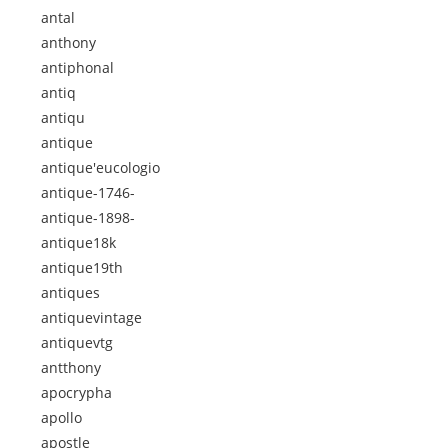
antal
anthony
antiphonal
antiq
antiqu
antique
antique'eucologio
antique-1746-
antique-1898-
antique18k
antique19th
antiques
antiquevintage
antiquevtg
antthony
apocrypha
apollo
apostle