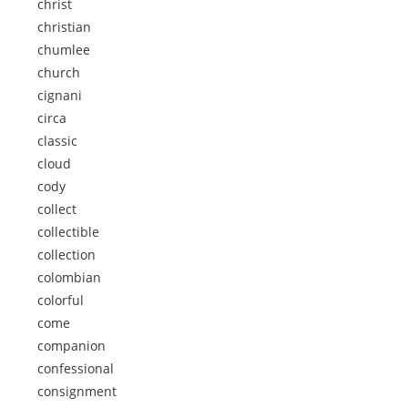
christ
christian
chumlee
church
cignani
circa
classic
cloud
cody
collect
collectible
collection
colombian
colorful
come
companion
confessional
consignment