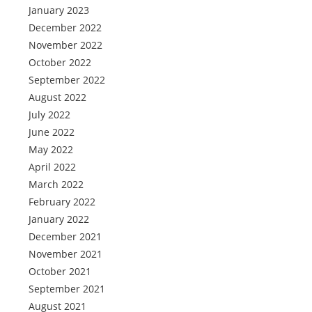
January 2023
December 2022
November 2022
October 2022
September 2022
August 2022
July 2022
June 2022
May 2022
April 2022
March 2022
February 2022
January 2022
December 2021
November 2021
October 2021
September 2021
August 2021