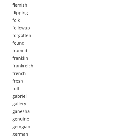
flemish
flipping
folk
followup
forgotten
found
framed
franklin
frankreich
french
fresh
full
gabriel
gallery
ganesha
genuine
georgian
german