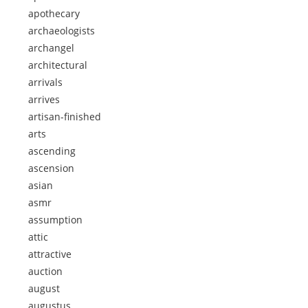
apothecary
archaeologists
archangel
architectural
arrivals
arrives
artisan-finished
arts
ascending
ascension
asian
asmr
assumption
attic
attractive
auction
august
augustus