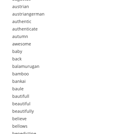
austrian
austriangerman
authentic
authenticate
autumn
awesome
baby
back
balamurugan
bamboo
bankai
baule
bautifull
beautiful
beautifully
believe
bellows
benedictine