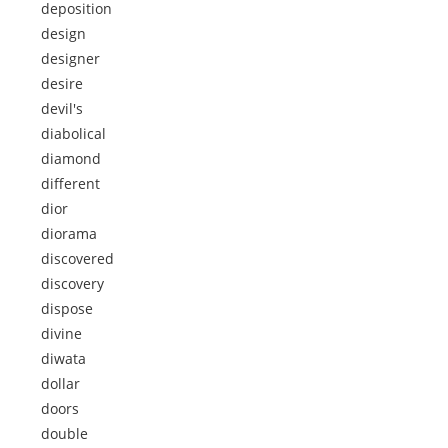
deposition
design
designer
desire
devil's
diabolical
diamond
different
dior
diorama
discovered
discovery
dispose
divine
diwata
dollar
doors
double