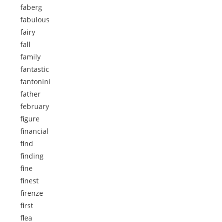
faberg
fabulous
fairy
fall
family
fantastic
fantonini
father
february
figure
financial
find
finding
fine
finest
firenze
first
flea