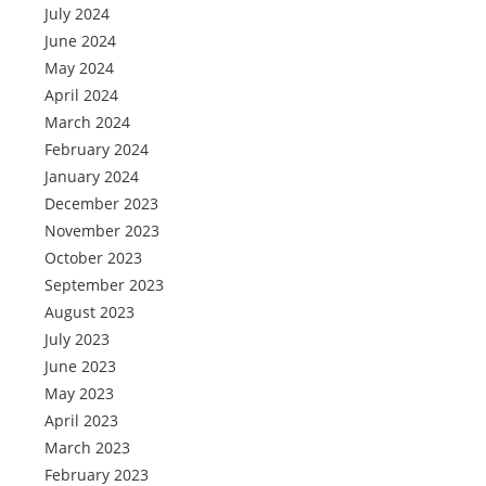
July 2024
June 2024
May 2024
April 2024
March 2024
February 2024
January 2024
December 2023
November 2023
October 2023
September 2023
August 2023
July 2023
June 2023
May 2023
April 2023
March 2023
February 2023