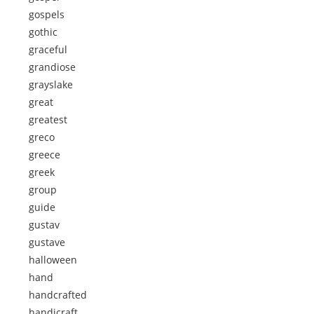
gospels
gothic
graceful
grandiose
grayslake
great
greatest
greco
greece
greek
group
guide
gustav
gustave
halloween
hand
handcrafted
handicraft