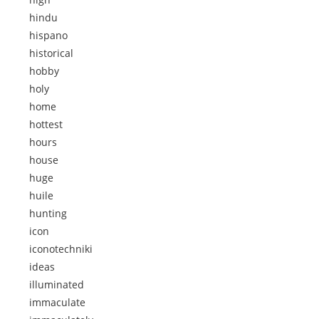
hindu
hispano
historical
hobby
holy
home
hottest
hours
house
huge
huile
hunting
icon
iconotechniki
ideas
illuminated
immaculate