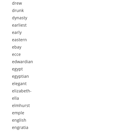
drew
drunk
dynasty
earliest
early
eastern
ebay
ecce
edwardian
egypt
egyptian
elegant
elizabeth-
ella
elmhurst
emple
english
engratia