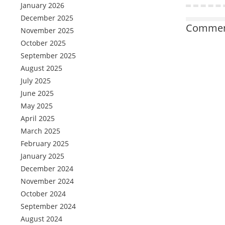
January 2026
December 2025
Comment
November 2025
October 2025
September 2025
August 2025
July 2025
June 2025
May 2025
April 2025
March 2025
February 2025
January 2025
December 2024
November 2024
October 2024
September 2024
August 2024