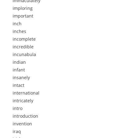
immaculately
imploring
important
inch
inches
incomplete
incredible
incunabula
indian
infant
insanely
intact
international
intricately
intro
introduction
invention
iraq