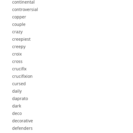
continental
controversial
copper
couple
crazy
creepiest
creepy
croix
cross
crucifix
crucifixion
cursed
daily
daprato
dark
deco
decorative
defenders