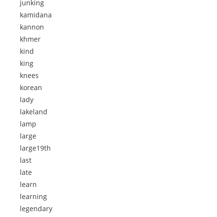
junking
kamidana
kannon
khmer
kind
king
knees
korean
lady
lakeland
lamp
large
large19th
last
late
learn
learning
legendary