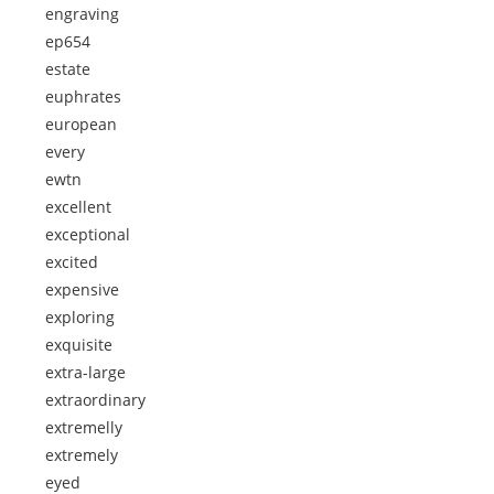
engraving
ep654
estate
euphrates
european
every
ewtn
excellent
exceptional
excited
expensive
exploring
exquisite
extra-large
extraordinary
extremelly
extremely
eyed