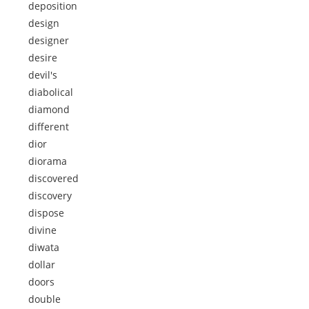
deposition
design
designer
desire
devil's
diabolical
diamond
different
dior
diorama
discovered
discovery
dispose
divine
diwata
dollar
doors
double