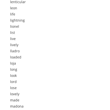
lenticular
leon
life
lightning
lionel
list
live
lively
lladro
loaded
loja
long
look
lord
lose
lovely
made
madona