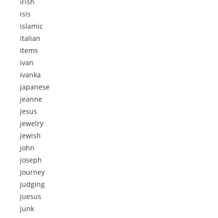
irish
isis
islamic
italian
items
ivan
ivanka
japanese
jeanne
jesus
jewelry
jewish
john
joseph
journey
judging
juesus
junk