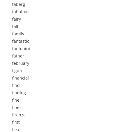
faberg
fabulous
fairy
fall
family
fantastic
fantonini
father
february
figure
financial
find
finding
fine
finest
firenze
first
flea