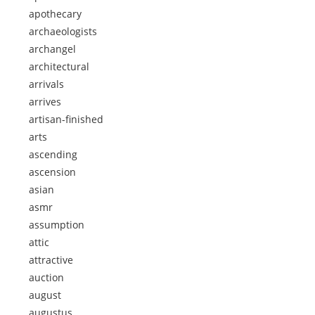
apothecary
archaeologists
archangel
architectural
arrivals
arrives
artisan-finished
arts
ascending
ascension
asian
asmr
assumption
attic
attractive
auction
august
augustus