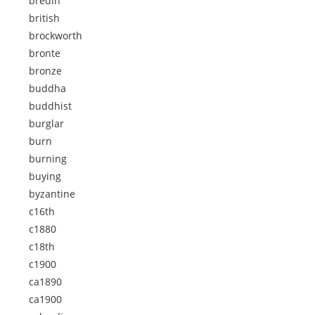
bredin
british
brockworth
bronte
bronze
buddha
buddhist
burglar
burn
burning
buying
byzantine
c16th
c1880
c18th
c1900
ca1890
ca1900