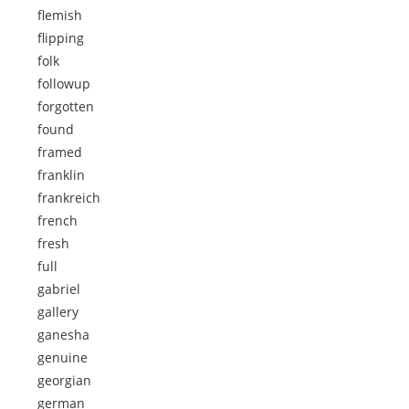
flemish
flipping
folk
followup
forgotten
found
framed
franklin
frankreich
french
fresh
full
gabriel
gallery
ganesha
genuine
georgian
german