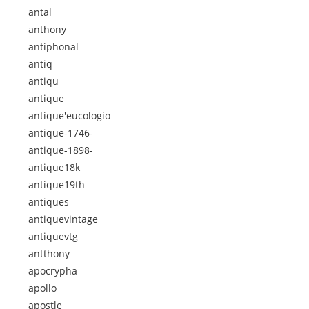
antal
anthony
antiphonal
antiq
antiqu
antique
antique'eucologio
antique-1746-
antique-1898-
antique18k
antique19th
antiques
antiquevintage
antiquevtg
antthony
apocrypha
apollo
apostle