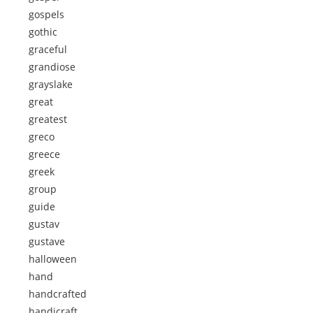
gospels
gothic
graceful
grandiose
grayslake
great
greatest
greco
greece
greek
group
guide
gustav
gustave
halloween
hand
handcrafted
handicraft