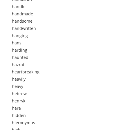
handle
handmade
handsome
handwritten
hanging
hans
harding
haunted
hazrat
heartbreaking
heavily
heavy
hebrew
henryk
here
hidden
hieronymus
high