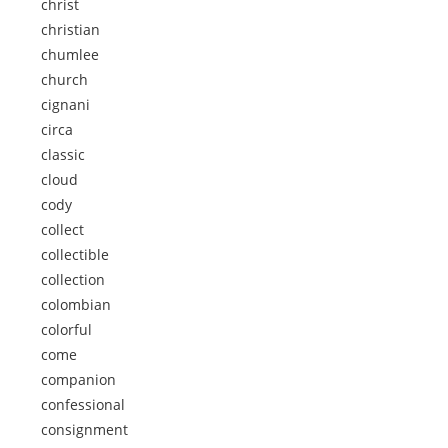
christ
christian
chumlee
church
cignani
circa
classic
cloud
cody
collect
collectible
collection
colombian
colorful
come
companion
confessional
consignment