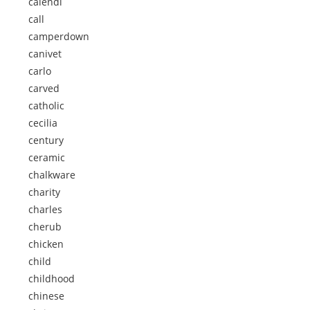
calendi
call
camperdown
canivet
carlo
carved
catholic
cecilia
century
ceramic
chalkware
charity
charles
cherub
chicken
child
childhood
chinese