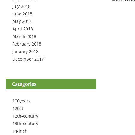
July 2018
June 2018
May 2018
April 2018
March 2018
February 2018
January 2018
December 2017
Categories
100years
120ct
12th-century
13th-century
14-inch