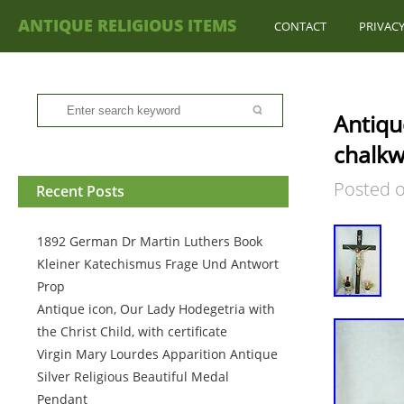
ANTIQUE RELIGIOUS ITEMS
CONTACT
PRIVACY
Antiqu
chalkwa
Posted 
Recent Posts
1892 German Dr Martin Luthers Book
Kleiner Katechismus Frage Und Antwort
Prop
Antique icon, Our Lady Hodegetria with
the Christ Child, with certificate
Virgin Mary Lourdes Apparition Antique
Silver Religious Beautiful Medal
Pendant