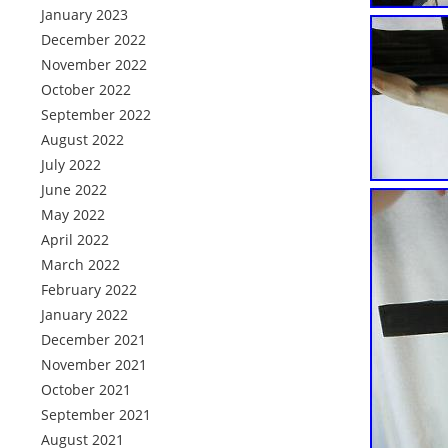
January 2023
December 2022
November 2022
October 2022
September 2022
August 2022
July 2022
June 2022
May 2022
April 2022
March 2022
February 2022
January 2022
December 2021
November 2021
October 2021
September 2021
August 2021