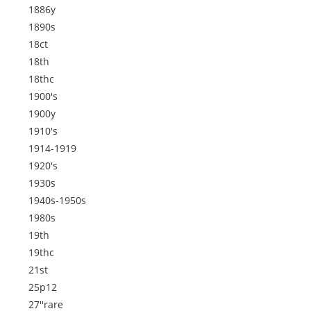
1886y
1890s
18ct
18th
18thc
1900's
1900y
1910's
1914-1919
1920's
1930s
1940s-1950s
1980s
19th
19thc
21st
25p12
27''rare