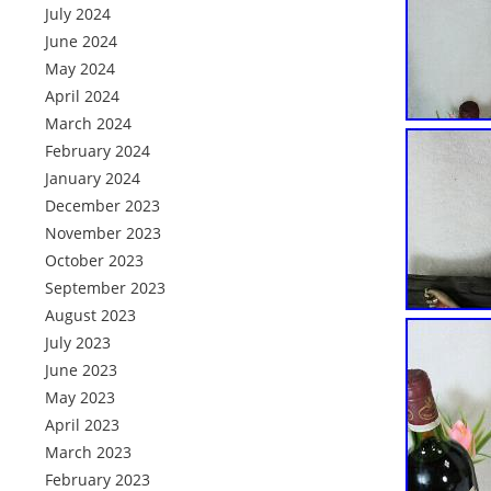
July 2024
June 2024
May 2024
April 2024
March 2024
February 2024
January 2024
December 2023
November 2023
October 2023
September 2023
August 2023
July 2023
June 2023
May 2023
April 2023
March 2023
February 2023