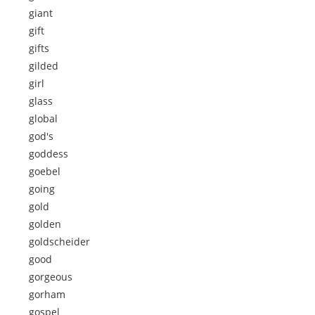
giant
gift
gifts
gilded
girl
glass
global
god's
goddess
goebel
going
gold
golden
goldscheider
good
gorgeous
gorham
gospel