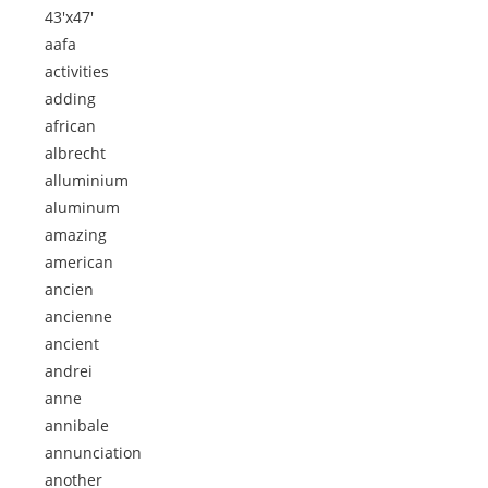
43'x47'
aafa
activities
adding
african
albrecht
alluminium
aluminum
amazing
american
ancien
ancienne
ancient
andrei
anne
annibale
annunciation
another