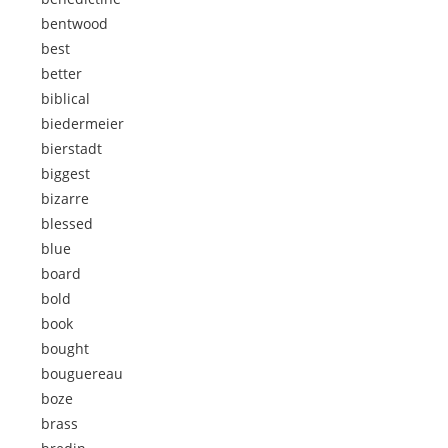
bentwood
best
better
biblical
biedermeier
bierstadt
biggest
bizarre
blessed
blue
board
bold
book
bought
bouguereau
boze
brass