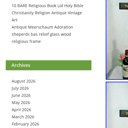
10 RARE Religious Book Lot Holy Bible
Christianity Religion Antique Vintage
Art
Antique Meerschaum Adoration
sheperds bas relief glass wood
religious frame
Archives
August 2026
July 2026
June 2026
May 2026
April 2026
March 2026
February 2026