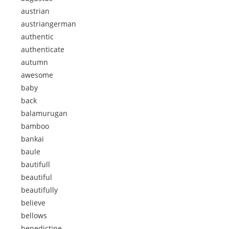
austrian
austriangerman
authentic
authenticate
autumn
awesome
baby
back
balamurugan
bamboo
bankai
baule
bautifull
beautiful
beautifully
believe
bellows
benedictine