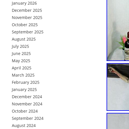
January 2026
December 2025
November 2025
October 2025
September 2025
August 2025
July 2025
June 2025
May 2025
April 2025
March 2025
February 2025
January 2025
December 2024
November 2024
October 2024
September 2024
August 2024