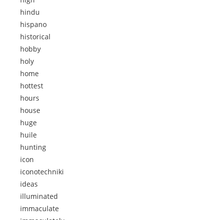
hindu
hispano
historical
hobby
holy
home
hottest
hours
house
huge
huile
hunting
icon
iconotechniki
ideas
illuminated
immaculate