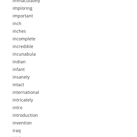
immaculately
imploring
important
inch
inches
incomplete
incredible
incunabula
indian
infant
insanely
intact
international
intricately
intro
introduction
invention
iraq