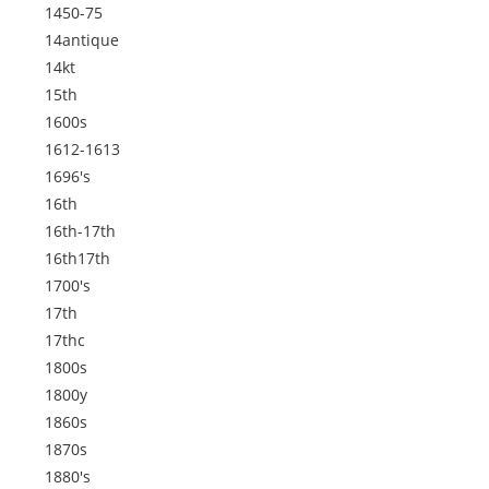
1450-75
14antique
14kt
15th
1600s
1612-1613
1696's
16th
16th-17th
16th17th
1700's
17th
17thc
1800s
1800y
1860s
1870s
1880's