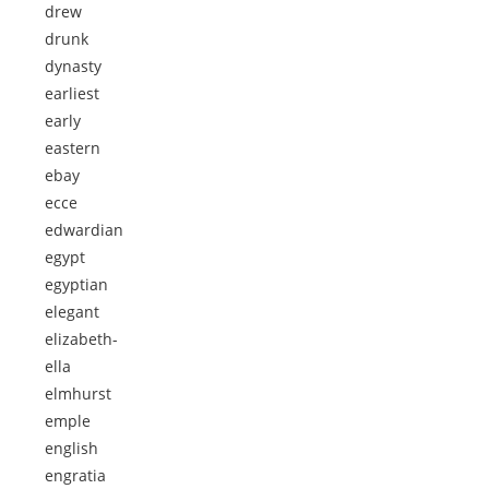
drew
drunk
dynasty
earliest
early
eastern
ebay
ecce
edwardian
egypt
egyptian
elegant
elizabeth-
ella
elmhurst
emple
english
engratia