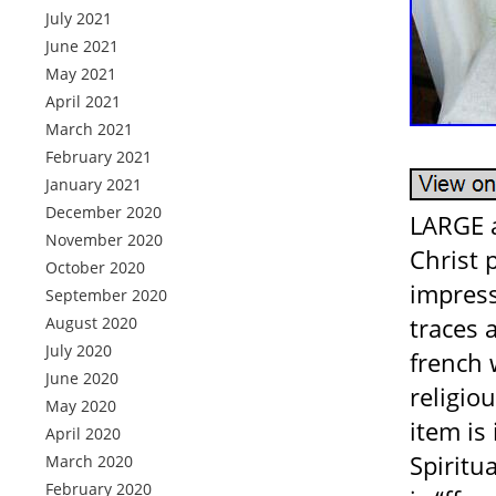
July 2021
June 2021
May 2021
April 2021
March 2021
February 2021
January 2021
December 2020
LARGE a
November 2020
Christ 
October 2020
impress
September 2020
traces 
August 2020
July 2020
french 
June 2020
religiou
May 2020
item is
April 2020
Spiritua
March 2020
February 2020