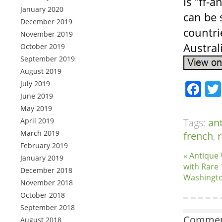
is “ff-a
January 2020
can be 
December 2019
countri
November 2019
Austral
October 2019
September 2019
August 2019
Fa
July 2019
June 2019
May 2019
April 2019
Tags:
an
March 2019
french
,
r
February 2019
« Antique
January 2019
with Rare
December 2018
Washingt
November 2018
October 2018
September 2018
Comment
August 2018